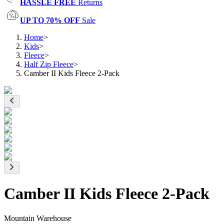
HASSLE FREE
Returns
UP TO 70% OFF
Sale
Home
>
Kids
>
Fleece
>
Half Zip Fleece
>
Camber II Kids Fleece 2-Pack
Camber II Kids Fleece 2-Pack
Mountain Warehouse