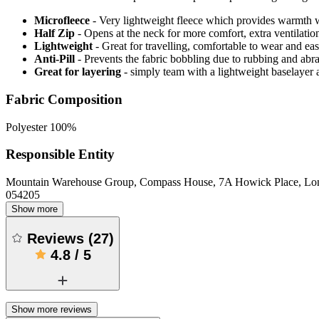
Microfleece
- Very lightweight fleece which provides warmth 
Half Zip
- Opens at the neck for more comfort, extra ventilatio
Lightweight
- Great for travelling, comfortable to wear and ea
Anti-Pill
- Prevents the fabric bobbling due to rubbing and abr
Great for layering
- simply team with a lightweight baselayer a
Fabric Composition
Polyester 100%
Responsible Entity
Mountain Warehouse Group, Compass House, 7A Howick Place, L
054205
Show more
Reviews
(
27
)
4.8
/
5
Show more reviews