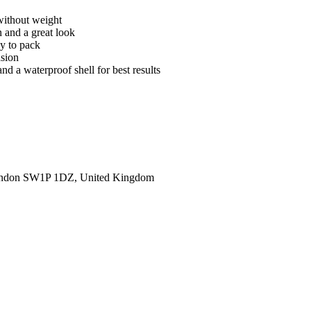
without weight
n and a great look
sy to pack
asion
nd a waterproof shell for best results
ondon SW1P 1DZ, United Kingdom