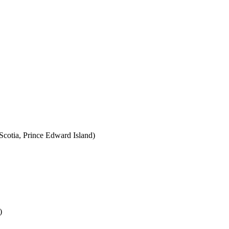
cotia, Prince Edward Island)
)