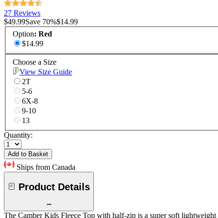
27 Reviews
$49.99
Save
70
%
$14.99
Option
:
Red
$14.99
Choose a Size
View Size Guide
2T
5-6
6X-8
9-10
13
Quantity:
Add to Basket
Ships from Canada
Product Details
The Camber Kids Fleece Top with half-zip is a super soft lightweight f