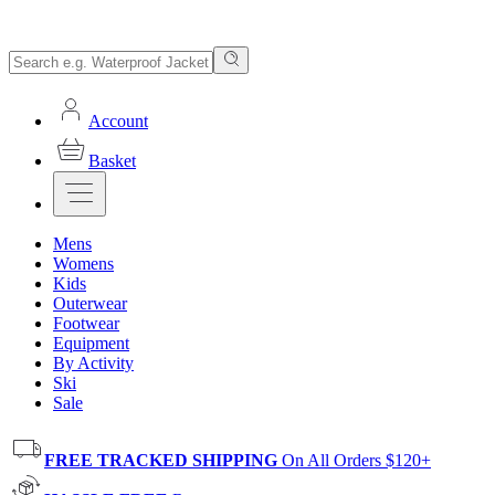
Account
Basket
Mens
Womens
Kids
Outerwear
Footwear
Equipment
By Activity
Ski
Sale
FREE TRACKED SHIPPING
On All Orders $120+