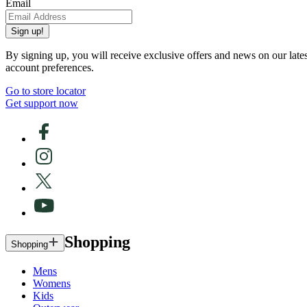
Email
Sign up!
By signing up, you will receive exclusive offers and news on our late
account preferences.
Go to store locator
Get support now
Shopping
Shopping
Mens
Womens
Kids