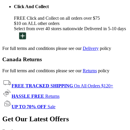
Click And Collect
FREE Click and Collect on all orders over $75
$10 on ALL other orders
Select from over 40 stores nationwide Delivered in 5-10 days
For full terms and conditions please see our
Delivery
policy
Canada Returns
For full terms and conditions please see our
Returns
policy
FREE TRACKED SHIPPING
On All Orders $120+
HASSLE FREE
Returns
UP TO 70% OFF
Sale
Get Our Latest Offers