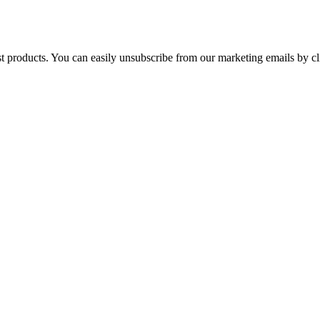
st products. You can easily unsubscribe from our marketing emails by cl