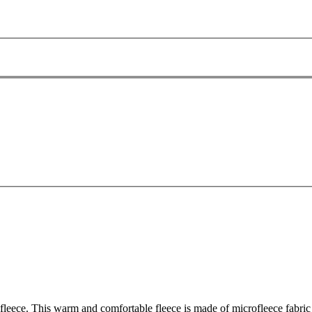
leece. This warm and comfortable fleece is made of microfleece fabric - i