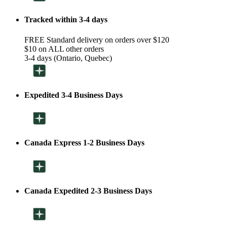
Tracked within 3-4 days
FREE Standard delivery on orders over $120
$10 on ALL other orders
3-4 days (Ontario, Quebec)
Expedited 3-4 Business Days
Canada Express 1-2 Business Days
Canada Expedited 2-3 Business Days