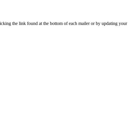
icking the link found at the bottom of each mailer or by updating your