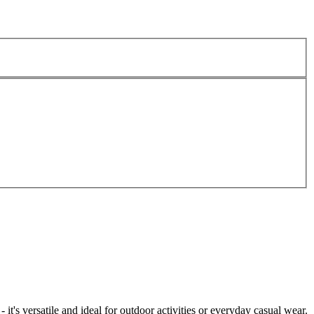
t's versatile and ideal for outdoor activities or everyday casual wear.