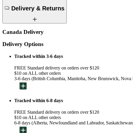
Delivery & Returns
Canada Delivery
Delivery Options
Tracked within 3-6 days
FREE Standard delivery on orders over $120
$10 on ALL other orders
3-6 days (British Columbia, Manitoba, New Brunswick, Nova S
Tracked within 6-8 days
FREE Standard delivery on orders over $120
$10 on ALL other orders
6-8 days (Alberta, Newfoundland and Labrador, Saskatchewan