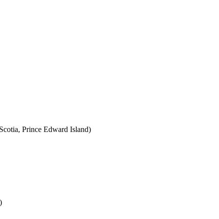
cotia, Prince Edward Island)
)