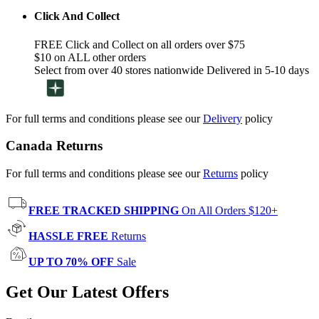
Click And Collect
FREE Click and Collect on all orders over $75
$10 on ALL other orders
Select from over 40 stores nationwide Delivered in 5-10 days
For full terms and conditions please see our
Delivery
policy
Canada Returns
For full terms and conditions please see our
Returns
policy
FREE TRACKED SHIPPING
On All Orders $120+
HASSLE FREE
Returns
UP TO 70% OFF
Sale
Get Our Latest Offers