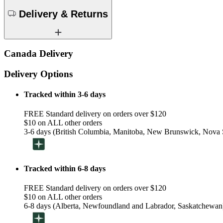
Delivery & Returns
Canada Delivery
Delivery Options
Tracked within 3-6 days
FREE Standard delivery on orders over $120
$10 on ALL other orders
3-6 days (British Columbia, Manitoba, New Brunswick, Nova S
Tracked within 6-8 days
FREE Standard delivery on orders over $120
$10 on ALL other orders
6-8 days (Alberta, Newfoundland and Labrador, Saskatchewan