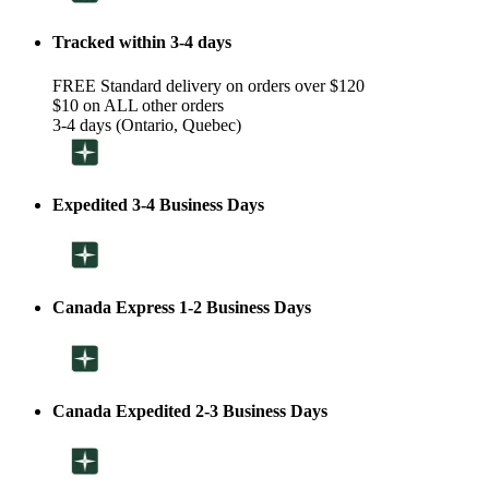
Tracked within 3-4 days
FREE Standard delivery on orders over $120
$10 on ALL other orders
3-4 days (Ontario, Quebec)
Expedited 3-4 Business Days
Canada Express 1-2 Business Days
Canada Expedited 2-3 Business Days