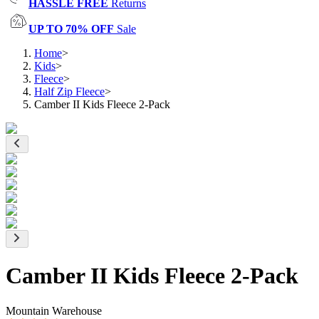
HASSLE FREE
Returns
UP TO 70% OFF
Sale
Home
>
Kids
>
Fleece
>
Half Zip Fleece
>
Camber II Kids Fleece 2-Pack
Camber II Kids Fleece 2-Pack
Mountain Warehouse