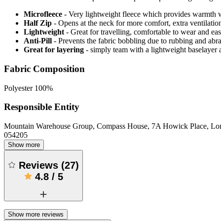
Microfleece
- Very lightweight fleece which provides warmth 
Half Zip
- Opens at the neck for more comfort, extra ventilatio
Lightweight
- Great for travelling, comfortable to wear and ea
Anti-Pill
- Prevents the fabric bobbling due to rubbing and abr
Great for layering
- simply team with a lightweight baselayer a
Fabric Composition
Polyester 100%
Responsible Entity
Mountain Warehouse Group, Compass House, 7A Howick Place, L
054205
Show more
Reviews
(
27
)
4.8
/
5
Show more reviews