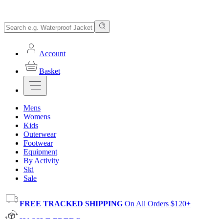
Account
Basket
Mens
Womens
Kids
Outerwear
Footwear
Equipment
By Activity
Ski
Sale
FREE TRACKED SHIPPING
On All Orders $120+