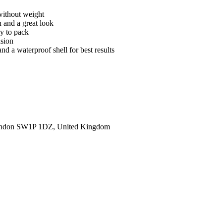
without weight
n and a great look
sy to pack
asion
nd a waterproof shell for best results
ondon SW1P 1DZ, United Kingdom