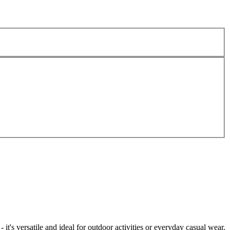
t's versatile and ideal for outdoor activities or everyday casual wear.