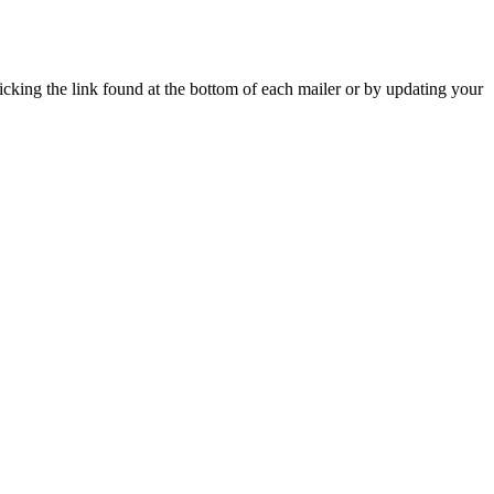
icking the link found at the bottom of each mailer or by updating your