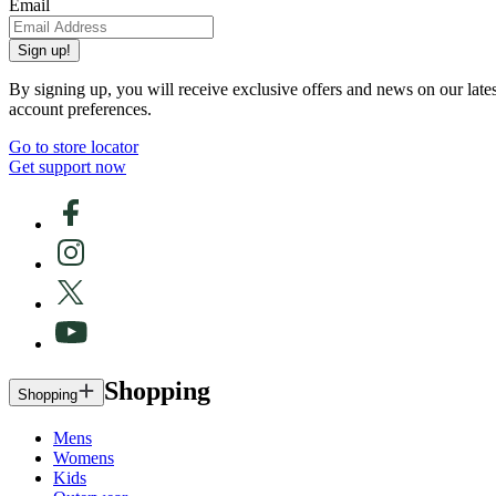
Email
Sign up!
By signing up, you will receive exclusive offers and news on our late
account preferences.
Go to store locator
Get support now
Shopping
Shopping
Mens
Womens
Kids