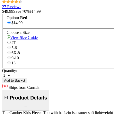
27 Reviews
$49.99
Save
70
%
$14.99
Option
:
Red
$14.99
Choose a Size
View Size Guide
2T
5-6
6X-8
9-10
13
Quantity:
Add to Basket
Ships from Canada
Product Details
The Camber Kids Fleece Top with half-zip is a super soft lightweight f