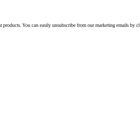
st products. You can easily unsubscribe from our marketing emails by cl