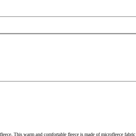
leece. This warm and comfortable fleece is made of microfleece fabric - i