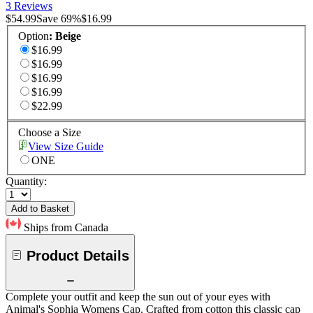
3 Reviews
$54.99
Save
69
%
$16.99
Option
:
Beige
$16.99
$16.99
$16.99
$16.99
$22.99
Choose a Size
View Size Guide
ONE
Quantity:
Add to Basket
Ships from Canada
Product Details
Complete your outfit and keep the sun out of your eyes with
Animal's Sophia Womens Cap. Crafted from cotton this classic cap