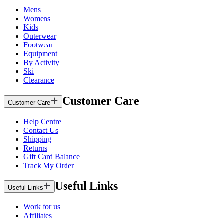
Mens
Womens
Kids
Outerwear
Footwear
Equipment
By Activity
Ski
Clearance
Customer Care
Customer Care
Help Centre
Contact Us
Shipping
Returns
Gift Card Balance
Track My Order
Useful Links
Useful Links
Work for us
Affiliates