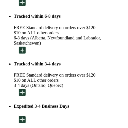
Tracked within 6-8 days
FREE Standard delivery on orders over $120
$10 on ALL other orders
6-8 days (Alberta, Newfoundland and Labrador,
Saskatchewan)
Tracked within 3-4 days
FREE Standard delivery on orders over $120
$10 on ALL other orders
3-4 days (Ontario, Quebec)
Expedited 3-4 Business Days