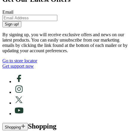
Email
Sign up!
By signing up, you will receive exclusive offers and news on our
latest products. You can easily unsubscribe from our marketing
emails by clicking the link found at the bottom of each mailer or by
updating your account preferences.
Go to store locator
Get support now
Shopping
Shopping