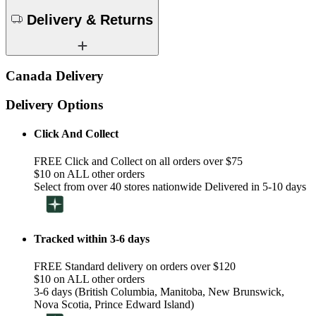
Delivery & Returns
Canada Delivery
Delivery Options
Click And Collect
FREE Click and Collect on all orders over $75
$10 on ALL other orders
Select from over 40 stores nationwide Delivered in 5-10 days
Tracked within 3-6 days
FREE Standard delivery on orders over $120
$10 on ALL other orders
3-6 days (British Columbia, Manitoba, New Brunswick,
Nova Scotia, Prince Edward Island)