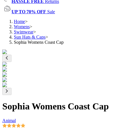
HASSLE FREE
Returns
UP TO 70% OFF
Sale
Home
>
Womens
>
Swimwear
>
Sun Hats & Caps
>
Sophia Womens Coast Cap
Sophia Womens Coast Cap
Animal