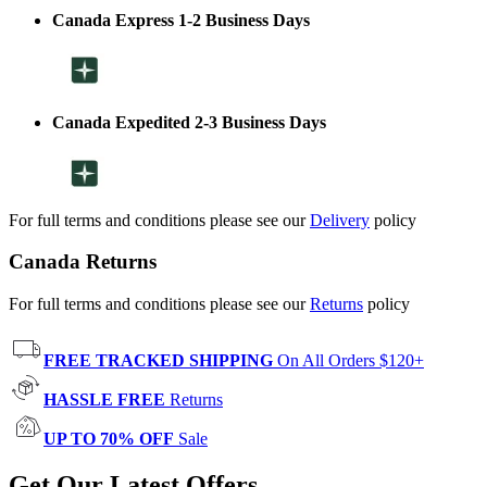
Canada Express 1-2 Business Days
Canada Expedited 2-3 Business Days
For full terms and conditions please see our
Delivery
policy
Canada Returns
For full terms and conditions please see our
Returns
policy
FREE TRACKED SHIPPING
On All Orders $120+
HASSLE FREE
Returns
UP TO 70% OFF
Sale
Get Our Latest Offers