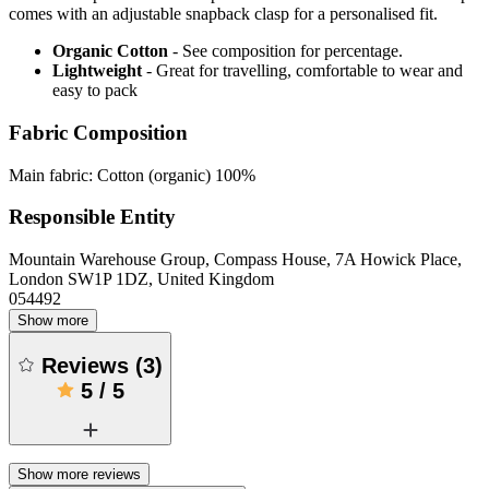
comes with an adjustable snapback clasp for a personalised fit.
Organic Cotton
- See composition for percentage.
Lightweight
- Great for travelling, comfortable to wear and
easy to pack
Fabric Composition
Main fabric: Cotton (organic) 100%
Responsible Entity
Mountain Warehouse Group, Compass House, 7A Howick Place,
London SW1P 1DZ, United Kingdom
054492
Show more
Reviews
(
3
)
5
/
5
Show more reviews