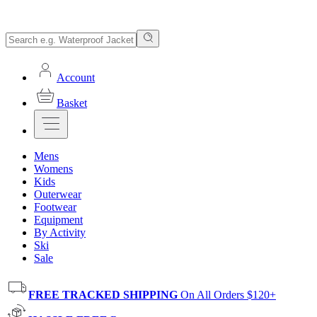
Account
Basket
Mens
Womens
Kids
Outerwear
Footwear
Equipment
By Activity
Ski
Sale
FREE TRACKED SHIPPING
On All Orders $120+