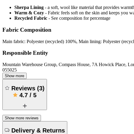
Sherpa Lining
- a soft, wool like material that provides warmt
Warm & Cozy
- Fabric feels soft on the skin and keeps you 
Recycled Fabric
- See composition for percentage
Fabric Composition
Main fabric: Polyester (recycled) 100%, Main lining: Polyester (recy
Responsible Entity
Mountain Warehouse Group, Compass House, 7A Howick Place, L
055025
Show more
Reviews
(
3
)
4.7
/
5
Show more reviews
Delivery & Returns