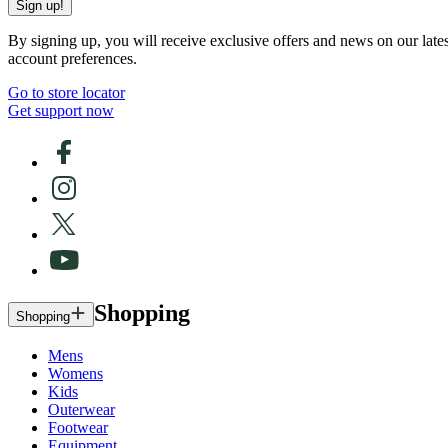
Sign up!
By signing up, you will receive exclusive offers and news on our late
account preferences.
Go to store locator
Get support now
Shopping
Shopping
Mens
Womens
Kids
Outerwear
Footwear
Equipment