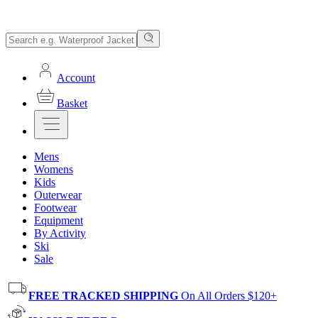
Account
Basket
Mens
Womens
Kids
Outerwear
Footwear
Equipment
By Activity
Ski
Sale
FREE TRACKED SHIPPING
On All Orders $120+