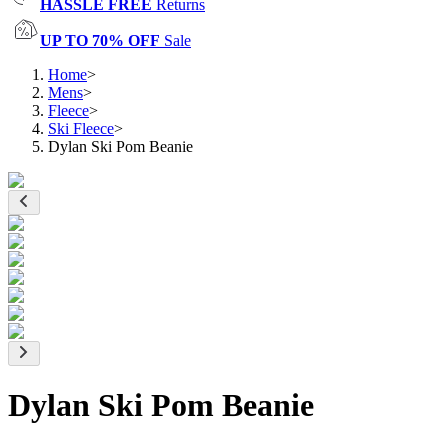
HASSLE FREE
Returns
UP TO 70% OFF
Sale
Home
>
Mens
>
Fleece
>
Ski Fleece
>
Dylan Ski Pom Beanie
Dylan Ski Pom Beanie