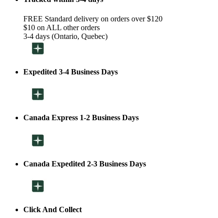
FREE Standard delivery on orders over $120
$10 on ALL other orders
3-4 days (Ontario, Quebec)
Expedited 3-4 Business Days
Canada Express 1-2 Business Days
Canada Expedited 2-3 Business Days
Click And Collect