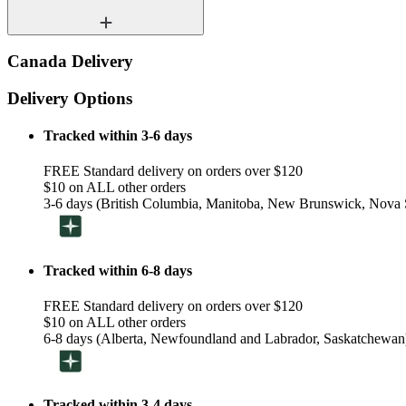
Canada Delivery
Delivery Options
Tracked within 3-6 days
FREE Standard delivery on orders over $120
$10 on ALL other orders
3-6 days (British Columbia, Manitoba, New Brunswick, Nova S
Tracked within 6-8 days
FREE Standard delivery on orders over $120
$10 on ALL other orders
6-8 days (Alberta, Newfoundland and Labrador, Saskatchewan
Tracked within 3-4 days