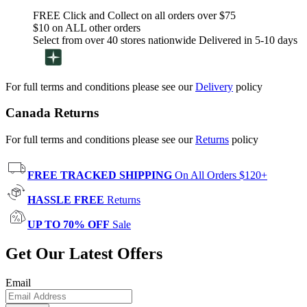
FREE Click and Collect on all orders over $75
$10 on ALL other orders
Select from over 40 stores nationwide Delivered in 5-10 days
For full terms and conditions please see our
Delivery
policy
Canada Returns
For full terms and conditions please see our
Returns
policy
FREE TRACKED SHIPPING
On All Orders $120+
HASSLE FREE
Returns
UP TO 70% OFF
Sale
Get Our Latest Offers
Email