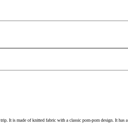
rip. It is made of knitted fabric with a classic pom-pom design. It has 