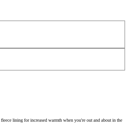
a fleece lining for increased warmth when you're out and about in the