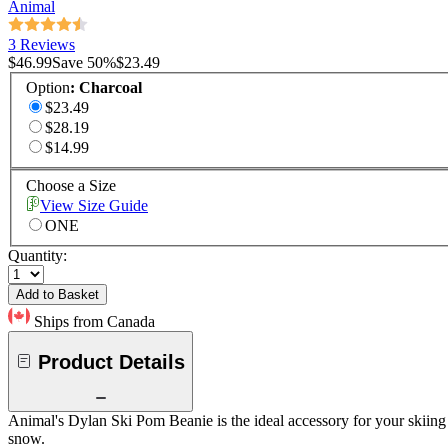
Animal
3 Reviews
$46.99
Save
50
%
$23.49
Option
:
Charcoal
$23.49
$28.19
$14.99
Choose a Size
View Size Guide
ONE
Quantity:
Add to Basket
Ships from Canada
Product Details
Animal's Dylan Ski Pom Beanie is the ideal accessory for your skiing t
snow.