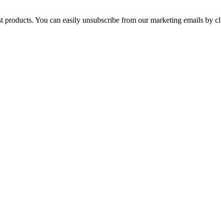
st products. You can easily unsubscribe from our marketing emails by cl