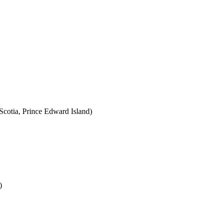
cotia, Prince Edward Island)
)