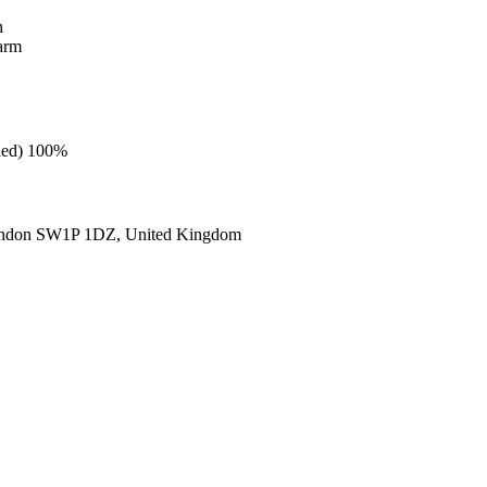
h
warm
cled) 100%
ondon SW1P 1DZ, United Kingdom