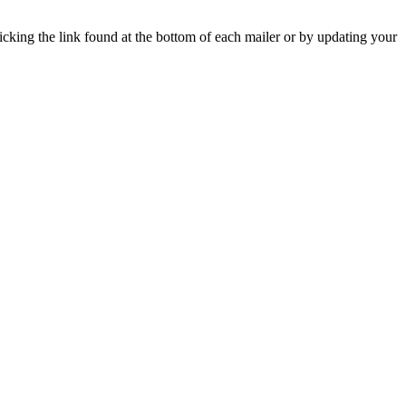
icking the link found at the bottom of each mailer or by updating your