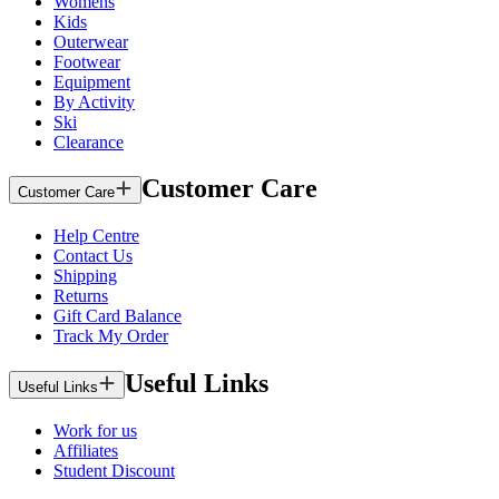
Womens
Kids
Outerwear
Footwear
Equipment
By Activity
Ski
Clearance
Customer Care
Customer Care
Help Centre
Contact Us
Shipping
Returns
Gift Card Balance
Track My Order
Useful Links
Useful Links
Work for us
Affiliates
Student Discount