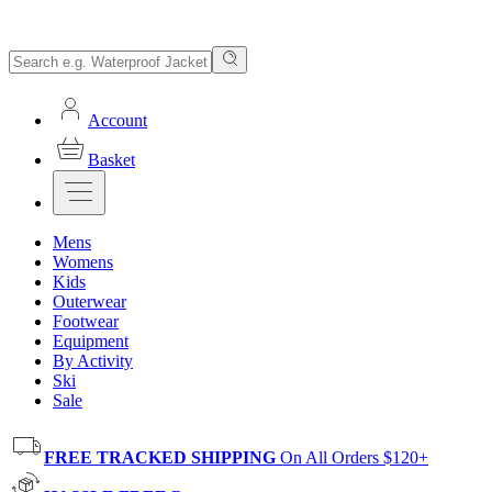
Account
Basket
Mens
Womens
Kids
Outerwear
Footwear
Equipment
By Activity
Ski
Sale
FREE TRACKED SHIPPING
On All Orders $120+