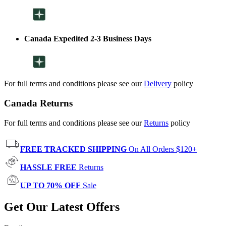
Canada Expedited 2-3 Business Days
For full terms and conditions please see our
Delivery
policy
Canada Returns
For full terms and conditions please see our
Returns
policy
FREE TRACKED SHIPPING
On All Orders $120+
HASSLE FREE
Returns
UP TO 70% OFF
Sale
Get Our Latest Offers