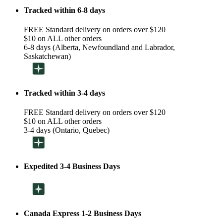
Tracked within 6-8 days
FREE Standard delivery on orders over $120
$10 on ALL other orders
6-8 days (Alberta, Newfoundland and Labrador,
Saskatchewan)
Tracked within 3-4 days
FREE Standard delivery on orders over $120
$10 on ALL other orders
3-4 days (Ontario, Quebec)
Expedited 3-4 Business Days
Canada Express 1-2 Business Days