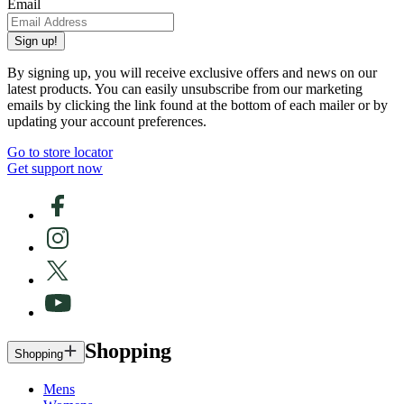
Email
Sign up!
By signing up, you will receive exclusive offers and news on our
latest products. You can easily unsubscribe from our marketing
emails by clicking the link found at the bottom of each mailer or by
updating your account preferences.
Go to store locator
Get support now
Shopping
Shopping
Mens