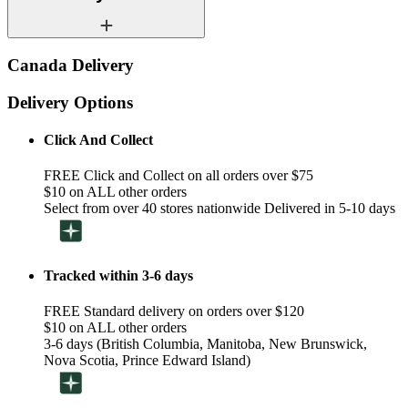
Canada Delivery
Delivery Options
Click And Collect
FREE Click and Collect on all orders over $75
$10 on ALL other orders
Select from over 40 stores nationwide Delivered in 5-10 days
Tracked within 3-6 days
FREE Standard delivery on orders over $120
$10 on ALL other orders
3-6 days (British Columbia, Manitoba, New Brunswick,
Nova Scotia, Prince Edward Island)