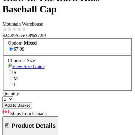
Baseball Cap
Mountain Warehouse
$24.99
Save
68
%
$7.99
Option
:
Mixed
$7.99
Choose a Size
View Size Guide
S
M
L
Quantity:
Add to Basket
Ships from Canada
Product Details