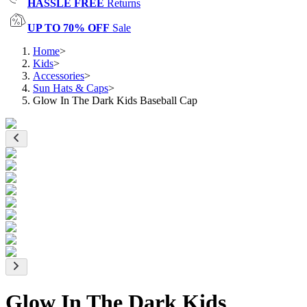
HASSLE FREE
Returns
UP TO 70% OFF
Sale
Home
>
Kids
>
Accessories
>
Sun Hats & Caps
>
Glow In The Dark Kids Baseball Cap
Glow In The Dark Kids