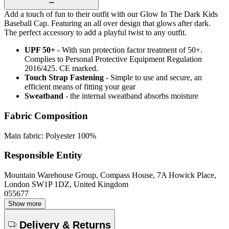
Add a touch of fun to their outfit with our Glow In The Dark Kids
Baseball Cap. Featuring an all over design that glows after dark.
The perfect accessory to add a playful twist to any outfit.
UPF 50+
- With sun protection factor treatment of 50+.
Complies to Personal Protective Equipment Regulation
2016/425. CE marked.
Touch Strap Fastening
- Simple to use and secure, an
efficient means of fitting your gear
Sweatband
- the internal sweatband absorbs moisture
Fabric Composition
Main fabric: Polyester 100%
Responsible Entity
Mountain Warehouse Group, Compass House, 7A Howick Place,
London SW1P 1DZ, United Kingdom
055677
Show more
Delivery & Returns