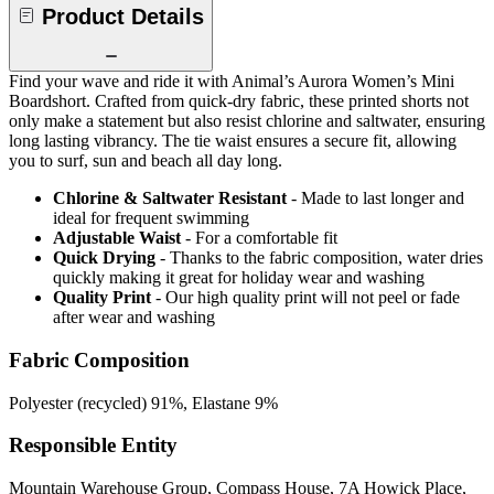
Product Details
Find your wave and ride it with Animal’s Aurora Women’s Mini
Boardshort. Crafted from quick-dry fabric, these printed shorts not
only make a statement but also resist chlorine and saltwater, ensuring
long lasting vibrancy. The tie waist ensures a secure fit, allowing
you to surf, sun and beach all day long.
Chlorine & Saltwater Resistant
- Made to last longer and
ideal for frequent swimming
Adjustable Waist
- For a comfortable fit
Quick Drying
- Thanks to the fabric composition, water dries
quickly making it great for holiday wear and washing
Quality Print
- Our high quality print will not peel or fade
after wear and washing
Fabric Composition
Polyester (recycled) 91%, Elastane 9%
Responsible Entity
Mountain Warehouse Group, Compass House, 7A Howick Place,