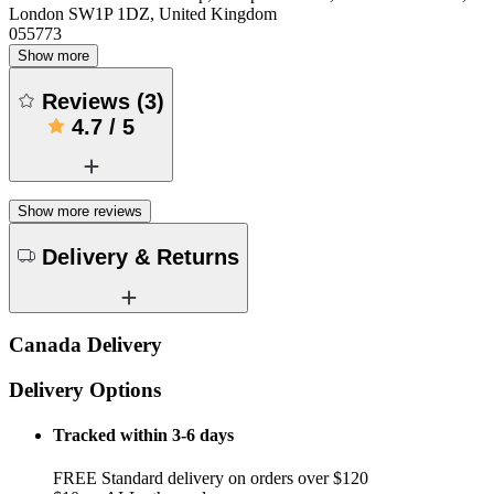
London SW1P 1DZ, United Kingdom
055773
Show more
Reviews
(
3
)
4.7
/
5
Show more reviews
Delivery & Returns
Canada Delivery
Delivery Options
Tracked within 3-6 days
FREE Standard delivery on orders over $120