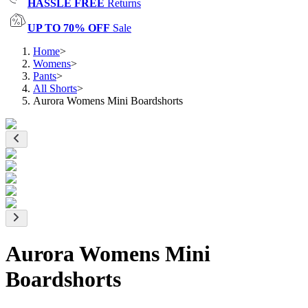
HASSLE FREE
Returns
UP TO 70% OFF
Sale
Home
>
Womens
>
Pants
>
All Shorts
>
Aurora Womens Mini Boardshorts
Aurora Womens Mini
Boardshorts