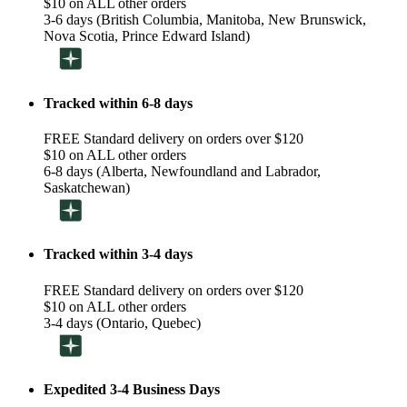
$10 on ALL other orders
3-6 days (British Columbia, Manitoba, New Brunswick,
Nova Scotia, Prince Edward Island)
Tracked within 6-8 days
FREE Standard delivery on orders over $120
$10 on ALL other orders
6-8 days (Alberta, Newfoundland and Labrador,
Saskatchewan)
Tracked within 3-4 days
FREE Standard delivery on orders over $120
$10 on ALL other orders
3-4 days (Ontario, Quebec)
Expedited 3-4 Business Days