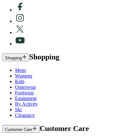
Shopping
Shopping
Mens
Womens
Kids
Outerwear
Footwear
Equipment
By Activity
Ski
Clearance
Customer Care
Customer Care