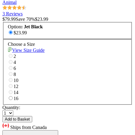
Animal
3 Reviews
$79.99
Save
70
%
$23.99
Option
:
Jet Black
$23.99
Choose a Size
View Size Guide
2
4
6
8
10
12
14
16
Quantity:
Add to Basket
Ships from Canada