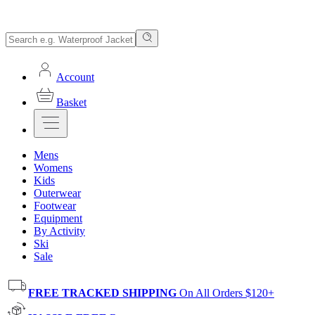
Account
Basket
Mens
Womens
Kids
Outerwear
Footwear
Equipment
By Activity
Ski
Sale
FREE TRACKED SHIPPING
On All Orders $120+