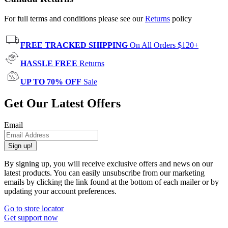
For full terms and conditions please see our
Returns
policy
FREE TRACKED SHIPPING
On All Orders $120+
HASSLE FREE
Returns
UP TO 70% OFF
Sale
Get Our Latest Offers
Email
Sign up!
By signing up, you will receive exclusive offers and news on our
latest products. You can easily unsubscribe from our marketing
emails by clicking the link found at the bottom of each mailer or by
updating your account preferences.
Go to store locator
Get support now