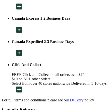
Canada Express 1-2 Business Days
Canada Expedited 2-3 Business Days
Click And Collect
FREE Click and Collect on all orders over $75
$10 on ALL other orders
Select from over 40 stores nationwide Delivered in 5-10 days
For full terms and conditions please see our
Delivery
policy
Canada Returns