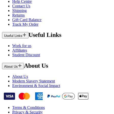
Help Centre
Contact Us
Shipping
Returns
Gift Card Balance
Track My Order
Useful Links
Useful Links
Work for us
Affiliates
Student Discount
About Us
About Us
About Us
Modern Slavery Statement
Environment & Social Impact
Terms & Conditions
Privacy & Security