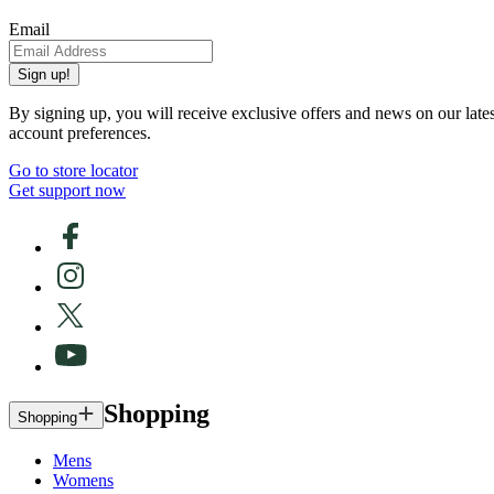
Email
Sign up!
By signing up, you will receive exclusive offers and news on our late
account preferences.
Go to store locator
Get support now
Shopping
Shopping
Mens
Womens