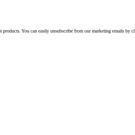
st products. You can easily unsubscribe from our marketing emails by cl