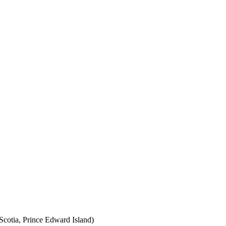
cotia, Prince Edward Island)