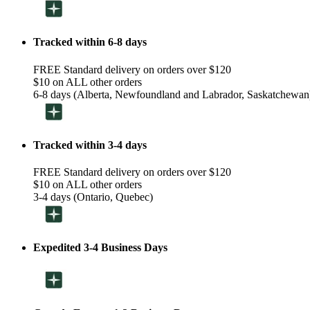
Tracked within 6-8 days
FREE Standard delivery on orders over $120
$10 on ALL other orders
6-8 days (Alberta, Newfoundland and Labrador, Saskatchewan
Tracked within 3-4 days
FREE Standard delivery on orders over $120
$10 on ALL other orders
3-4 days (Ontario, Quebec)
Expedited 3-4 Business Days