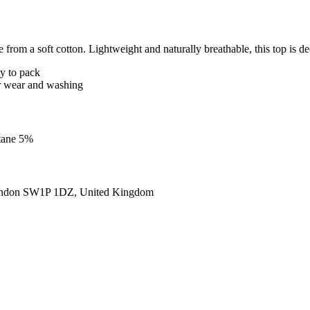
from a soft cotton. Lightweight and naturally breathable, this top is de
sy to pack
ter wear and washing
stane 5%
ondon SW1P 1DZ, United Kingdom