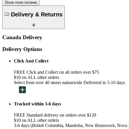
Show more reviews
Delivery & Returns
Canada Delivery
Delivery Options
Click And Collect
FREE Click and Collect on all orders over $75
$10 on ALL other orders
Select from over 40 stores nationwide Delivered in 5-10 days
Tracked within 3-6 days
FREE Standard delivery on orders over $120
$10 on ALL other orders
3-6 days (British Columbia, Manitoba, New Brunswick, Nova S