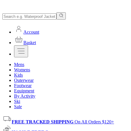
Account
Basket
Mens
Womens
Kids
Outerwear
Footwear
Equipment
By Activity
Ski
Sale
FREE TRACKED SHIPPING
On All Orders $120+