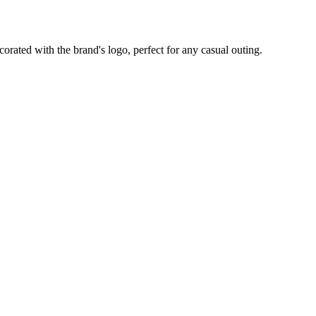
corated with the brand's logo, perfect for any casual outing.