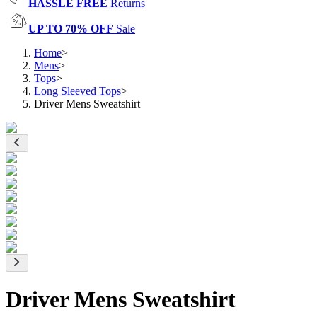
HASSLE FREE
Returns
UP TO 70% OFF
Sale
Home
>
Mens
>
Tops
>
Long Sleeved Tops
>
Driver Mens Sweatshirt
Driver Mens Sweatshirt