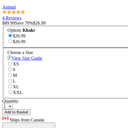
Animal
4 Reviews
$89.99
Save
70
%
$26.99
Option
:
Khaki
$26.99
$26.99
Choose a Size
View Size Guide
XS
S
M
L
XL
XXL
Quantity:
Add to Basket
Ships from Canada