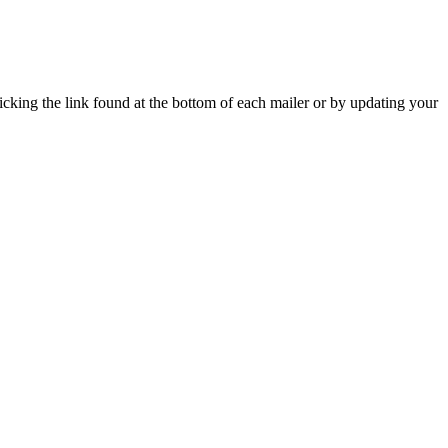
icking the link found at the bottom of each mailer or by updating your