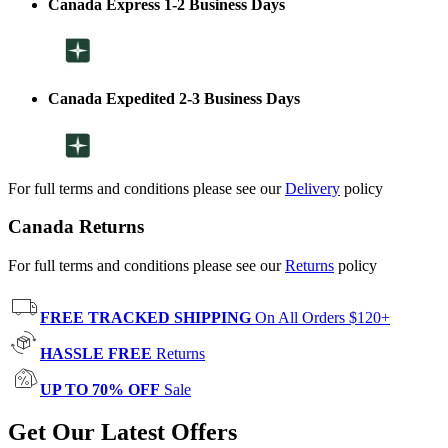
Canada Express 1-2 Business Days
Canada Expedited 2-3 Business Days
For full terms and conditions please see our
Delivery
policy
Canada Returns
For full terms and conditions please see our
Returns
policy
FREE TRACKED SHIPPING
On All Orders $120+
HASSLE FREE
Returns
UP TO 70% OFF
Sale
Get Our Latest Offers