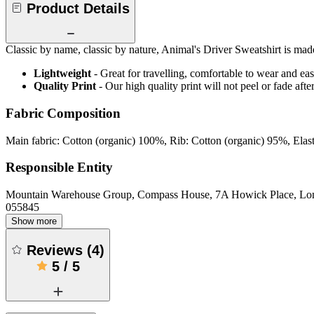
Product Details
Classic by name, classic by nature, Animal's Driver Sweatshirt is made 
Lightweight
- Great for travelling, comfortable to wear and ea
Quality Print
- Our high quality print will not peel or fade af
Fabric Composition
Main fabric: Cotton (organic) 100%, Rib: Cotton (organic) 95%, Ela
Responsible Entity
Mountain Warehouse Group, Compass House, 7A Howick Place, L
055845
Show more
Reviews
(
4
)
5
/
5