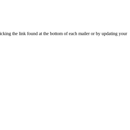
icking the link found at the bottom of each mailer or by updating your