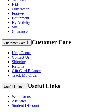
Womens
Kids
Outerwear
Footwear
Equipment
By Activity
Ski
Clearance
Customer Care
Customer Care
Help Centre
Contact Us
Shipping
Returns
Gift Card Balance
Track My Order
Useful Links
Useful Links
Work for us
Affiliates
Student Discount