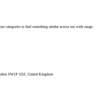
 our categories to find something similar across our wide range.
ondon SW1P 1DZ, United Kingdom