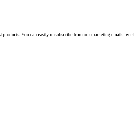
st products. You can easily unsubscribe from our marketing emails by cl