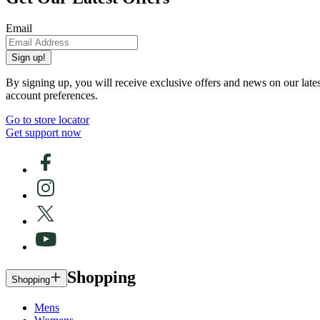
Email
Sign up!
By signing up, you will receive exclusive offers and news on our late
account preferences.
Go to store locator
Get support now
Shopping
Shopping
Mens