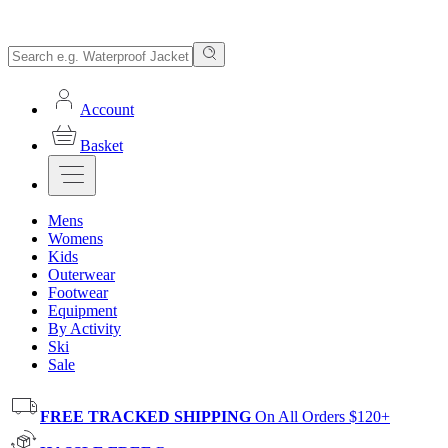
Account
Basket
Mens
Womens
Kids
Outerwear
Footwear
Equipment
By Activity
Ski
Sale
FREE TRACKED SHIPPING
On All Orders $120+