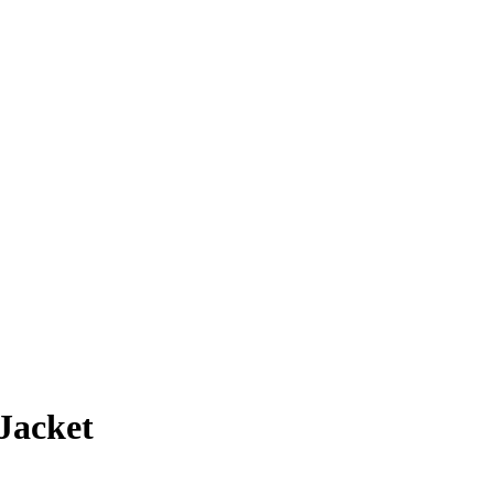
Jacket