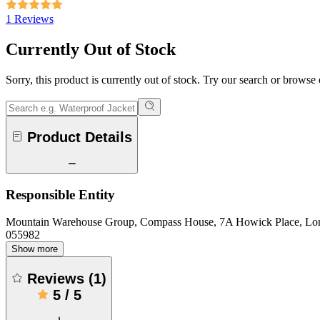
1 Reviews
Currently Out of Stock
Sorry, this product is currently out of stock. Try our search or browse
Product Details
Responsible Entity
Mountain Warehouse Group, Compass House, 7A Howick Place, L
055982
Show more
Reviews
(
1
)
5
/
5