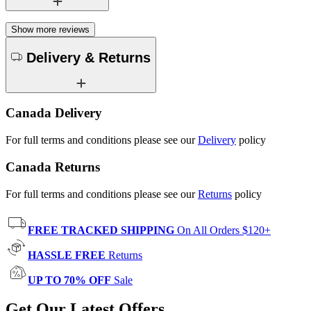
Show more reviews
Delivery & Returns
Canada Delivery
For full terms and conditions please see our
Delivery
policy
Canada Returns
For full terms and conditions please see our
Returns
policy
FREE TRACKED SHIPPING
On All Orders $120+
HASSLE FREE
Returns
UP TO 70% OFF
Sale
Get Our Latest Offers