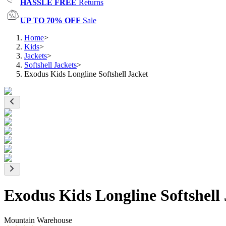
HASSLE FREE
Returns
UP TO 70% OFF
Sale
Home
>
Kids
>
Jackets
>
Softshell Jackets
>
Exodus Kids Longline Softshell Jacket
Exodus Kids Longline Softshell 
Mountain Warehouse