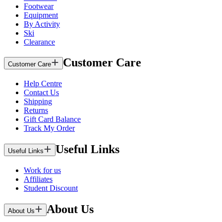
Footwear
Equipment
By Activity
Ski
Clearance
Customer Care
Customer Care
Help Centre
Contact Us
Shipping
Returns
Gift Card Balance
Track My Order
Useful Links
Useful Links
Work for us
Affiliates
Student Discount
About Us
About Us