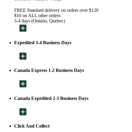
FREE Standard delivery on orders over $120
$10 on ALL other orders
3-4 days (Ontario, Quebec)
Expedited 3-4 Business Days
Canada Express 1-2 Business Days
Canada Expedited 2-3 Business Days
Click And Collect