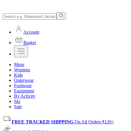
Account
Basket
Mens
Womens
Kids
Outerwear
Footwear
Equipment
By Activity
Ski
Sale
FREE TRACKED SHIPPING
On All Orders $120+