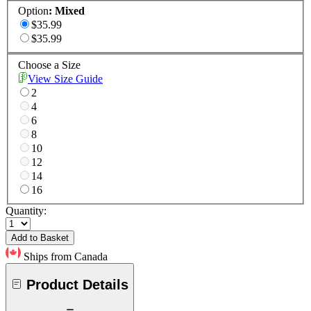
Option
:
Mixed
$35.99
$35.99
Choose a Size
View Size Guide
2
4
6
8
10
12
14
16
Quantity:
Add to Basket
Ships from Canada
Product Details