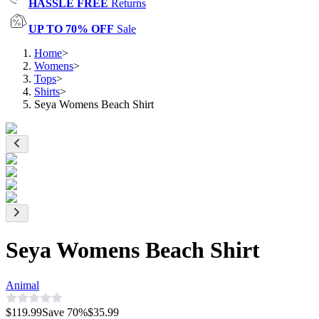
HASSLE FREE
Returns
UP TO 70% OFF
Sale
Home
>
Womens
>
Tops
>
Shirts
>
Seya Womens Beach Shirt
Seya Womens Beach Shirt
Animal
$119.99
Save
70
%
$35.99