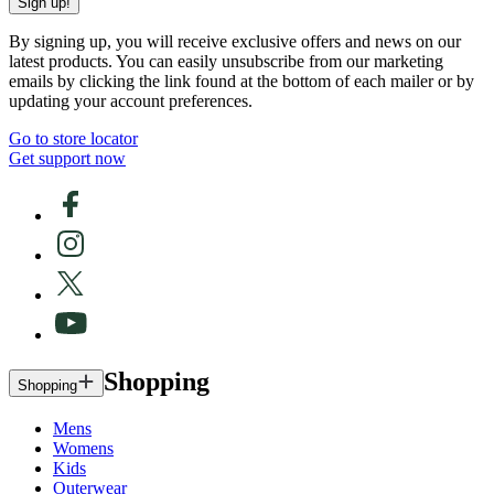
Sign up!
By signing up, you will receive exclusive offers and news on our
latest products. You can easily unsubscribe from our marketing
emails by clicking the link found at the bottom of each mailer or by
updating your account preferences.
Go to store locator
Get support now
Shopping
Shopping
Mens
Womens
Kids
Outerwear