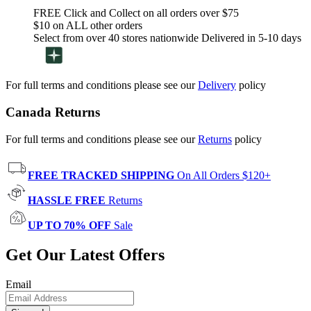
FREE Click and Collect on all orders over $75
$10 on ALL other orders
Select from over 40 stores nationwide Delivered in 5-10 days
For full terms and conditions please see our
Delivery
policy
Canada Returns
For full terms and conditions please see our
Returns
policy
FREE TRACKED SHIPPING
On All Orders $120+
HASSLE FREE
Returns
UP TO 70% OFF
Sale
Get Our Latest Offers
Email