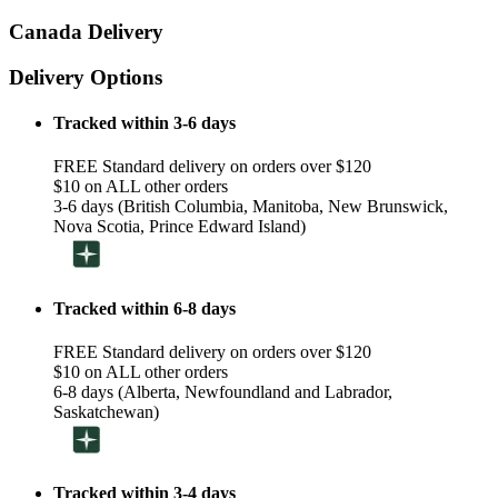
Canada Delivery
Delivery Options
Tracked within 3-6 days
FREE Standard delivery on orders over $120
$10 on ALL other orders
3-6 days (British Columbia, Manitoba, New Brunswick,
Nova Scotia, Prince Edward Island)
Tracked within 6-8 days
FREE Standard delivery on orders over $120
$10 on ALL other orders
6-8 days (Alberta, Newfoundland and Labrador,
Saskatchewan)
Tracked within 3-4 days