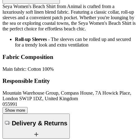
Seya Women's Beach Shirt from Animal is crafted from a
luxuriously soft linen blend fabric. Featuring a classic collar, roll-up
sleeves and a convenient patch pocket. Whether you're lounging by
the sea or exploring coastal towns, the Seya Women's Beach Shirt is
the perfect choice for effortless beach chic.
Roll-up Sleeves
- The sleeves can be rolled up and secured
for a trendy look and extra ventilation
Fabric Composition
Main fabric: Cotton 100%
Responsible Entity
Mountain Warehouse Group, Compass House, 7A Howick Place,
London SW1P 1DZ, United Kingdom
055991
Show more
Delivery & Returns