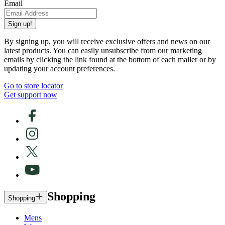
Email
Sign up!
By signing up, you will receive exclusive offers and news on our
latest products. You can easily unsubscribe from our marketing
emails by clicking the link found at the bottom of each mailer or by
updating your account preferences.
Go to store locator
Get support now
Shopping
Shopping
Mens