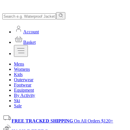
Account
Basket
Mens
Womens
Kids
Outerwear
Footwear
Equipment
By Activity
Ski
Sale
FREE TRACKED SHIPPING
On All Orders $120+