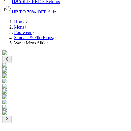
HASSLE FREE
Returns
UP TO 70% OFF
Sale
Home
>
Mens
>
Footwear
>
Sandals & Flip Flops
>
Wave Mens Slider