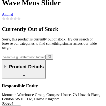
Wave Mens Slider
Animal
Currently Out of Stock
Sorry, this product is currently out of stock. Try our search or
browse our categories to find something similar across our wide
range.
Product Details
Responsible Entity
Mountain Warehouse Group, Compass House, 7A Howick Place,
London SW1P 1DZ, United Kingdom
056204