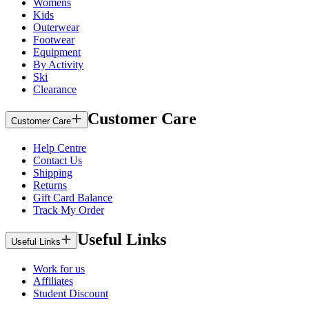
Womens
Kids
Outerwear
Footwear
Equipment
By Activity
Ski
Clearance
Customer Care
Customer Care
Help Centre
Contact Us
Shipping
Returns
Gift Card Balance
Track My Order
Useful Links
Useful Links
Work for us
Affiliates
Student Discount