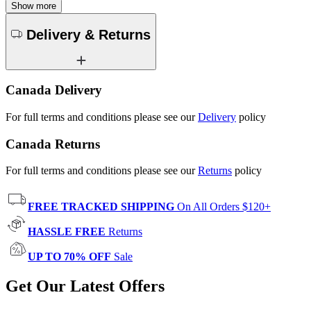
Show more
Delivery & Returns
Canada Delivery
For full terms and conditions please see our
Delivery
policy
Canada Returns
For full terms and conditions please see our
Returns
policy
FREE TRACKED SHIPPING
On All Orders $120+
HASSLE FREE
Returns
UP TO 70% OFF
Sale
Get Our Latest Offers