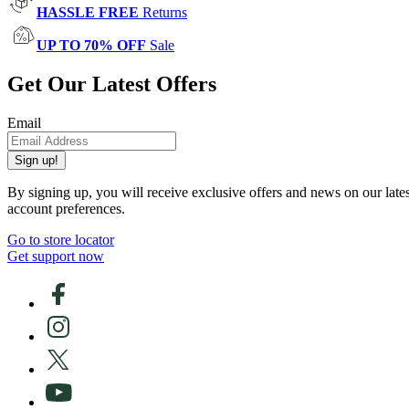
HASSLE FREE
Returns
UP TO 70% OFF
Sale
Get Our Latest Offers
Email
Sign up!
By signing up, you will receive exclusive offers and news on our late
account preferences.
Go to store locator
Get support now