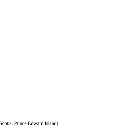
cotia, Prince Edward Island)