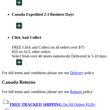
Canada Expedited 2-3 Business Days
Click And Collect
FREE Click and Collect on all orders over $75
$10 on ALL other orders
Select from over 40 stores nationwide Delivered in 5-10 days
For full terms and conditions please see our
Delivery
policy
Canada Returns
For full terms and conditions please see our
Returns
policy
FREE TRACKED SHIPPING
On All Orders $120+