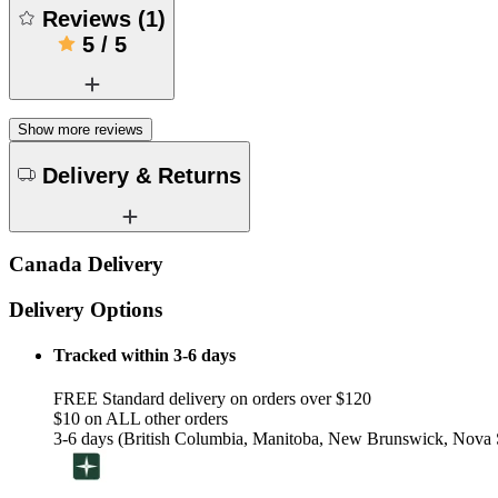
Reviews
(
1
)
5
/
5
Show more reviews
Delivery & Returns
Canada Delivery
Delivery Options
Tracked within 3-6 days
FREE Standard delivery on orders over $120
$10 on ALL other orders
3-6 days (British Columbia, Manitoba, New Brunswick, Nova S