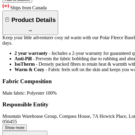
Ships from Canada
Product Details
Keep your little adventurer cosy nd warm with our Polar Fleece Basela
days.
2 year warranty
- Includes a 2-year warranty for guaranteed 
Anti-Pill
- Prevents the fabric bobbling due to rubbing and abr
IsoTherm
- Densely packed fibres to retain heat & warmth wi
Warm & Cozy
- Fabric feels soft on the skin and keeps you 
Fabric Composition
Main fabric: Polyester 100%
Responsible Entity
Mountain Warehouse Group, Compass House, 7A Howick Place, L
056455
Show more