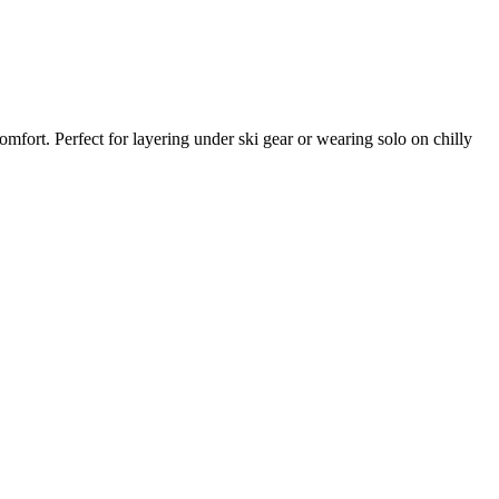
fort. Perfect for layering under ski gear or wearing solo on chilly