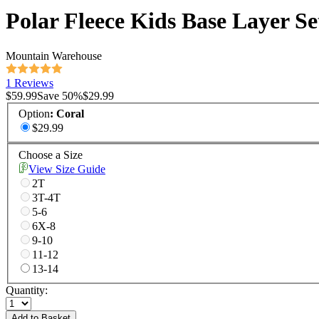
Polar Fleece Kids Base Layer Se
Mountain Warehouse
1 Reviews
$59.99
Save
50
%
$29.99
Option
:
Coral
$29.99
Choose a Size
View Size Guide
2T
3T-4T
5-6
6X-8
9-10
11-12
13-14
Quantity:
Add to Basket