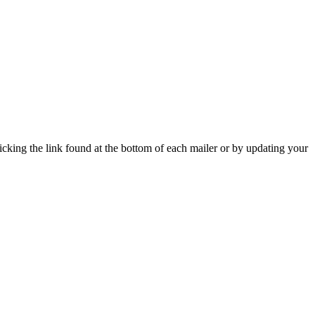
icking the link found at the bottom of each mailer or by updating your