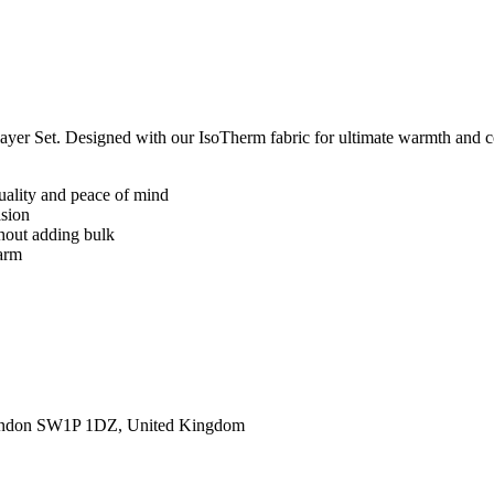
yer Set. Designed with our IsoTherm fabric for ultimate warmth and com
quality and peace of mind
asion
thout adding bulk
warm
ondon SW1P 1DZ, United Kingdom