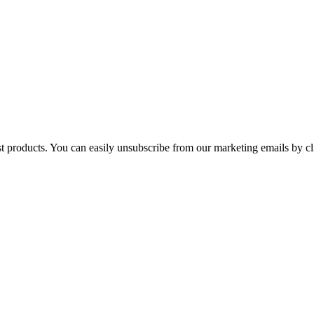
st products. You can easily unsubscribe from our marketing emails by cl