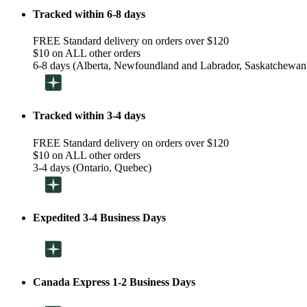
Tracked within 6-8 days
FREE Standard delivery on orders over $120
$10 on ALL other orders
6-8 days (Alberta, Newfoundland and Labrador, Saskatchewan
Tracked within 3-4 days
FREE Standard delivery on orders over $120
$10 on ALL other orders
3-4 days (Ontario, Quebec)
Expedited 3-4 Business Days
Canada Express 1-2 Business Days