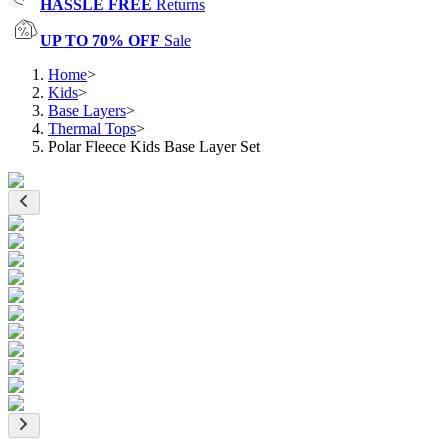
HASSLE FREE
Returns
UP TO 70% OFF
Sale
Home
>
Kids
>
Base Layers
>
Thermal Tops
>
Polar Fleece Kids Base Layer Set