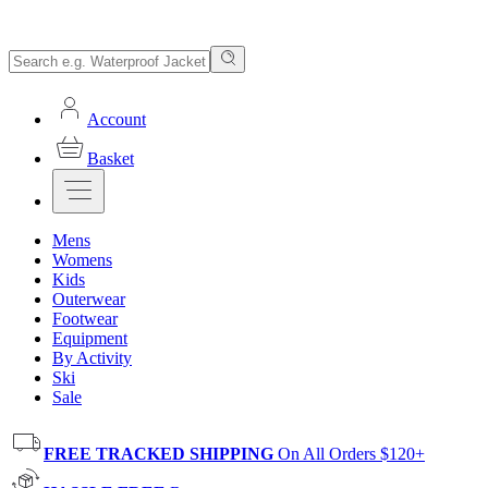
Account
Basket
Mens
Womens
Kids
Outerwear
Footwear
Equipment
By Activity
Ski
Sale
FREE TRACKED SHIPPING
On All Orders $120+