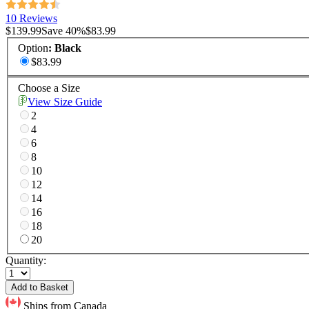
10 Reviews
$139.99
Save
40
%
$83.99
Option
:
Black
$83.99
Choose a Size
View Size Guide
2
4
6
8
10
12
14
16
18
20
Quantity:
Add to Basket
Ships from Canada