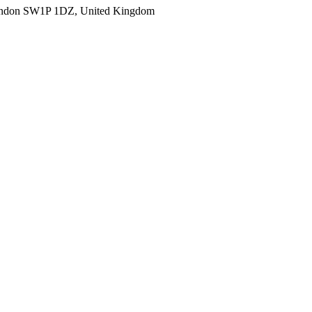
ondon SW1P 1DZ, United Kingdom