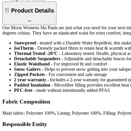
Product Details
Our Moon Womens Ski Pants are just what you need for your next trip
degrees celsius. They have an elasticated waist for extra comfort, int
Snowproof
- treated with a Durable Water Repellent, this makes
IsoTherm
- Densely packed fibres to retain heat & warmth wi
Thermal Tested -20°C
- Laboratory tested. Health, physical a
Detachable Suspenders
- Adjustable and detachable braces for
Elastic Waistband
- For improved fit and comfort
Snow Gaiters
- Helps to prevent snow getting into your salope
Zipped Pockets
- For convenient and safe storage
2 year warranty
- Includes a 2-year warranty for guaranteed 
Padded Insulation
- Microfibre filling provides excellent heat 
PFC-free
- made without intentionally added PFAS
Fabric Composition
Main fabric: Polyester 100%, Lining: Polyester 100%, Filling: Polye
Responsible Entity