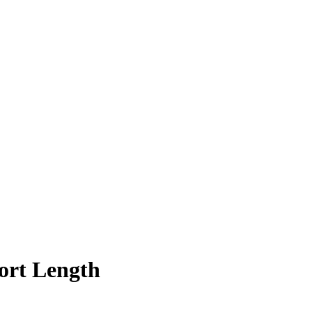
ort Length