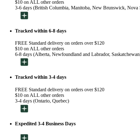
$10 on ALL other orders
3-6 days (British Columbia, Manitoba, New Brunswick, Nova S
Tracked within 6-8 days
FREE Standard delivery on orders over $120
$10 on ALL other orders
6-8 days (Alberta, Newfoundland and Labrador, Saskatchewan
Tracked within 3-4 days
FREE Standard delivery on orders over $120
$10 on ALL other orders
3-4 days (Ontario, Quebec)
Expedited 3-4 Business Days