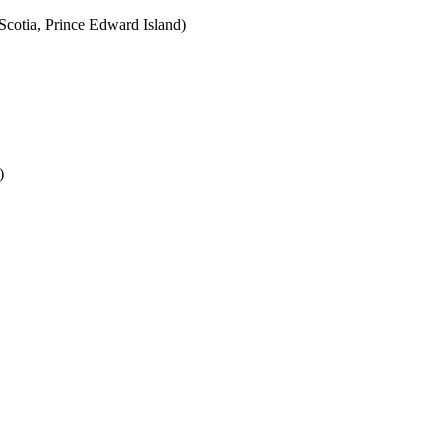
cotia, Prince Edward Island)
)