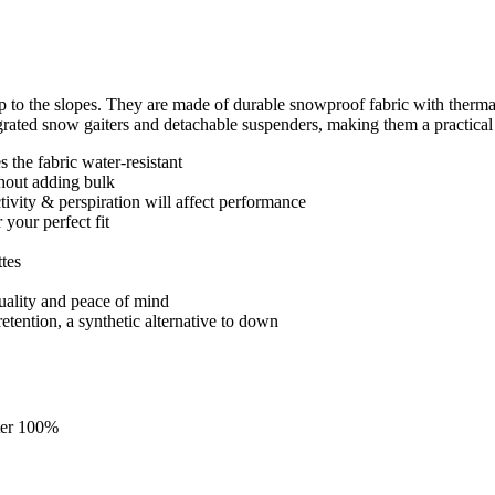
 to the slopes. They are made of durable snowproof fabric with therma
egrated snow gaiters and detachable suspenders, making them a practical
 the fabric water-resistant
thout adding bulk
ctivity & perspiration will affect performance
 your perfect fit
ttes
quality and peace of mind
retention, a synthetic alternative to down
ster 100%