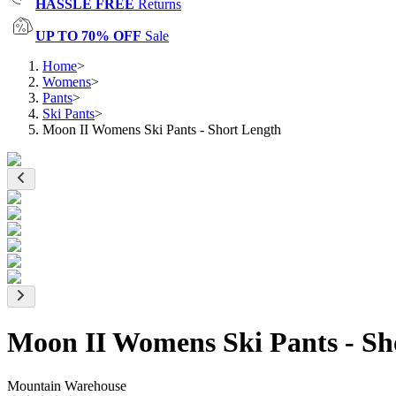
HASSLE FREE
Returns
UP TO 70% OFF
Sale
Home
>
Womens
>
Pants
>
Ski Pants
>
Moon II Womens Ski Pants - Short Length
Moon II Womens Ski Pants - Sh
Mountain Warehouse