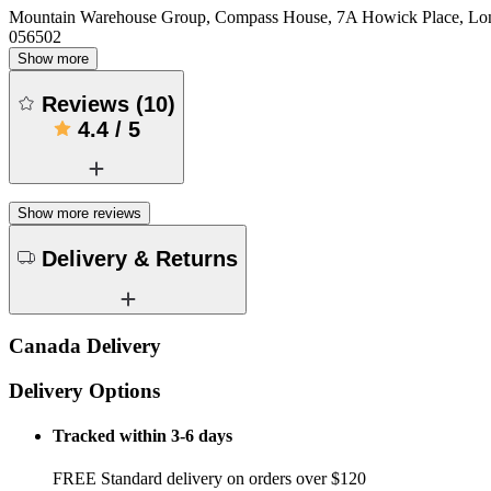
Mountain Warehouse Group, Compass House, 7A Howick Place, L
056502
Show more
Reviews
(
10
)
4.4
/
5
Show more reviews
Delivery & Returns
Canada Delivery
Delivery Options
Tracked within 3-6 days
FREE Standard delivery on orders over $120