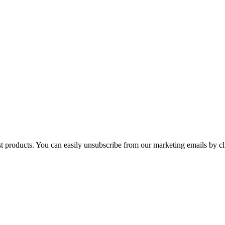
st products. You can easily unsubscribe from our marketing emails by cl