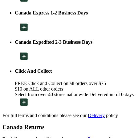
Canada Express 1-2 Business Days
Canada Expedited 2-3 Business Days
Click And Collect
FREE Click and Collect on all orders over $75
$10 on ALL other orders
Select from over 40 stores nationwide Delivered in 5-10 days
For full terms and conditions please see our
Delivery
policy
Canada Returns