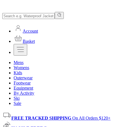
Account
Basket
Mens
Womens
Kids
Outerwear
Footwear
Equipment
By Activity
Ski
Sale
FREE TRACKED SHIPPING
On All Orders $120+