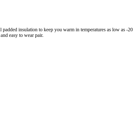
l padded insulation to keep you warm in temperatures as low as -20
 and easy to wear pair.