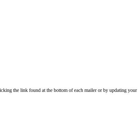
icking the link found at the bottom of each mailer or by updating your