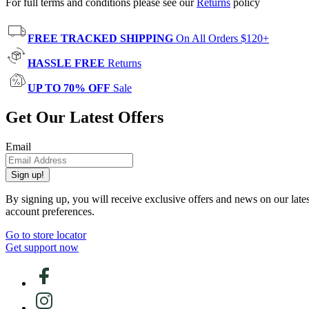
For full terms and conditions please see our
Returns
policy
FREE TRACKED SHIPPING
On All Orders $120+
HASSLE FREE
Returns
UP TO 70% OFF
Sale
Get Our Latest Offers
Email
Sign up!
By signing up, you will receive exclusive offers and news on our late
account preferences.
Go to store locator
Get support now