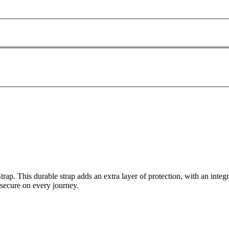
. This durable strap adds an extra layer of protection, with an integr
 secure on every journey.