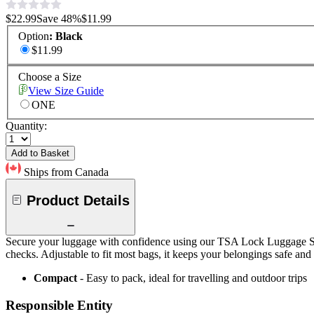
$22.99
Save
48
%
$11.99
Option
:
Black
$11.99
Choose a Size
View Size Guide
ONE
Quantity:
Add to Basket
Ships from Canada
Product Details
Secure your luggage with confidence using our TSA Lock Luggage Strap
checks. Adjustable to fit most bags, it keeps your belongings safe and
Compact
- Easy to pack, ideal for travelling and outdoor trips
Responsible Entity