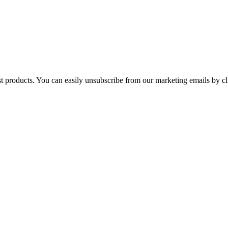
st products. You can easily unsubscribe from our marketing emails by cl