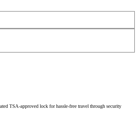
ated TSA-approved lock for hassle-free travel through security