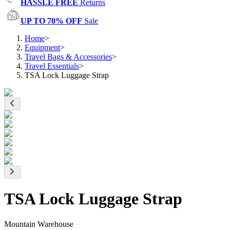
HASSLE FREE
Returns
UP TO 70% OFF
Sale
Home
>
Equipment
>
Travel Bags & Accessories
>
Travel Essentials
>
TSA Lock Luggage Strap
TSA Lock Luggage Strap
Mountain Warehouse