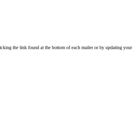
icking the link found at the bottom of each mailer or by updating your