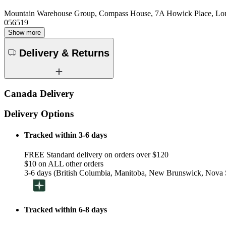
Mountain Warehouse Group, Compass House, 7A Howick Place, L
056519
Show more
Delivery & Returns
Canada Delivery
Delivery Options
Tracked within 3-6 days
FREE Standard delivery on orders over $120
$10 on ALL other orders
3-6 days (British Columbia, Manitoba, New Brunswick, Nova S
Tracked within 6-8 days