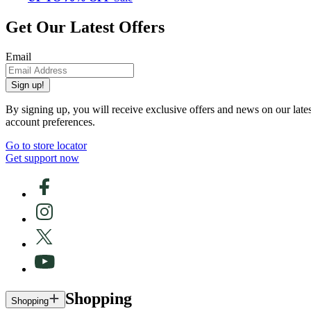
Get Our Latest Offers
Email
Sign up!
By signing up, you will receive exclusive offers and news on our late
account preferences.
Go to store locator
Get support now
Shopping
Shopping