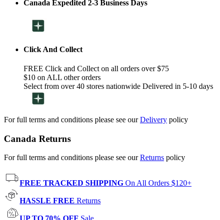
Canada Expedited 2-3 Business Days
Click And Collect
FREE Click and Collect on all orders over $75
$10 on ALL other orders
Select from over 40 stores nationwide Delivered in 5-10 days
For full terms and conditions please see our
Delivery
policy
Canada Returns
For full terms and conditions please see our
Returns
policy
FREE TRACKED SHIPPING
On All Orders $120+
HASSLE FREE
Returns
UP TO 70% OFF
Sale