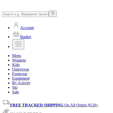
Account
Basket
Mens
Womens
Kids
Outerwear
Footwear
Equipment
By Activity
Ski
Sale
FREE TRACKED SHIPPING
On All Orders $120+