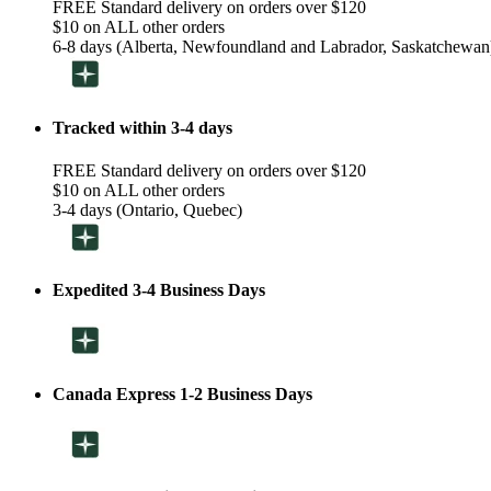
FREE Standard delivery on orders over $120
$10 on ALL other orders
6-8 days (Alberta, Newfoundland and Labrador, Saskatchewan
Tracked within 3-4 days
FREE Standard delivery on orders over $120
$10 on ALL other orders
3-4 days (Ontario, Quebec)
Expedited 3-4 Business Days
Canada Express 1-2 Business Days