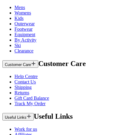
Mens
Womens
Kids
Outerwear
Footwear
Equipment
By Activity
Ski
Clearance
Customer Care
Customer Care
Help Centre
Contact Us
Shipping
Returns
Gift Card Balance
Track My Order
Useful Links
Useful Links
Work for us
Affiliates