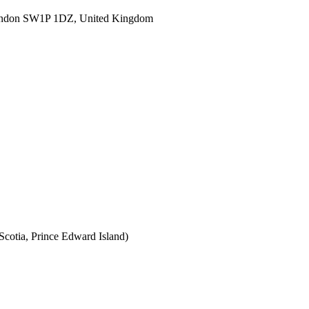
ondon SW1P 1DZ, United Kingdom
cotia, Prince Edward Island)