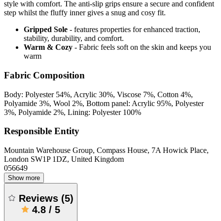
style with comfort. The anti-slip grips ensure a secure and confident
step whilst the fluffy inner gives a snug and cosy fit.
Gripped Sole
- features properties for enhanced traction,
stability, durability, and comfort.
Warm & Cozy
- Fabric feels soft on the skin and keeps you
warm
Fabric Composition
Body: Polyester 54%, Acrylic 30%, Viscose 7%, Cotton 4%,
Polyamide 3%, Wool 2%, Bottom panel: Acrylic 95%, Polyester
3%, Polyamide 2%, Lining: Polyester 100%
Responsible Entity
Mountain Warehouse Group, Compass House, 7A Howick Place,
London SW1P 1DZ, United Kingdom
056649
Show more
Reviews
(
5
)
4.8
/
5