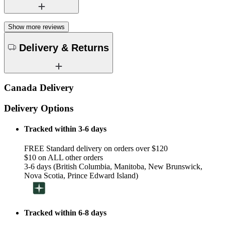
Show more reviews
Delivery & Returns
Canada Delivery
Delivery Options
Tracked within 3-6 days
FREE Standard delivery on orders over $120
$10 on ALL other orders
3-6 days (British Columbia, Manitoba, New Brunswick,
Nova Scotia, Prince Edward Island)
Tracked within 6-8 days