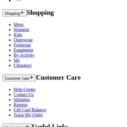
Shopping
Shopping
Mens
Womens
Kids
Outerwear
Footwear
Equipment
By Activity
Ski
Clearance
Customer Care
Customer Care
Help Centre
Contact Us
Shipping
Returns
Gift Card Balance
Track My Order
Useful Links