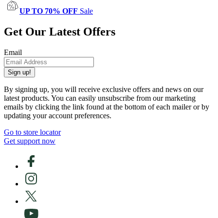
UP TO 70% OFF
Sale
Get Our Latest Offers
Email
Sign up!
By signing up, you will receive exclusive offers and news on our
latest products. You can easily unsubscribe from our marketing
emails by clicking the link found at the bottom of each mailer or by
updating your account preferences.
Go to store locator
Get support now