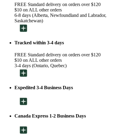
FREE Standard delivery on orders over $120
$10 on ALL other orders
6-8 days (Alberta, Newfoundland and Labrador,
Saskatchewan)
Tracked within 3-4 days
FREE Standard delivery on orders over $120
$10 on ALL other orders
3-4 days (Ontario, Quebec)
Expedited 3-4 Business Days
Canada Express 1-2 Business Days