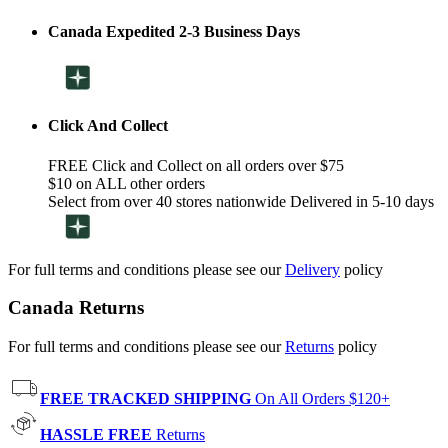
Canada Expedited 2-3 Business Days
Click And Collect
FREE Click and Collect on all orders over $75
$10 on ALL other orders
Select from over 40 stores nationwide Delivered in 5-10 days
For full terms and conditions please see our
Delivery
policy
Canada Returns
For full terms and conditions please see our
Returns
policy
FREE TRACKED SHIPPING
On All Orders $120+
HASSLE FREE
Returns