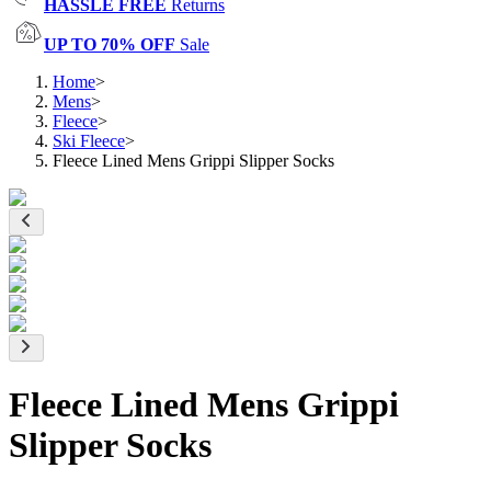
HASSLE FREE
Returns
UP TO 70% OFF
Sale
Home
>
Mens
>
Fleece
>
Ski Fleece
>
Fleece Lined Mens Grippi Slipper Socks
Fleece Lined Mens Grippi
Slipper Socks