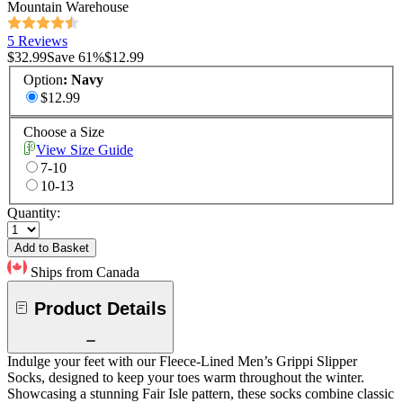
Mountain Warehouse
5 Reviews
$32.99
Save
61
%
$12.99
Option
:
Navy
$12.99
Choose a Size
View Size Guide
7-10
10-13
Quantity:
Add to Basket
Ships from Canada
Product Details
Indulge your feet with our Fleece-Lined Men’s Grippi Slipper
Socks, designed to keep your toes warm throughout the winter.
Showcasing a stunning Fair Isle pattern, these socks combine classic