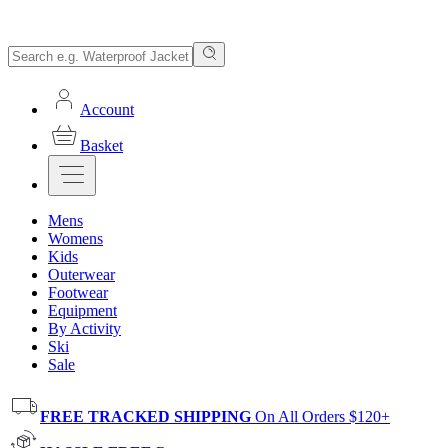
Account
Basket
Mens
Womens
Kids
Outerwear
Footwear
Equipment
By Activity
Ski
Sale
FREE TRACKED SHIPPING
On All Orders $120+