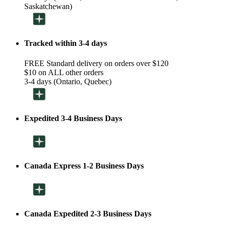
Saskatchewan)
Tracked within 3-4 days
FREE Standard delivery on orders over $120
$10 on ALL other orders
3-4 days (Ontario, Quebec)
Expedited 3-4 Business Days
Canada Express 1-2 Business Days
Canada Expedited 2-3 Business Days