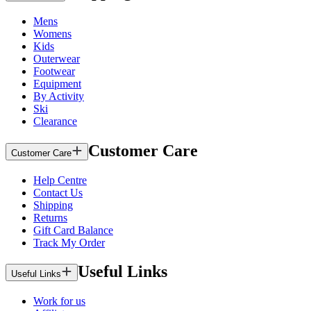
Mens
Womens
Kids
Outerwear
Footwear
Equipment
By Activity
Ski
Clearance
Customer Care
Customer Care
Help Centre
Contact Us
Shipping
Returns
Gift Card Balance
Track My Order
Useful Links
Useful Links
Work for us