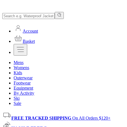
Account
Basket
Mens
Womens
Kids
Outerwear
Footwear
Equipment
By Activity
Ski
Sale
FREE TRACKED SHIPPING
On All Orders $120+