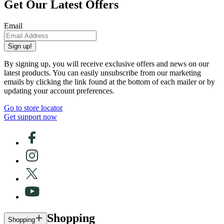
Get Our Latest Offers
Email
Sign up!
By signing up, you will receive exclusive offers and news on our
latest products. You can easily unsubscribe from our marketing
emails by clicking the link found at the bottom of each mailer or by
updating your account preferences.
Go to store locator
Get support now
Shopping
Shopping