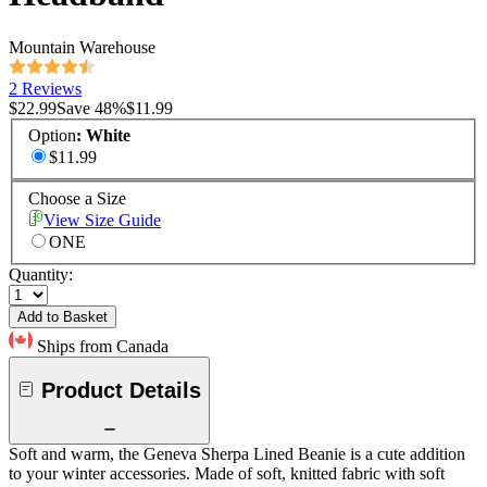
Mountain Warehouse
2 Reviews
$22.99
Save
48
%
$11.99
Option
:
White
$11.99
Choose a Size
View Size Guide
ONE
Quantity:
Add to Basket
Ships from Canada
Product Details
Soft and warm, the Geneva Sherpa Lined Beanie is a cute addition
to your winter accessories. Made of soft, knitted fabric with soft