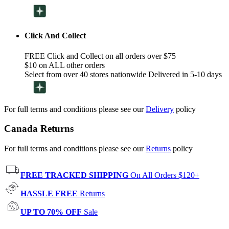
Click And Collect
FREE Click and Collect on all orders over $75
$10 on ALL other orders
Select from over 40 stores nationwide Delivered in 5-10 days
For full terms and conditions please see our
Delivery
policy
Canada Returns
For full terms and conditions please see our
Returns
policy
FREE TRACKED SHIPPING
On All Orders $120+
HASSLE FREE
Returns
UP TO 70% OFF
Sale