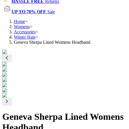
HASSLE FREE
Returns
UP TO 70% OFF
Sale
Home
>
Womens
>
Accessories
>
Winter Hats
>
Geneva Sherpa Lined Womens Headband
Geneva Sherpa Lined Womens
Headband