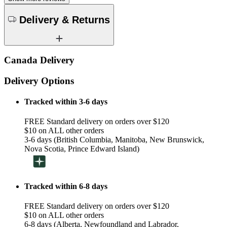
Delivery & Returns
Canada Delivery
Delivery Options
Tracked within 3-6 days
FREE Standard delivery on orders over $120
$10 on ALL other orders
3-6 days (British Columbia, Manitoba, New Brunswick,
Nova Scotia, Prince Edward Island)
Tracked within 6-8 days
FREE Standard delivery on orders over $120
$10 on ALL other orders
6-8 days (Alberta, Newfoundland and Labrador,