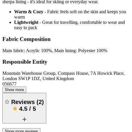
sherpa lining - it's ideal for skiing or everyday wear.
Warm & Cozy
- Fabric feels soft on the skin and keeps you
warm
Lightweight
- Great for travelling, comfortable to wear and
easy to pack
Fabric Composition
Main fabric: Acrylic 100%, Main lining: Polyester 100%
Responsible Entity
Mountain Warehouse Group, Compass House, 7A Howick Place,
London SW1P 1DZ, United Kingdom
056677
Show more
Reviews
(
2
)
4.5
/
5
Show more reviews