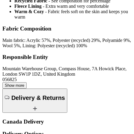
Recycled Fabric
- See composition for percentage
Fleece Lining
- Extra warm and very comfortable
Warm & Cozy
- Fabric feels soft on the skin and keeps you
warm
Fabric Composition
Main fabric: Acrylic 57%, Polyester (recycled) 29%, Polyamide 9%,
Wool 5%, Lining: Polyester (recycled) 100%
Responsible Entity
Mountain Warehouse Group, Compass House, 7A Howick Place,
London SW1P 1DZ, United Kingdom
056825
Show more
Delivery & Returns
Canada Delivery
Delivery Options