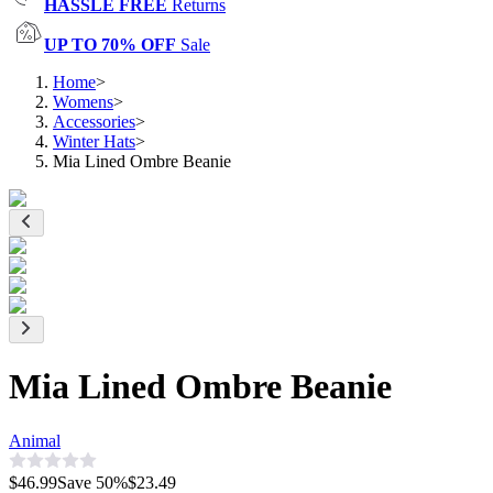
HASSLE FREE
Returns
UP TO 70% OFF
Sale
Home
>
Womens
>
Accessories
>
Winter Hats
>
Mia Lined Ombre Beanie
Mia Lined Ombre Beanie
Animal
$46.99
Save
50
%
$23.49