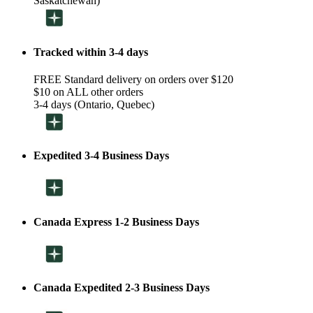
Saskatchewan)
Tracked within 3-4 days
FREE Standard delivery on orders over $120
$10 on ALL other orders
3-4 days (Ontario, Quebec)
Expedited 3-4 Business Days
Canada Express 1-2 Business Days
Canada Expedited 2-3 Business Days