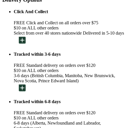
Click And Collect
FREE Click and Collect on all orders over $75
$10 on ALL other orders
Select from over 40 stores nationwide Delivered in 5-10 days
Tracked within 3-6 days
FREE Standard delivery on orders over $120
$10 on ALL other orders
3-6 days (British Columbia, Manitoba, New Brunswick,
Nova Scotia, Prince Edward Island)
Tracked within 6-8 days
FREE Standard delivery on orders over $120
$10 on ALL other orders
6-8 days (Alberta, Newfoundland and Labrador,