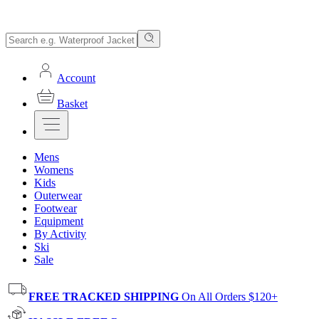
Account
Basket
Mens
Womens
Kids
Outerwear
Footwear
Equipment
By Activity
Ski
Sale
FREE TRACKED SHIPPING
On All Orders $120+