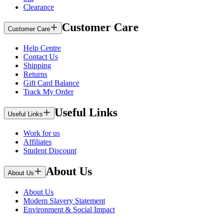
Clearance
Customer Care
Customer Care
Help Centre
Contact Us
Shipping
Returns
Gift Card Balance
Track My Order
Useful Links
Useful Links
Work for us
Affiliates
Student Discount
About Us
About Us
About Us
Modern Slavery Statement
Environment & Social Impact