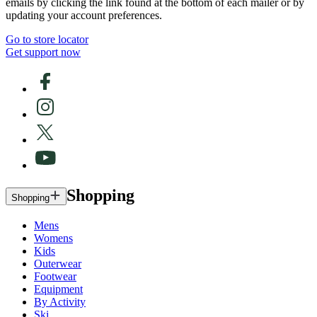
emails by clicking the link found at the bottom of each mailer or by
updating your account preferences.
Go to store locator
Get support now
Shopping
Shopping
Mens
Womens
Kids
Outerwear
Footwear
Equipment
By Activity
Ski