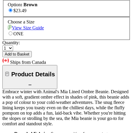
Option
:
Brown
$23.49
Choose a Size
View Size Guide
ONE
Quantity:
Add to Basket
Ships from Canada
Product Details
Embrace winter with Animal's Mia Lined Ombre Beanie. Designed
with a soft, gradient ombre effect in shades of pink, this beanie adds
a pop of colour to your cold-weather adventures. The snug fleece
lining keeps you toasty even on the chilliest days, while the fluffy
pompom on top adds a fun, laid-back vibe. Whether you're hitting
the slopes or strolling by the sea, the Mia beanie is your go-to for
comfort and standout style.