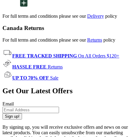
For full terms and conditions please see our
Delivery
policy
Canada Returns
For full terms and conditions please see our
Returns
policy
FREE TRACKED SHIPPING
On All Orders $120+
HASSLE FREE
Returns
UP TO 70% OFF
Sale
Get Our Latest Offers
Email
Sign up!
By signing up, you will receive exclusive offers and news on our
latest products. You can easily unsubscribe from our marketing