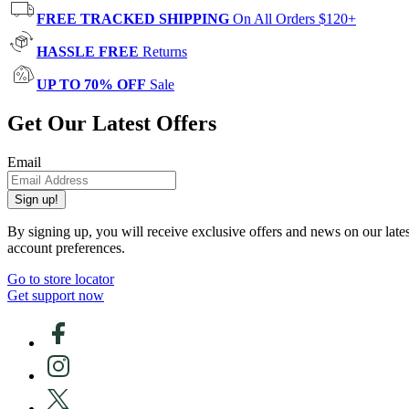
FREE TRACKED SHIPPING
On All Orders $120+
HASSLE FREE
Returns
UP TO 70% OFF
Sale
Get Our Latest Offers
Email
Sign up!
By signing up, you will receive exclusive offers and news on our late
account preferences.
Go to store locator
Get support now