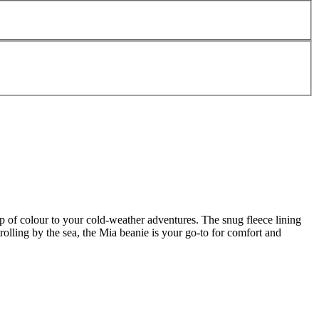
 of colour to your cold-weather adventures. The snug fleece lining
rolling by the sea, the Mia beanie is your go-to for comfort and