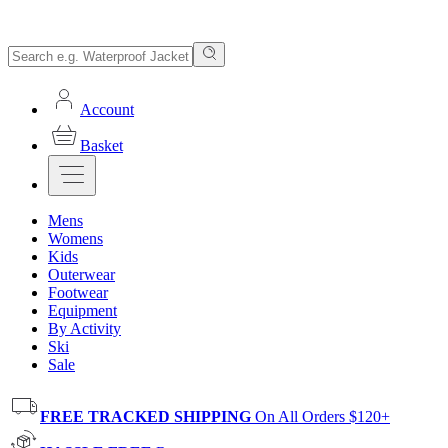
Account
Basket
Mens
Womens
Kids
Outerwear
Footwear
Equipment
By Activity
Ski
Sale
FREE TRACKED SHIPPING
On All Orders $120+