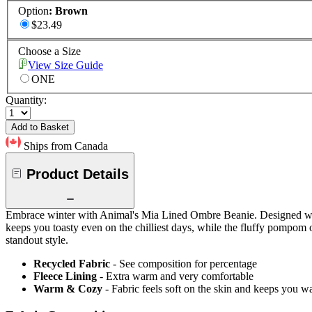
Option
:
Brown
$23.49
Choose a Size
View Size Guide
ONE
Quantity:
Add to Basket
Ships from Canada
Product Details
Embrace winter with Animal's Mia Lined Ombre Beanie. Designed with a
keeps you toasty even on the chilliest days, while the fluffy pompom o
standout style.
Recycled Fabric
- See composition for percentage
Fleece Lining
- Extra warm and very comfortable
Warm & Cozy
- Fabric feels soft on the skin and keeps you 