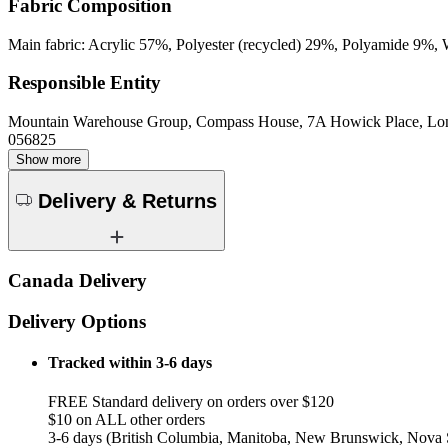
Fabric Composition
Main fabric: Acrylic 57%, Polyester (recycled) 29%, Polyamide 9%, 
Responsible Entity
Mountain Warehouse Group, Compass House, 7A Howick Place, L
056825
Show more
Delivery & Returns
Canada Delivery
Delivery Options
Tracked within 3-6 days
FREE Standard delivery on orders over $120
$10 on ALL other orders
3-6 days (British Columbia, Manitoba, New Brunswick, Nova S