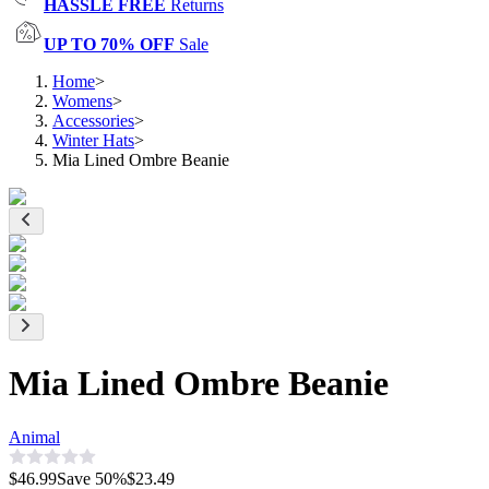
HASSLE FREE
Returns
UP TO 70% OFF
Sale
Home
>
Womens
>
Accessories
>
Winter Hats
>
Mia Lined Ombre Beanie
Mia Lined Ombre Beanie
Animal
$46.99
Save
50
%
$23.49