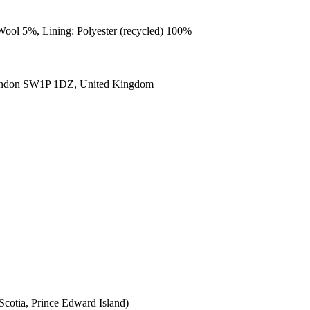
Wool 5%, Lining: Polyester (recycled) 100%
ondon SW1P 1DZ, United Kingdom
cotia, Prince Edward Island)