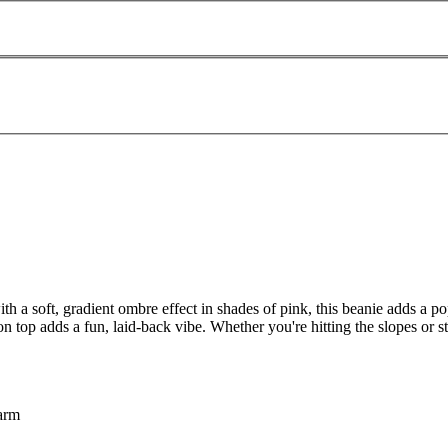
 soft, gradient ombre effect in shades of pink, this beanie adds a pop
n top adds a fun, laid-back vibe. Whether you're hitting the slopes or st
warm