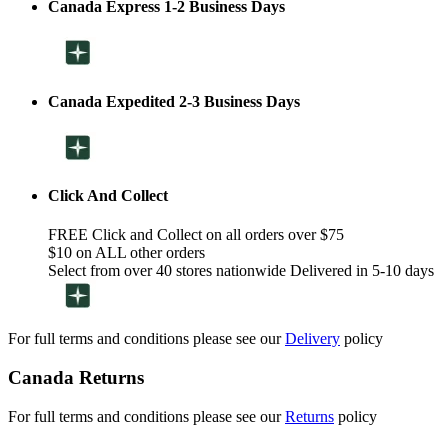
Canada Express 1-2 Business Days
Canada Expedited 2-3 Business Days
Click And Collect
FREE Click and Collect on all orders over $75
$10 on ALL other orders
Select from over 40 stores nationwide Delivered in 5-10 days
For full terms and conditions please see our
Delivery
policy
Canada Returns
For full terms and conditions please see our
Returns
policy