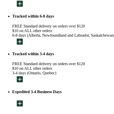
Tracked within 6-8 days
FREE Standard delivery on orders over $120
$10 on ALL other orders
6-8 days (Alberta, Newfoundland and Labrador, Saskatchewan
Tracked within 3-4 days
FREE Standard delivery on orders over $120
$10 on ALL other orders
3-4 days (Ontario, Quebec)
Expedited 3-4 Business Days