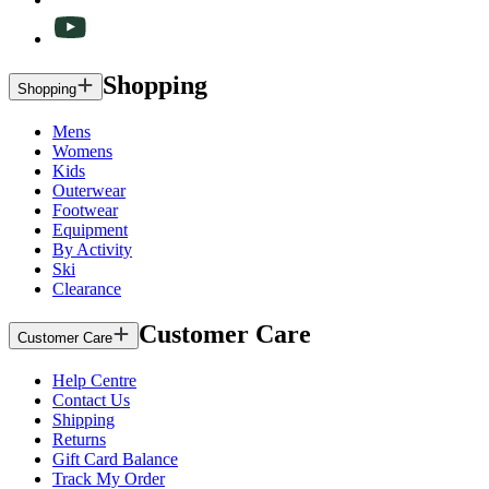
Shopping
Shopping
Mens
Womens
Kids
Outerwear
Footwear
Equipment
By Activity
Ski
Clearance
Customer Care
Customer Care
Help Centre
Contact Us
Shipping
Returns
Gift Card Balance
Track My Order