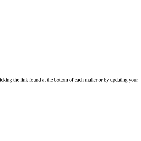
icking the link found at the bottom of each mailer or by updating your