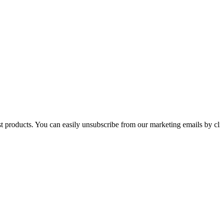
st products. You can easily unsubscribe from our marketing emails by cl