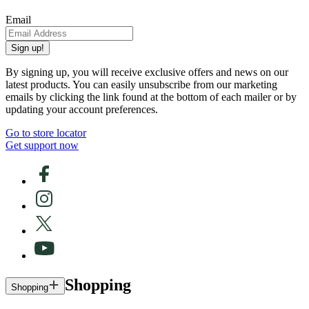
Email
Sign up!
By signing up, you will receive exclusive offers and news on our
latest products. You can easily unsubscribe from our marketing
emails by clicking the link found at the bottom of each mailer or by
updating your account preferences.
Go to store locator
Get support now
Shopping
Shopping