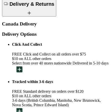
Delivery & Returns
Canada Delivery
Delivery Options
Click And Collect
FREE Click and Collect on all orders over $75
$10 on ALL other orders
Select from over 40 stores nationwide Delivered in 5-10 days
Tracked within 3-6 days
FREE Standard delivery on orders over $120
$10 on ALL other orders
3-6 days (British Columbia, Manitoba, New Brunswick,
Nova Scotia, Prince Edward Island)