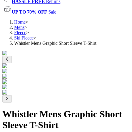
HASSLE FREE
Returns
UP TO 70% OFF
Sale
Home
>
Mens
>
Fleece
>
Ski Fleece
>
Whistler Mens Graphic Short Sleeve T-Shirt
Whistler Mens Graphic Short
Sleeve T-Shirt