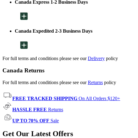
Canada Express 1-2 Business Days
Canada Expedited 2-3 Business Days
For full terms and conditions please see our
Delivery
policy
Canada Returns
For full terms and conditions please see our
Returns
policy
FREE TRACKED SHIPPING
On All Orders $120+
HASSLE FREE
Returns
UP TO 70% OFF
Sale
Get Our Latest Offers