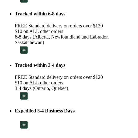
Tracked within 6-8 days
FREE Standard delivery on orders over $120
$10 on ALL other orders
6-8 days (Alberta, Newfoundland and Labrador,
Saskatchewan)
Tracked within 3-4 days
FREE Standard delivery on orders over $120
$10 on ALL other orders
3-4 days (Ontario, Quebec)
Expedited 3-4 Business Days