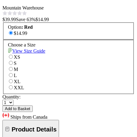
Mountain Warehouse
$39.99
Save
63
%
$14.99
Option
:
Red
$14.99
Choose a Size
View Size Guide
XS
S
M
L
XL
XXL
Quantity:
Add to Basket
Ships from Canada
Product Details