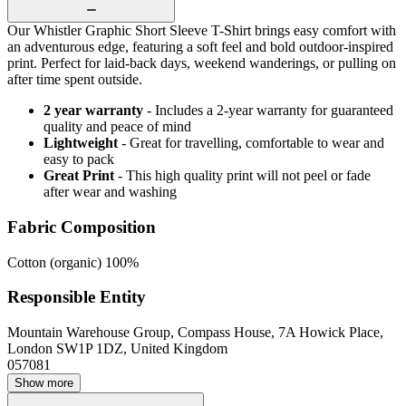
Our Whistler Graphic Short Sleeve T-Shirt brings easy comfort with
an adventurous edge, featuring a soft feel and bold outdoor-inspired
print. Perfect for laid-back days, weekend wanderings, or pulling on
after time spent outside.
2 year warranty
- Includes a 2-year warranty for guaranteed
quality and peace of mind
Lightweight
- Great for travelling, comfortable to wear and
easy to pack
Great Print
- This high quality print will not peel or fade
after wear and washing
Fabric Composition
Cotton (organic) 100%
Responsible Entity
Mountain Warehouse Group, Compass House, 7A Howick Place,
London SW1P 1DZ, United Kingdom
057081
Show more