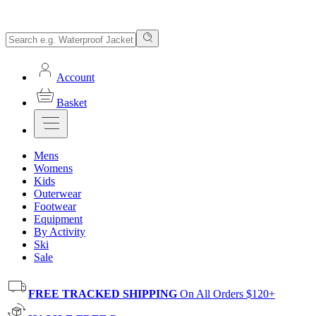
Account
Basket
Mens
Womens
Kids
Outerwear
Footwear
Equipment
By Activity
Ski
Sale
FREE TRACKED SHIPPING
On All Orders $120+