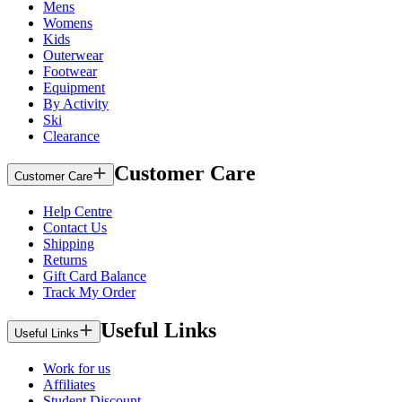
Mens
Womens
Kids
Outerwear
Footwear
Equipment
By Activity
Ski
Clearance
Customer Care
Customer Care
Help Centre
Contact Us
Shipping
Returns
Gift Card Balance
Track My Order
Useful Links
Useful Links
Work for us
Affiliates
Student Discount