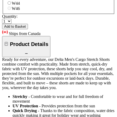
W44
W46
Quantity:
Add to Basket
Ships from Canada
Product Details
Ready for every adventure, our Delta Men's Cargo Stretch Shorts
combine comfort with practicality. Made from stretch, quick-dry
fabric with UV protection, these shorts help you stay cool, dry, and
protected from the sun. With multiple pockets for all your essentials,
they’re perfect for outdoor excursions or laid-back days. Durable,
flexible, and built to move – these shorts are made to keep up with
you, wherever the day takes you.
Stretchy
- Comfortable to wear and for full freedom of
movement
UV Protection
- Provides protection from the sun
Quick Drying
- Thanks to the fabric composition, water dries
quickly making it great for holiday wear and washing