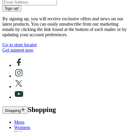
Sign up!
By signing up, you will receive exclusive offers and news on our
latest products. You can easily unsubscribe from our marketing
emails by clicking the link found at the bottom of each mailer or by
updating your account preferences.
Go to store locator
Get support now
Shopping
Shopping
Mens
Womens