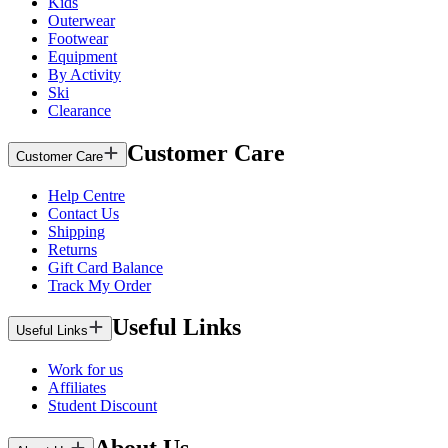
Kids
Outerwear
Footwear
Equipment
By Activity
Ski
Clearance
Customer Care
Customer Care
Help Centre
Contact Us
Shipping
Returns
Gift Card Balance
Track My Order
Useful Links
Useful Links
Work for us
Affiliates
Student Discount