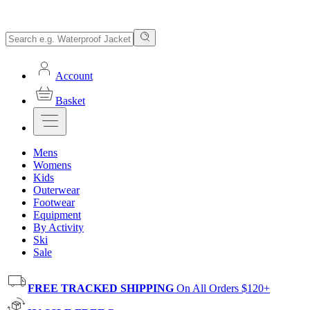
Account
Basket
Mens
Womens
Kids
Outerwear
Footwear
Equipment
By Activity
Ski
Sale
FREE TRACKED SHIPPING
On All Orders $120+