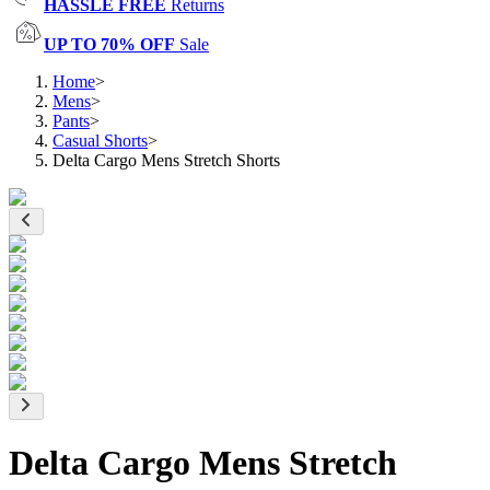
HASSLE FREE
Returns
UP TO 70% OFF
Sale
Home
>
Mens
>
Pants
>
Casual Shorts
>
Delta Cargo Mens Stretch Shorts
Delta Cargo Mens Stretch