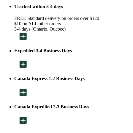
Tracked within 3-4 days
FREE Standard delivery on orders over $120
$10 on ALL other orders
3-4 days (Ontario, Quebec)
Expedited 3-4 Business Days
Canada Express 1-2 Business Days
Canada Expedited 2-3 Business Days