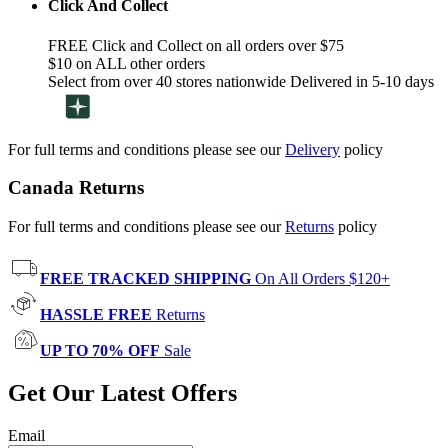
Click And Collect
FREE Click and Collect on all orders over $75
$10 on ALL other orders
Select from over 40 stores nationwide Delivered in 5-10 days
For full terms and conditions please see our
Delivery
policy
Canada Returns
For full terms and conditions please see our
Returns
policy
FREE TRACKED SHIPPING
On All Orders $120+
HASSLE FREE
Returns
UP TO 70% OFF
Sale
Get Our Latest Offers
Email