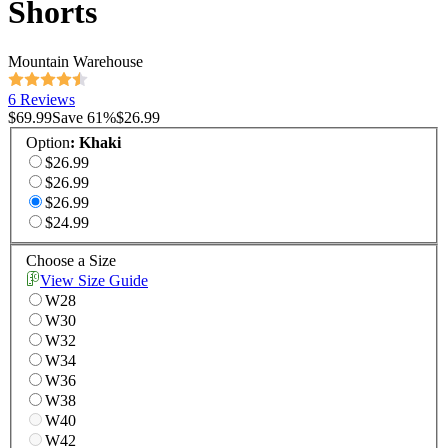
Shorts
Mountain Warehouse
6 Reviews
$69.99
Save
61
%
$26.99
Option
:
Khaki
$26.99
$26.99
$26.99
$24.99
Choose a Size
View Size Guide
W28
W30
W32
W34
W36
W38
W40
W42