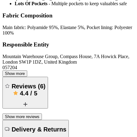
Lots Of Pockets
- Multiple pockets to keep valuables safe
Fabric Composition
Main fabric: Polyamide 95%, Elastane 5%, Pocket lining: Polyester
100%
Responsible Entity
Mountain Warehouse Group, Compass House, 7A Howick Place,
London SW1P 1DZ, United Kingdom
057204
Show more
Reviews
(
6
)
4.4
/
5
Show more reviews
Delivery & Returns