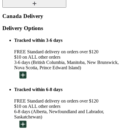
Canada Delivery
Delivery Options
Tracked within 3-6 days
FREE Standard delivery on orders over $120
$10 on ALL other orders
3-6 days (British Columbia, Manitoba, New Brunswick,
Nova Scotia, Prince Edward Island)
Tracked within 6-8 days
FREE Standard delivery on orders over $120
$10 on ALL other orders
6-8 days (Alberta, Newfoundland and Labrador,
Saskatchewan)