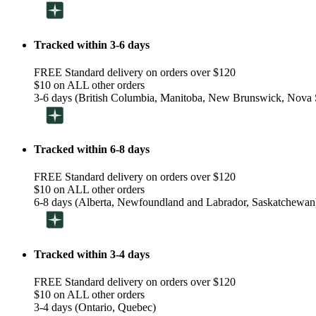
Tracked within 3-6 days
FREE Standard delivery on orders over $120
$10 on ALL other orders
3-6 days (British Columbia, Manitoba, New Brunswick, Nova S
Tracked within 6-8 days
FREE Standard delivery on orders over $120
$10 on ALL other orders
6-8 days (Alberta, Newfoundland and Labrador, Saskatchewan
Tracked within 3-4 days
FREE Standard delivery on orders over $120
$10 on ALL other orders
3-4 days (Ontario, Quebec)