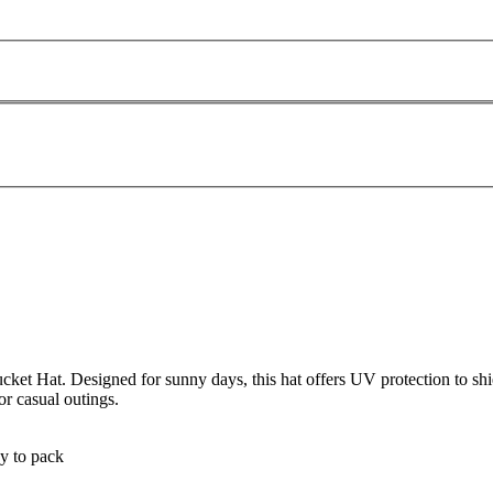
cket Hat. Designed for sunny days, this hat offers UV protection to s
or casual outings.
sy to pack