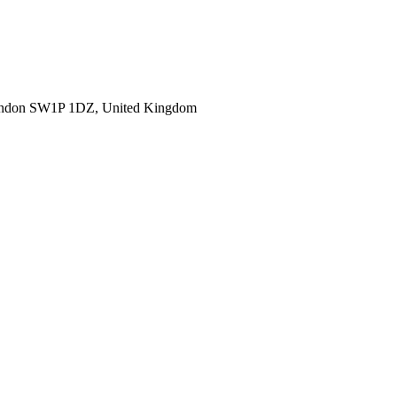
ondon SW1P 1DZ, United Kingdom