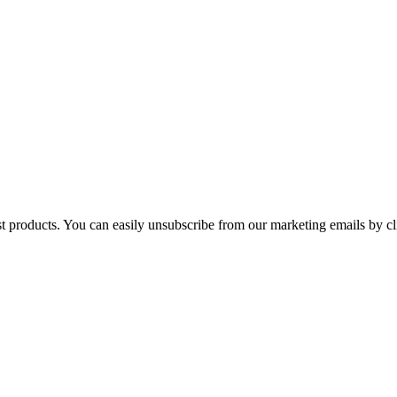
st products. You can easily unsubscribe from our marketing emails by cl