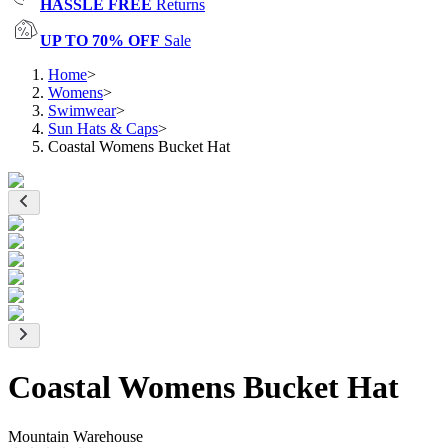
HASSLE FREE
Returns
UP TO 70% OFF
Sale
Home
>
Womens
>
Swimwear
>
Sun Hats & Caps
>
Coastal Womens Bucket Hat
Coastal Womens Bucket Hat
Mountain Warehouse