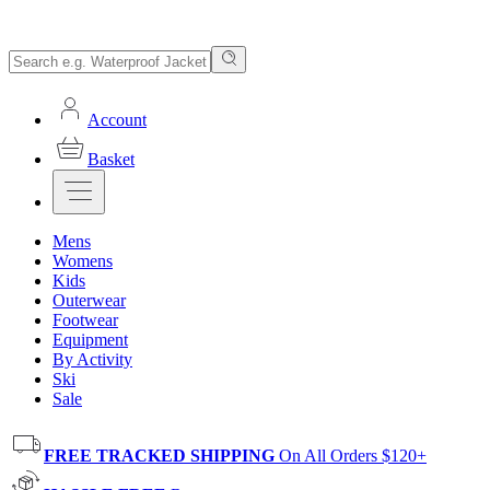
Account
Basket
Mens
Womens
Kids
Outerwear
Footwear
Equipment
By Activity
Ski
Sale
FREE TRACKED SHIPPING
On All Orders $120+