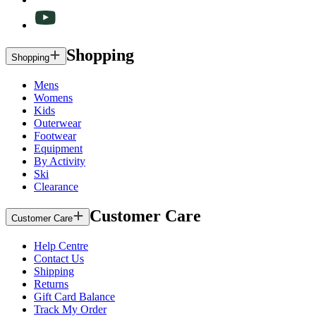
Shopping
Shopping
Mens
Womens
Kids
Outerwear
Footwear
Equipment
By Activity
Ski
Clearance
Customer Care
Customer Care
Help Centre
Contact Us
Shipping
Returns
Gift Card Balance
Track My Order