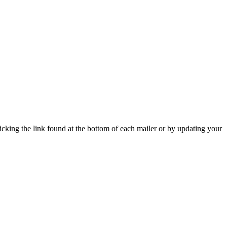
icking the link found at the bottom of each mailer or by updating your