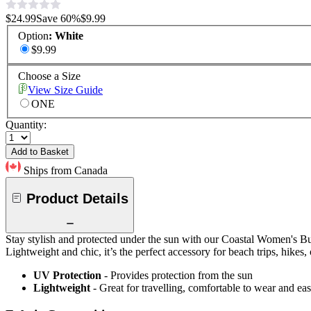
$24.99
Save
60
%
$9.99
Option
:
White
$9.99
Choose a Size
View Size Guide
ONE
Quantity:
Add to Basket
Ships from Canada
Product Details
Stay stylish and protected under the sun with our Coastal Women's Bu
Lightweight and chic, it’s the perfect accessory for beach trips, hikes, 
UV Protection
- Provides protection from the sun
Lightweight
- Great for travelling, comfortable to wear and ea