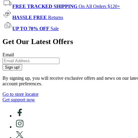
FREE TRACKED SHIPPING
On All Orders $120+
HASSLE FREE
Returns
UP TO 70% OFF
Sale
Get Our Latest Offers
Email
Sign up!
By signing up, you will receive exclusive offers and news on our late
account preferences.
Go to store locator
Get support now