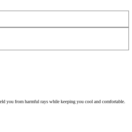
hield you from harmful rays while keeping you cool and comfortable.