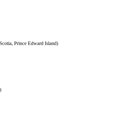
cotia, Prince Edward Island)
)