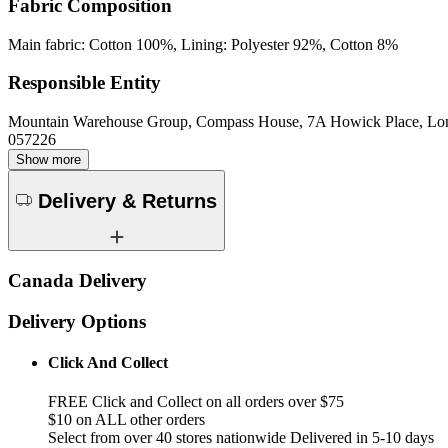
Fabric Composition
Main fabric: Cotton 100%, Lining: Polyester 92%, Cotton 8%
Responsible Entity
Mountain Warehouse Group, Compass House, 7A Howick Place, L
057226
Show more
Delivery & Returns
Canada Delivery
Delivery Options
Click And Collect
FREE Click and Collect on all orders over $75
$10 on ALL other orders
Select from over 40 stores nationwide Delivered in 5-10 days