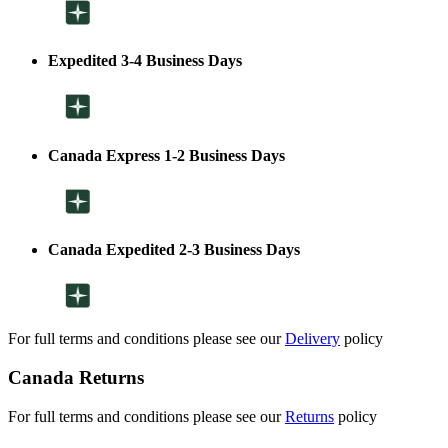
Expedited 3-4 Business Days
Canada Express 1-2 Business Days
Canada Expedited 2-3 Business Days
For full terms and conditions please see our
Delivery
policy
Canada Returns
For full terms and conditions please see our
Returns
policy