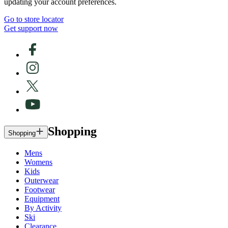
updating your account preferences.
Go to store locator
Get support now
Shopping
Shopping
Mens
Womens
Kids
Outerwear
Footwear
Equipment
By Activity
Ski
Clearance