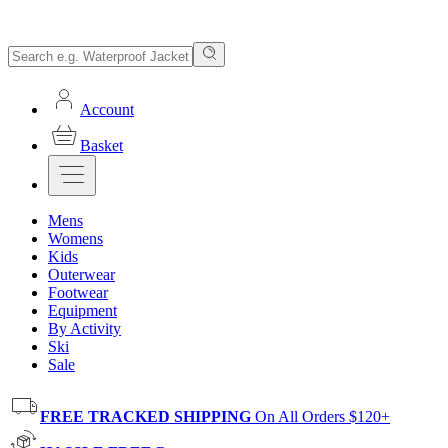
Account
Basket
Mens
Womens
Kids
Outerwear
Footwear
Equipment
By Activity
Ski
Sale
FREE TRACKED SHIPPING
On All Orders $120+