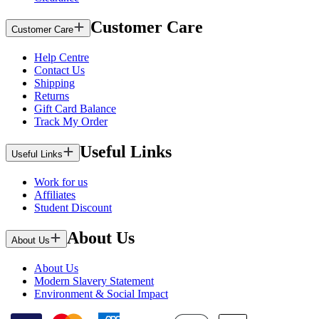
Customer Care
Customer Care
Help Centre
Contact Us
Shipping
Returns
Gift Card Balance
Track My Order
Useful Links
Useful Links
Work for us
Affiliates
Student Discount
About Us
About Us
About Us
Modern Slavery Statement
Environment & Social Impact