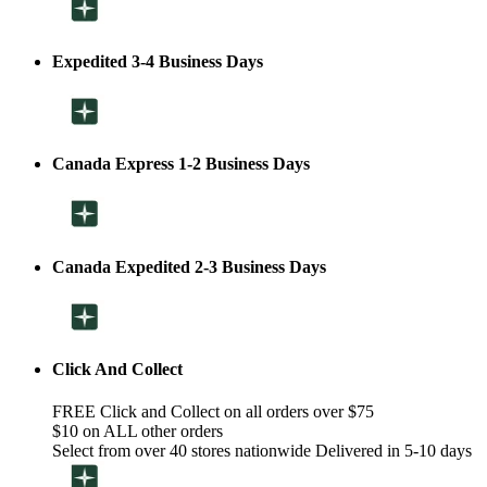
Expedited 3-4 Business Days
Canada Express 1-2 Business Days
Canada Expedited 2-3 Business Days
Click And Collect
FREE Click and Collect on all orders over $75
$10 on ALL other orders
Select from over 40 stores nationwide Delivered in 5-10 days