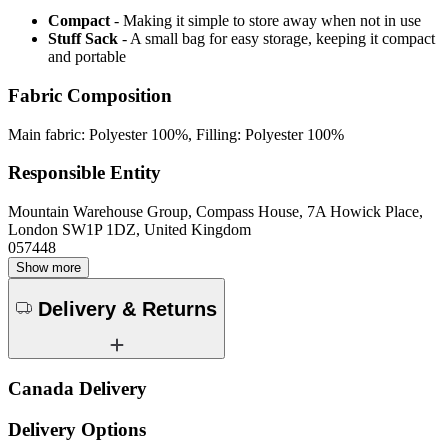
Compact
- Making it simple to store away when not in use
Stuff Sack
- A small bag for easy storage, keeping it compact
and portable
Fabric Composition
Main fabric: Polyester 100%, Filling: Polyester 100%
Responsible Entity
Mountain Warehouse Group, Compass House, 7A Howick Place,
London SW1P 1DZ, United Kingdom
057448
Show more
Delivery & Returns
Canada Delivery
Delivery Options