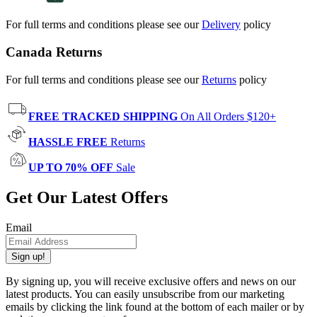
For full terms and conditions please see our
Delivery
policy
Canada Returns
For full terms and conditions please see our
Returns
policy
FREE TRACKED SHIPPING
On All Orders $120+
HASSLE FREE
Returns
UP TO 70% OFF
Sale
Get Our Latest Offers
Email
Sign up!
By signing up, you will receive exclusive offers and news on our
latest products. You can easily unsubscribe from our marketing
emails by clicking the link found at the bottom of each mailer or by