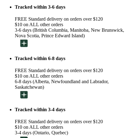
Tracked within 3-6 days
FREE Standard delivery on orders over $120
$10 on ALL other orders
3-6 days (British Columbia, Manitoba, New Brunswick,
Nova Scotia, Prince Edward Island)
Tracked within 6-8 days
FREE Standard delivery on orders over $120
$10 on ALL other orders
6-8 days (Alberta, Newfoundland and Labrador,
Saskatchewan)
Tracked within 3-4 days
FREE Standard delivery on orders over $120
$10 on ALL other orders
3-4 days (Ontario, Quebec)