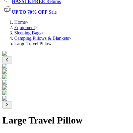
HASSLE FREE
Returns
UP TO 70% OFF
Sale
Home
>
Equipment
>
Sleeping Bags
>
Camping Pillows & Blankets
>
Large Travel Pillow
Large Travel Pillow