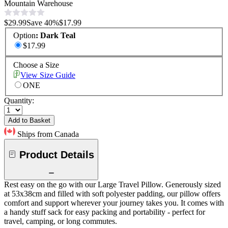
Mountain Warehouse
$29.99
Save
40
%
$17.99
Option
:
Dark Teal
$17.99
Choose a Size
View Size Guide
ONE
Quantity:
Add to Basket
Ships from Canada
Product Details
Rest easy on the go with our Large Travel Pillow. Generously sized
at 53x38cm and filled with soft polyester padding, our pillow offers
comfort and support wherever your journey takes you. It comes with
a handy stuff sack for easy packing and portability - perfect for
travel, camping, or long commutes.