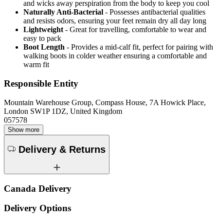
and wicks away perspiration from the body to keep you cool
Naturally Anti-Bacterial
- Possesses antibacterial qualities
and resists odors, ensuring your feet remain dry all day long
Lightweight
- Great for travelling, comfortable to wear and
easy to pack
Boot Length
- Provides a mid-calf fit, perfect for pairing with
walking boots in colder weather ensuring a comfortable and
warm fit
Responsible Entity
Mountain Warehouse Group, Compass House, 7A Howick Place,
London SW1P 1DZ, United Kingdom
057578
Show more
Delivery & Returns
Canada Delivery
Delivery Options