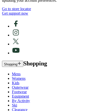
updating your account preferences.
Go to store locator
Get support now
Shopping
Shopping
Mens
Womens
Kids
Outerwear
Footwear
Equipment
By Activity
Ski
Clearance