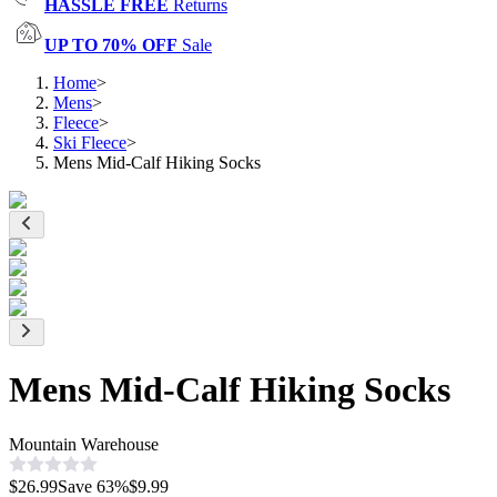
HASSLE FREE
Returns
UP TO 70% OFF
Sale
Home
>
Mens
>
Fleece
>
Ski Fleece
>
Mens Mid-Calf Hiking Socks
Mens Mid-Calf Hiking Socks
Mountain Warehouse
$26.99
Save
63
%
$9.99