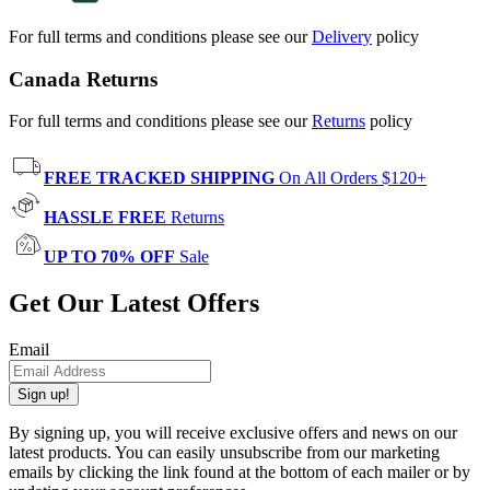
For full terms and conditions please see our
Delivery
policy
Canada Returns
For full terms and conditions please see our
Returns
policy
FREE TRACKED SHIPPING
On All Orders $120+
HASSLE FREE
Returns
UP TO 70% OFF
Sale
Get Our Latest Offers
Email
Sign up!
By signing up, you will receive exclusive offers and news on our
latest products. You can easily unsubscribe from our marketing
emails by clicking the link found at the bottom of each mailer or by