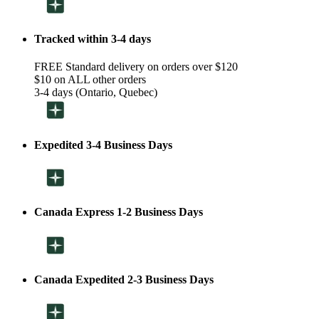
Tracked within 3-4 days
FREE Standard delivery on orders over $120
$10 on ALL other orders
3-4 days (Ontario, Quebec)
Expedited 3-4 Business Days
Canada Express 1-2 Business Days
Canada Expedited 2-3 Business Days