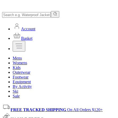
Account
Basket
Mens
Womens
Kids
Outerwear
Footwear
Equipment
By Activity
Ski
Sale
FREE TRACKED SHIPPING
On All Orders $120+