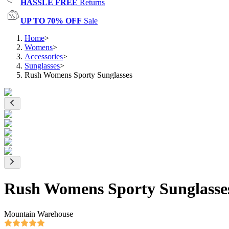
HASSLE FREE
Returns
UP TO 70% OFF
Sale
Home
>
Womens
>
Accessories
>
Sunglasses
>
Rush Womens Sporty Sunglasses
Rush Womens Sporty Sunglasse
Mountain Warehouse