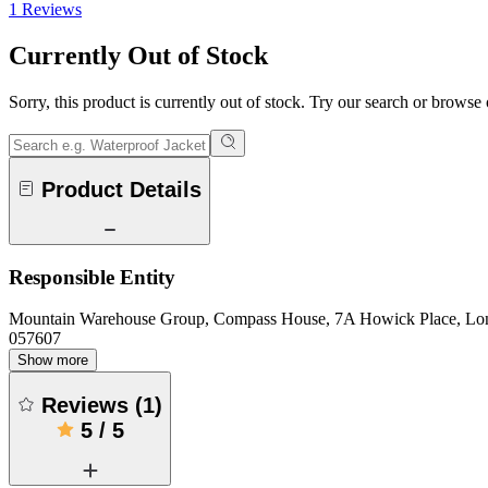
1 Reviews
Currently Out of Stock
Sorry, this product is currently out of stock. Try our search or browse
Product Details
Responsible Entity
Mountain Warehouse Group, Compass House, 7A Howick Place, L
057607
Show more
Reviews
(
1
)
5
/
5