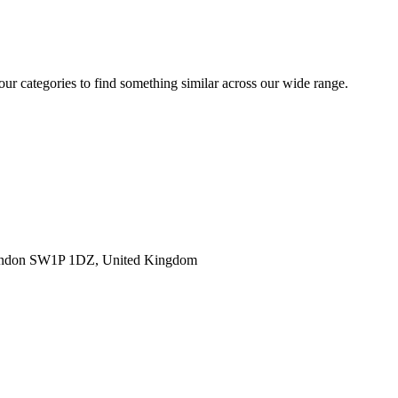
 our categories to find something similar across our wide range.
ondon SW1P 1DZ, United Kingdom