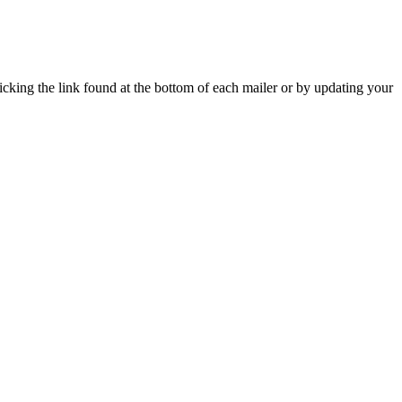
icking the link found at the bottom of each mailer or by updating your