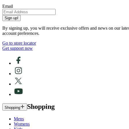
Email
Sign up!
By signing up, you will receive exclusive offers and news on our late
account preferences.
Go to store locator
Get support now
Shopping
Shopping
Mens
Womens