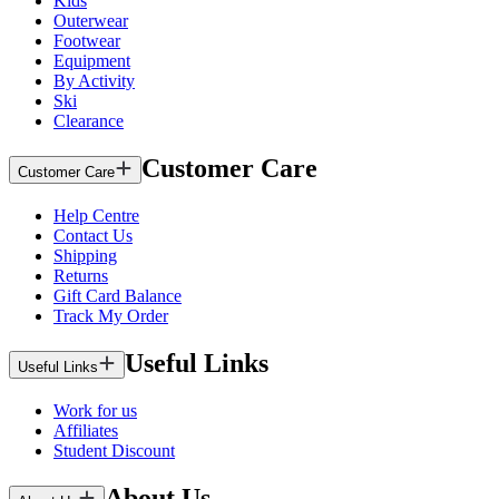
Kids
Outerwear
Footwear
Equipment
By Activity
Ski
Clearance
Customer Care
Customer Care
Help Centre
Contact Us
Shipping
Returns
Gift Card Balance
Track My Order
Useful Links
Useful Links
Work for us
Affiliates
Student Discount
About Us