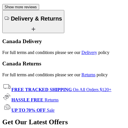
Show more reviews
Delivery & Returns
Canada Delivery
For full terms and conditions please see our
Delivery
policy
Canada Returns
For full terms and conditions please see our
Returns
policy
FREE TRACKED SHIPPING
On All Orders $120+
HASSLE FREE
Returns
UP TO 70% OFF
Sale
Get Our Latest Offers