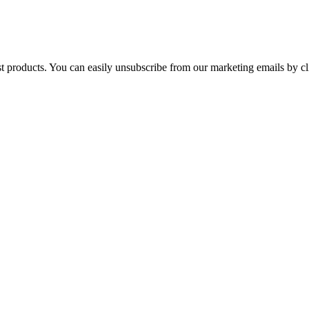
st products. You can easily unsubscribe from our marketing emails by cl