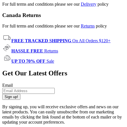
For full terms and conditions please see our
Delivery
policy
Canada Returns
For full terms and conditions please see our
Returns
policy
FREE TRACKED SHIPPING
On All Orders $120+
HASSLE FREE
Returns
UP TO 70% OFF
Sale
Get Our Latest Offers
Email
Sign up!
By signing up, you will receive exclusive offers and news on our
latest products. You can easily unsubscribe from our marketing
emails by clicking the link found at the bottom of each mailer or by
updating your account preferences.