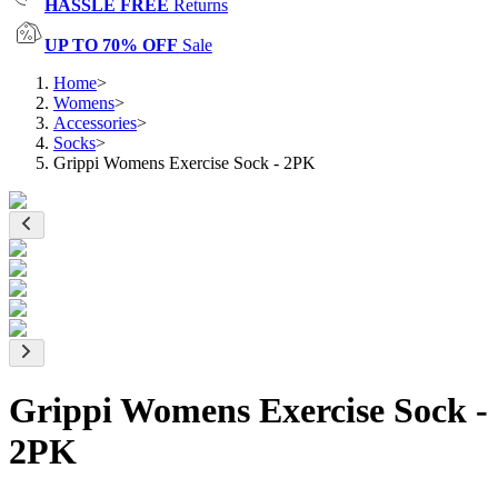
HASSLE FREE
Returns
UP TO 70% OFF
Sale
Home
>
Womens
>
Accessories
>
Socks
>
Grippi Womens Exercise Sock - 2PK
Grippi Womens Exercise Sock -
2PK