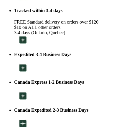
Tracked within 3-4 days
FREE Standard delivery on orders over $120
$10 on ALL other orders
3-4 days (Ontario, Quebec)
Expedited 3-4 Business Days
Canada Express 1-2 Business Days
Canada Expedited 2-3 Business Days