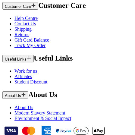
Customer Care
Customer Care
Help Centre
Contact Us
Shipping
Returns
Gift Card Balance
Track My Order
Useful Links
Useful Links
Work for us
Affiliates
Student Discount
About Us
About Us
About Us
Modern Slavery Statement
Environment & Social Impact