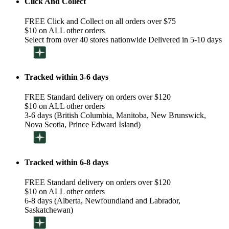
Click And Collect
FREE Click and Collect on all orders over $75
$10 on ALL other orders
Select from over 40 stores nationwide Delivered in 5-10 days
Tracked within 3-6 days
FREE Standard delivery on orders over $120
$10 on ALL other orders
3-6 days (British Columbia, Manitoba, New Brunswick,
Nova Scotia, Prince Edward Island)
Tracked within 6-8 days
FREE Standard delivery on orders over $120
$10 on ALL other orders
6-8 days (Alberta, Newfoundland and Labrador,
Saskatchewan)