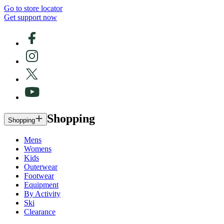
Go to store locator
Get support now
Shopping
Shopping
Mens
Womens
Kids
Outerwear
Footwear
Equipment
By Activity
Ski
Clearance