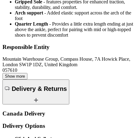
Gripped Sole
- features properties for enhanced traction,
stability, durability, and comfort.
Arch support
- Added elastic support across the arch of the
foot
Quarter Length
- Provides a little extra length ending at just
above the ankle, perfect for pairing with mid or high-topped
shoes to prevent discomfort
Responsible Entity
Mountain Warehouse Group, Compass House, 7A Howick Place,
London SW1P 1DZ, United Kingdom
057610
Show more
Delivery & Returns
Canada Delivery
Delivery Options