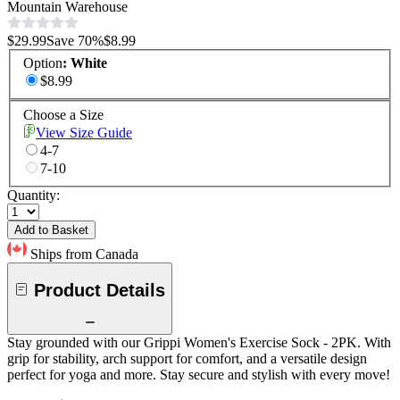
Mountain Warehouse
$29.99
Save
70
%
$8.99
Option
:
White
$8.99
Choose a Size
View Size Guide
4-7
7-10
Quantity:
Add to Basket
Ships from Canada
Product Details
Stay grounded with our Grippi Women's Exercise Sock - 2PK. With
grip for stability, arch support for comfort, and a versatile design
perfect for yoga and more. Stay secure and stylish with every move!