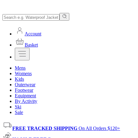
Account
Basket
Mens
Womens
Kids
Outerwear
Footwear
Equipment
By Activity
Ski
Sale
FREE TRACKED SHIPPING
On All Orders $120+