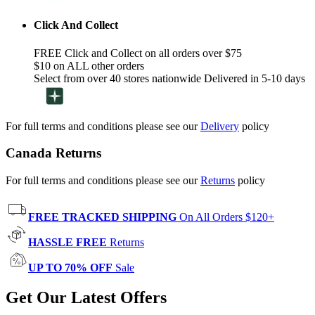
Click And Collect
FREE Click and Collect on all orders over $75
$10 on ALL other orders
Select from over 40 stores nationwide Delivered in 5-10 days
For full terms and conditions please see our
Delivery
policy
Canada Returns
For full terms and conditions please see our
Returns
policy
FREE TRACKED SHIPPING
On All Orders $120+
HASSLE FREE
Returns
UP TO 70% OFF
Sale
Get Our Latest Offers