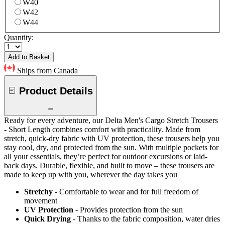
W40
W42
W44
Quantity:
Add to Basket
Ships from Canada
Product Details
Ready for every adventure, our Delta Men's Cargo Stretch Trousers
- Short Length combines comfort with practicality. Made from
stretch, quick-dry fabric with UV protection, these trousers help you
stay cool, dry, and protected from the sun. With multiple pockets for
all your essentials, they’re perfect for outdoor excursions or laid-
back days. Durable, flexible, and built to move – these trousers are
made to keep up with you, wherever the day takes you
Stretchy
- Comfortable to wear and for full freedom of
movement
UV Protection
- Provides protection from the sun
Quick Drying
- Thanks to the fabric composition, water dries