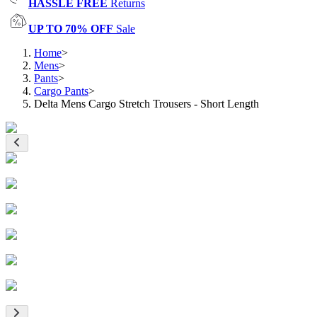
HASSLE FREE
Returns
UP TO 70% OFF
Sale
Home
>
Mens
>
Pants
>
Cargo Pants
>
Delta Mens Cargo Stretch Trousers - Short Length