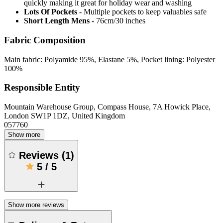
quickly making it great for holiday wear and washing
Lots Of Pockets
- Multiple pockets to keep valuables safe
Short Length Mens
- 76cm/30 inches
Fabric Composition
Main fabric: Polyamide 95%, Elastane 5%, Pocket lining: Polyester
100%
Responsible Entity
Mountain Warehouse Group, Compass House, 7A Howick Place,
London SW1P 1DZ, United Kingdom
057760
Show more
Reviews
(
1
)
5
/
5
Show more reviews