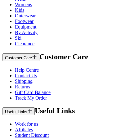
Womens
Kids
Outerwear
Footwear
Equipment
By Activity
Ski
Clearance
Customer Care
Customer Care
Help Centre
Contact Us
Shipping
Returns
Gift Card Balance
Track My Order
Useful Links
Useful Links
Work for us
Affiliates
Student Discount