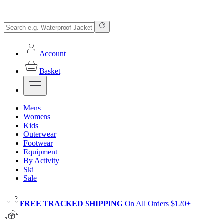
Account
Basket
Mens
Womens
Kids
Outerwear
Footwear
Equipment
By Activity
Ski
Sale
FREE TRACKED SHIPPING
On All Orders $120+