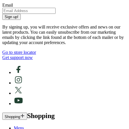
Email
Sign up!
By signing up, you will receive exclusive offers and news on our
latest products. You can easily unsubscribe from our marketing
emails by clicking the link found at the bottom of each mailer or by
updating your account preferences.
Go to store locator
Get support now
Shopping
Shopping
Mens