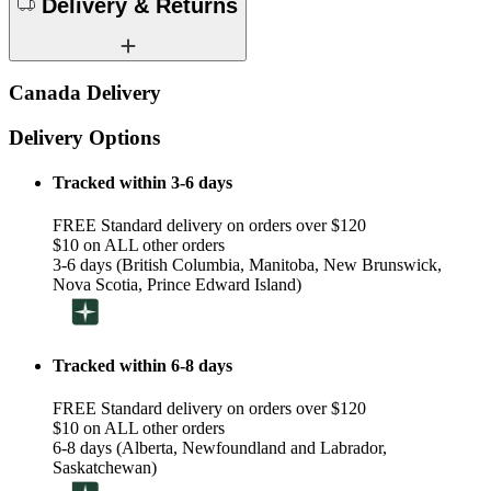
Delivery & Returns
Canada Delivery
Delivery Options
Tracked within 3-6 days
FREE Standard delivery on orders over $120
$10 on ALL other orders
3-6 days (British Columbia, Manitoba, New Brunswick,
Nova Scotia, Prince Edward Island)
Tracked within 6-8 days
FREE Standard delivery on orders over $120
$10 on ALL other orders
6-8 days (Alberta, Newfoundland and Labrador,
Saskatchewan)