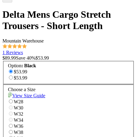
Delta Mens Cargo Stretch
Trousers - Short Length
Mountain Warehouse
1 Reviews
$89.99
Save
40
%
$53.99
Option
:
Black
$53.99
$53.99
Choose a Size
View Size Guide
W28
W30
W32
W34
W36
W38