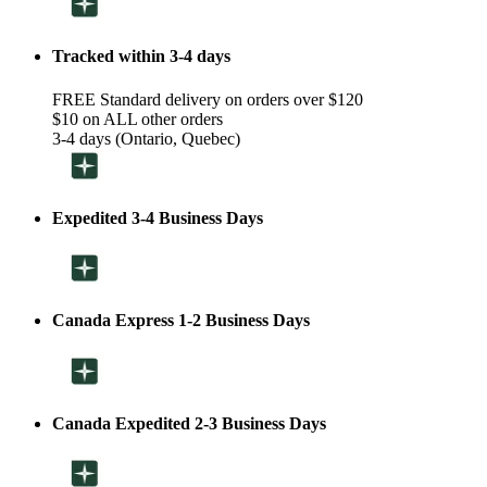
Tracked within 3-4 days
FREE Standard delivery on orders over $120
$10 on ALL other orders
3-4 days (Ontario, Quebec)
Expedited 3-4 Business Days
Canada Express 1-2 Business Days
Canada Expedited 2-3 Business Days