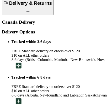
Delivery & Returns
Canada Delivery
Delivery Options
Tracked within 3-6 days
FREE Standard delivery on orders over $120
$10 on ALL other orders
3-6 days (British Columbia, Manitoba, New Brunswick, Nova S
Tracked within 6-8 days
FREE Standard delivery on orders over $120
$10 on ALL other orders
6-8 days (Alberta, Newfoundland and Labrador, Saskatchewan