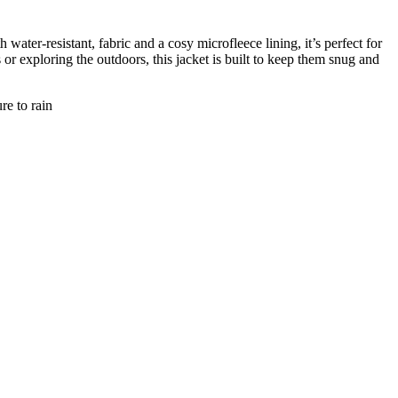
ter-resistant, fabric and a cosy microfleece lining, it’s perfect for
or exploring the outdoors, this jacket is built to keep them snug and
re to rain