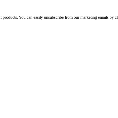
st products. You can easily unsubscribe from our marketing emails by cl