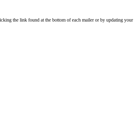
icking the link found at the bottom of each mailer or by updating your