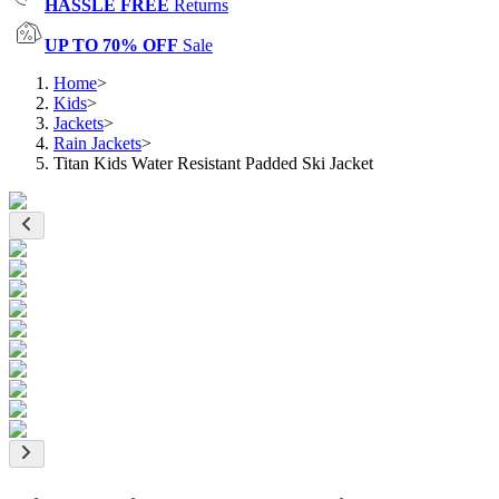
HASSLE FREE
Returns
UP TO 70% OFF
Sale
Home
>
Kids
>
Jackets
>
Rain Jackets
>
Titan Kids Water Resistant Padded Ski Jacket