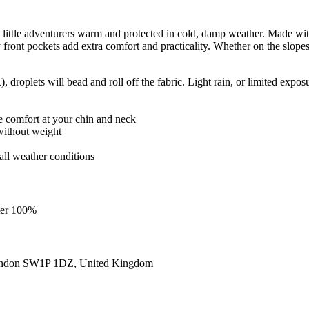
ittle adventurers warm and protected in cold, damp weather. Made with wa
ront pockets add extra comfort and practicality. Whether on the slopes 
roplets will bead and roll off the fabric. Light rain, or limited exposu
re comfort at your chin and neck
without weight
r all weather conditions
ster 100%
ondon SW1P 1DZ, United Kingdom