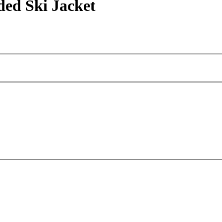
ded Ski Jacket