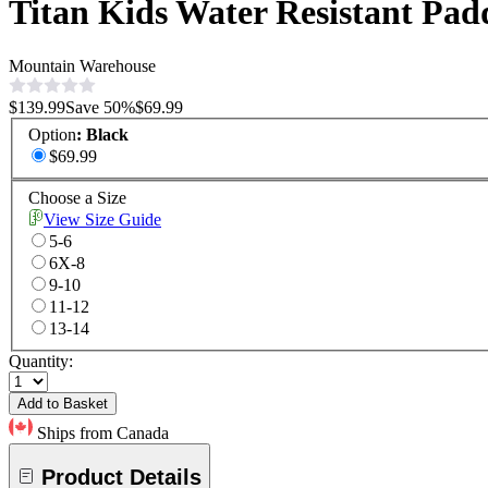
Titan Kids Water Resistant Pad
Mountain Warehouse
$139.99
Save
50
%
$69.99
Option
:
Black
$69.99
Choose a Size
View Size Guide
5-6
6X-8
9-10
11-12
13-14
Quantity:
Add to Basket
Ships from Canada
Product Details