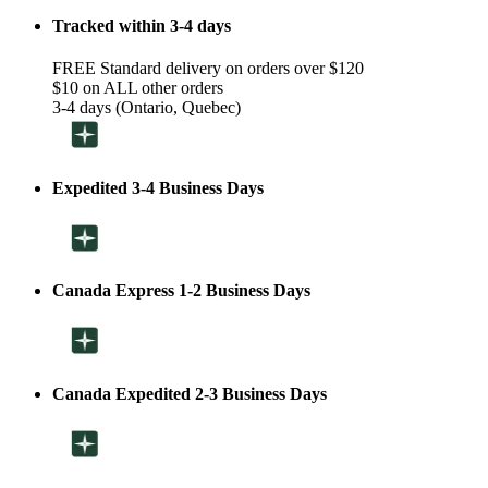
Tracked within 3-4 days
FREE Standard delivery on orders over $120
$10 on ALL other orders
3-4 days (Ontario, Quebec)
Expedited 3-4 Business Days
Canada Express 1-2 Business Days
Canada Expedited 2-3 Business Days