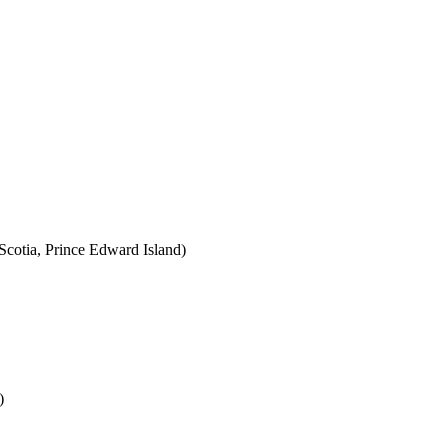
cotia, Prince Edward Island)
)