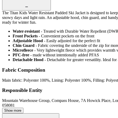
The Titan Kids Water Resistant Padded Ski Jacket is designed to keep l
snowy days and light rain. An adjustable hood, chin guard, and handy f
ready for winter fun.
Water-resistant
- Treated with Durable Water Repellent (DWR), d
Front Pockets
- Convenient pockets on the front
Adjustable Hood
- Easily adjusted for the perfect fit
Chin Guard
- Fabric covering the underside of the zip for mo
Microfleece
- Very lightweight fleece which provides warmth 
PFC-free
- made without intentionally added PFAS
Detachable Hood
- Detachable for greater versatility. Ideal fo
Fabric Composition
Main fabric: Polyester 100%, Lining: Polyester 100%, Filling: Polye
Responsible Entity
Mountain Warehouse Group, Compass House, 7A Howick Place, L
058081
Show more