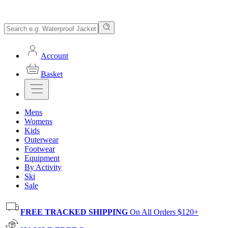
Account
Basket
Mens
Womens
Kids
Outerwear
Footwear
Equipment
By Activity
Ski
Sale
FREE TRACKED SHIPPING
On All Orders $120+