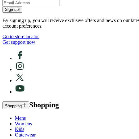
Sign up!
By signing up, you will receive exclusive offers and news on our late
account preferences.
Go to store locator
Get support now
Shopping
Shopping
Mens
Womens
Kids
Outerwear