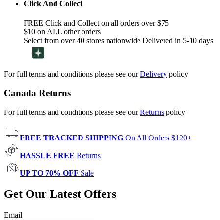
Click And Collect
FREE Click and Collect on all orders over $75
$10 on ALL other orders
Select from over 40 stores nationwide Delivered in 5-10 days
For full terms and conditions please see our
Delivery
policy
Canada Returns
For full terms and conditions please see our
Returns
policy
FREE TRACKED SHIPPING
On All Orders $120+
HASSLE FREE
Returns
UP TO 70% OFF
Sale
Get Our Latest Offers
Email