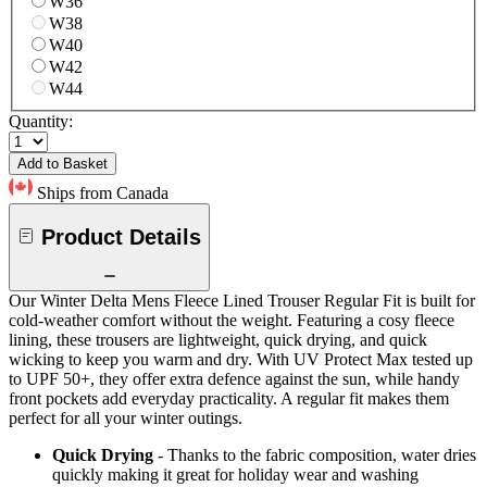
W36
W38
W40
W42
W44
Quantity:
Add to Basket
Ships from Canada
Product Details
Our Winter Delta Mens Fleece Lined Trouser Regular Fit is built for
cold-weather comfort without the weight. Featuring a cosy fleece
lining, these trousers are lightweight, quick drying, and quick
wicking to keep you warm and dry. With UV Protect Max tested up
to UPF 50+, they offer extra defence against the sun, while handy
front pockets add everyday practicality. A regular fit makes them
perfect for all your winter outings.
Quick Drying
- Thanks to the fabric composition, water dries
quickly making it great for holiday wear and washing