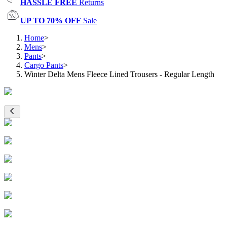
HASSLE FREE
Returns
UP TO 70% OFF
Sale
Home
>
Mens
>
Pants
>
Cargo Pants
>
Winter Delta Mens Fleece Lined Trousers - Regular Length