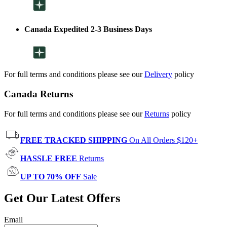
Canada Expedited 2-3 Business Days
For full terms and conditions please see our
Delivery
policy
Canada Returns
For full terms and conditions please see our
Returns
policy
FREE TRACKED SHIPPING
On All Orders $120+
HASSLE FREE
Returns
UP TO 70% OFF
Sale
Get Our Latest Offers
Email