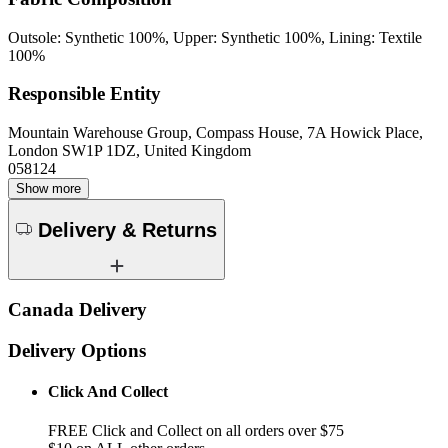
Outsole: Synthetic 100%, Upper: Synthetic 100%, Lining: Textile
100%
Responsible Entity
Mountain Warehouse Group, Compass House, 7A Howick Place,
London SW1P 1DZ, United Kingdom
058124
Show more
Delivery & Returns
Canada Delivery
Delivery Options
Click And Collect
FREE Click and Collect on all orders over $75