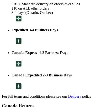
FREE Standard delivery on orders over $120
$10 on ALL other orders
3-4 days (Ontario, Quebec)
Expedited 3-4 Business Days
Canada Express 1-2 Business Days
Canada Expedited 2-3 Business Days
For full terms and conditions please see our
Delivery
policy
Canada Returns