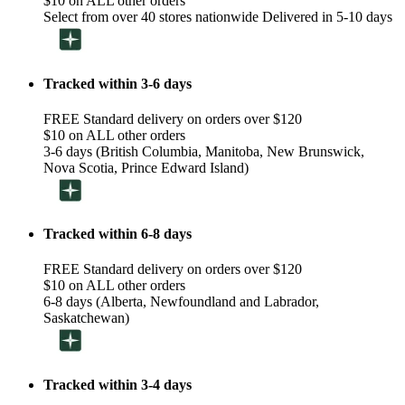
$10 on ALL other orders
Select from over 40 stores nationwide Delivered in 5-10 days
Tracked within 3-6 days
FREE Standard delivery on orders over $120
$10 on ALL other orders
3-6 days (British Columbia, Manitoba, New Brunswick,
Nova Scotia, Prince Edward Island)
Tracked within 6-8 days
FREE Standard delivery on orders over $120
$10 on ALL other orders
6-8 days (Alberta, Newfoundland and Labrador,
Saskatchewan)
Tracked within 3-4 days