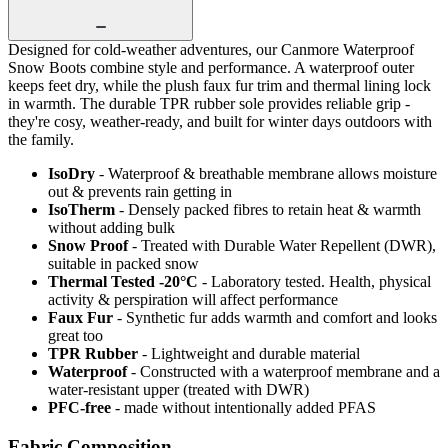
Designed for cold-weather adventures, our Canmore Waterproof
Snow Boots combine style and performance. A waterproof outer
keeps feet dry, while the plush faux fur trim and thermal lining lock
in warmth. The durable TPR rubber sole provides reliable grip -
they're cosy, weather-ready, and built for winter days outdoors with
the family.
IsoDry
- Waterproof & breathable membrane allows moisture
out & prevents rain getting in
IsoTherm
- Densely packed fibres to retain heat & warmth
without adding bulk
Snow Proof
- Treated with Durable Water Repellent (DWR),
suitable in packed snow
Thermal Tested -20°C
- Laboratory tested. Health, physical
activity & perspiration will affect performance
Faux Fur
- Synthetic fur adds warmth and comfort and looks
great too
TPR Rubber
- Lightweight and durable material
Waterproof
- Constructed with a waterproof membrane and a
water-resistant upper (treated with DWR)
PFC-free
- made without intentionally added PFAS
Fabric Composition