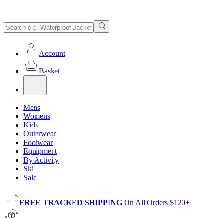
Account
Basket
Mens
Womens
Kids
Outerwear
Footwear
Equipment
By Activity
Ski
Sale
FREE TRACKED SHIPPING
On All Orders $120+