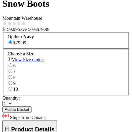
Snow Boots
Mountain Warehouse
$159.99
Save
50
%
$79.99
Option
:
Navy
$79.99
Choose a Size
View Size Guide
6
7
8
9
10
Quantity:
Add to Basket
Ships from Canada
Product Details