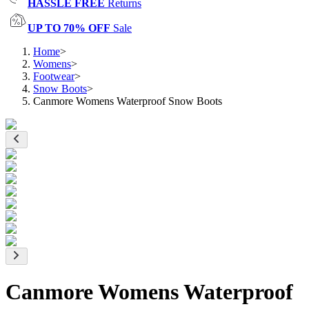
HASSLE FREE
Returns
UP TO 70% OFF
Sale
Home
>
Womens
>
Footwear
>
Snow Boots
>
Canmore Womens Waterproof Snow Boots
Canmore Womens Waterproof