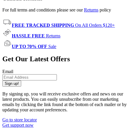
For full terms and conditions please see our
Returns
policy
FREE TRACKED SHIPPING
On All Orders $120+
HASSLE FREE
Returns
UP TO 70% OFF
Sale
Get Our Latest Offers
Email
Sign up!
By signing up, you will receive exclusive offers and news on our
latest products. You can easily unsubscribe from our marketing
emails by clicking the link found at the bottom of each mailer or by
updating your account preferences.
Go to store locator
Get support now