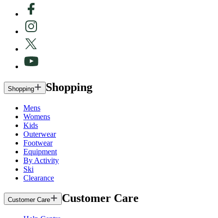
Shopping
Shopping
Mens
Womens
Kids
Outerwear
Footwear
Equipment
By Activity
Ski
Clearance
Customer Care
Customer Care