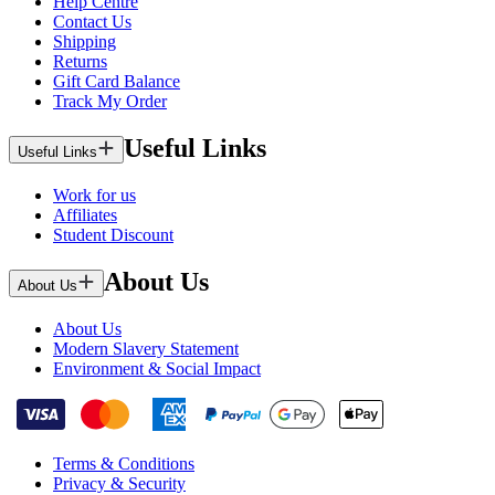
Help Centre
Contact Us
Shipping
Returns
Gift Card Balance
Track My Order
Useful Links
Useful Links
Work for us
Affiliates
Student Discount
About Us
About Us
About Us
Modern Slavery Statement
Environment & Social Impact
Terms & Conditions
Privacy & Security