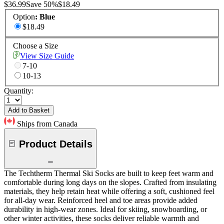
$36.99
Save
50
%
$18.49
Option
:
Blue
$18.49
Choose a Size
View Size Guide
7-10
10-13
Quantity:
Add to Basket
Ships from Canada
Product Details
The Techtherm Thermal Ski Socks are built to keep feet warm and
comfortable during long days on the slopes. Crafted from insulating
materials, they help retain heat while offering a soft, cushioned feel
for all-day wear. Reinforced heel and toe areas provide added
durability in high-wear zones. Ideal for skiing, snowboarding, or
other winter activities, these socks deliver reliable warmth and