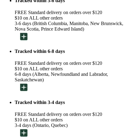
Tracked within 3-6 days
FREE Standard delivery on orders over $120
$10 on ALL other orders
3-6 days (British Columbia, Manitoba, New Brunswick,
Nova Scotia, Prince Edward Island)
Tracked within 6-8 days
FREE Standard delivery on orders over $120
$10 on ALL other orders
6-8 days (Alberta, Newfoundland and Labrador,
Saskatchewan)
Tracked within 3-4 days
FREE Standard delivery on orders over $120
$10 on ALL other orders
3-4 days (Ontario, Quebec)