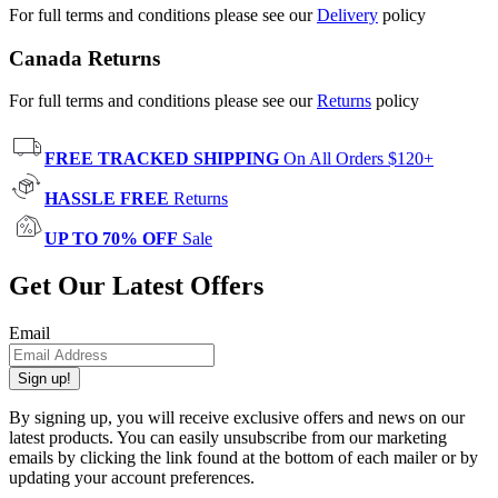
For full terms and conditions please see our
Delivery
policy
Canada Returns
For full terms and conditions please see our
Returns
policy
FREE TRACKED SHIPPING
On All Orders $120+
HASSLE FREE
Returns
UP TO 70% OFF
Sale
Get Our Latest Offers
Email
Sign up!
By signing up, you will receive exclusive offers and news on our
latest products. You can easily unsubscribe from our marketing
emails by clicking the link found at the bottom of each mailer or by
updating your account preferences.