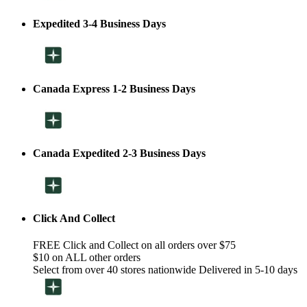
Expedited 3-4 Business Days
Canada Express 1-2 Business Days
Canada Expedited 2-3 Business Days
Click And Collect
FREE Click and Collect on all orders over $75
$10 on ALL other orders
Select from over 40 stores nationwide Delivered in 5-10 days