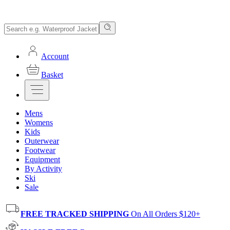
Account
Basket
Mens
Womens
Kids
Outerwear
Footwear
Equipment
By Activity
Ski
Sale
FREE TRACKED SHIPPING
On All Orders $120+