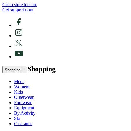
Go to store locator
Get support now
Shopping
Shopping
Mens
Womens
Kids
Outerwear
Footwear
Equipment
By Activity
Ski
Clearance