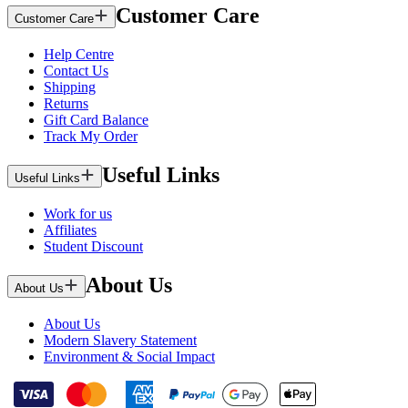
Customer Care
Customer Care
Help Centre
Contact Us
Shipping
Returns
Gift Card Balance
Track My Order
Useful Links
Useful Links
Work for us
Affiliates
Student Discount
About Us
About Us
About Us
Modern Slavery Statement
Environment & Social Impact