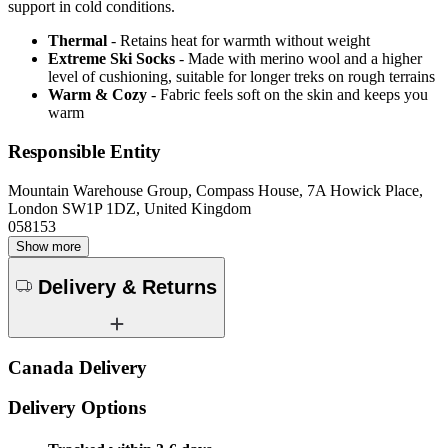
support in cold conditions.
Thermal
- Retains heat for warmth without weight
Extreme Ski Socks
- Made with merino wool and a higher
level of cushioning, suitable for longer treks on rough terrains
Warm & Cozy
- Fabric feels soft on the skin and keeps you
warm
Responsible Entity
Mountain Warehouse Group, Compass House, 7A Howick Place,
London SW1P 1DZ, United Kingdom
058153
Show more
Delivery & Returns
Canada Delivery
Delivery Options