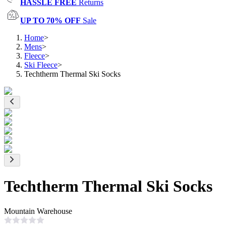
HASSLE FREE
Returns
UP TO 70% OFF
Sale
Home
>
Mens
>
Fleece
>
Ski Fleece
>
Techtherm Thermal Ski Socks
Techtherm Thermal Ski Socks
Mountain Warehouse