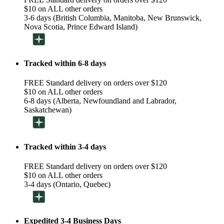
$10 on ALL other orders
3-6 days (British Columbia, Manitoba, New Brunswick,
Nova Scotia, Prince Edward Island)
Tracked within 6-8 days
FREE Standard delivery on orders over $120
$10 on ALL other orders
6-8 days (Alberta, Newfoundland and Labrador,
Saskatchewan)
Tracked within 3-4 days
FREE Standard delivery on orders over $120
$10 on ALL other orders
3-4 days (Ontario, Quebec)
Expedited 3-4 Business Days