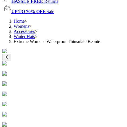
HASSLE FREE
Returns
UP TO 70% OFF
Sale
Home
>
Womens
>
Accessories
>
Winter Hats
>
Extreme Womens Waterproof Thinsulate Beanie