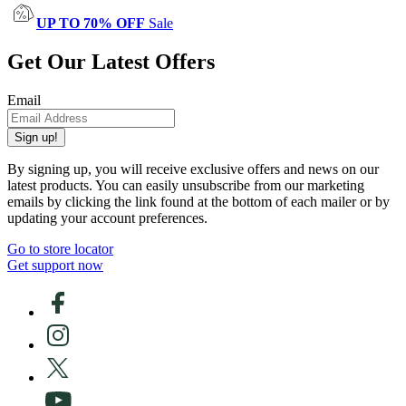
UP TO 70% OFF
Sale
Get Our Latest Offers
Email
Sign up!
By signing up, you will receive exclusive offers and news on our
latest products. You can easily unsubscribe from our marketing
emails by clicking the link found at the bottom of each mailer or by
updating your account preferences.
Go to store locator
Get support now