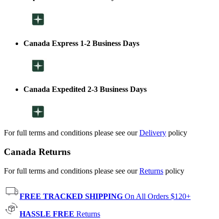
Canada Express 1-2 Business Days
Canada Expedited 2-3 Business Days
For full terms and conditions please see our
Delivery
policy
Canada Returns
For full terms and conditions please see our
Returns
policy
FREE TRACKED SHIPPING
On All Orders $120+
HASSLE FREE
Returns