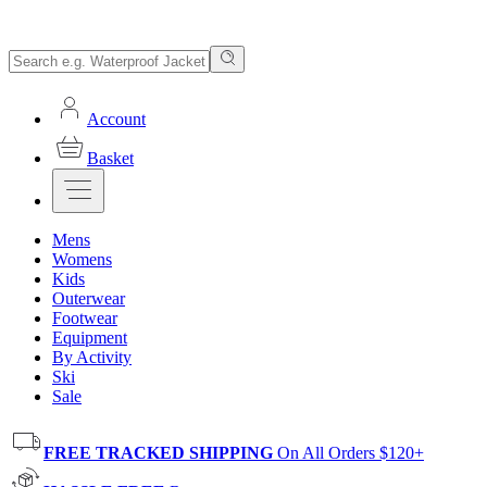
Account
Basket
Mens
Womens
Kids
Outerwear
Footwear
Equipment
By Activity
Ski
Sale
FREE TRACKED SHIPPING
On All Orders $120+