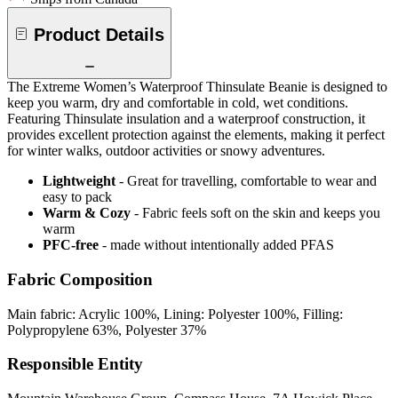
Product Details
The Extreme Women’s Waterproof Thinsulate Beanie is designed to
keep you warm, dry and comfortable in cold, wet conditions.
Featuring Thinsulate insulation and a waterproof construction, it
provides excellent protection against the elements, making it perfect
for winter walks, outdoor activities or snowy adventures.
Lightweight
- Great for travelling, comfortable to wear and
easy to pack
Warm & Cozy
- Fabric feels soft on the skin and keeps you
warm
PFC-free
- made without intentionally added PFAS
Fabric Composition
Main fabric: Acrylic 100%, Lining: Polyester 100%, Filling:
Polypropylene 63%, Polyester 37%
Responsible Entity