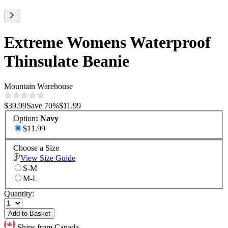
Extreme Womens Waterproof
Thinsulate Beanie
Mountain Warehouse
$39.99
Save
70
%
$11.99
Option
:
Navy
$11.99
Choose a Size
View Size Guide
S-M
M-L
Quantity:
Add to Basket
Ships from Canada