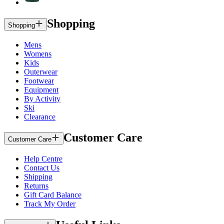
Shopping
Shopping
Mens
Womens
Kids
Outerwear
Footwear
Equipment
By Activity
Ski
Clearance
Customer Care
Customer Care
Help Centre
Contact Us
Shipping
Returns
Gift Card Balance
Track My Order