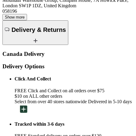
Mountain Warehouse Group, Compass House, 7A Howick Place,
London SW1P 1DZ, United Kingdom
058196
Show more
Delivery & Returns
Canada Delivery
Delivery Options
Click And Collect
FREE Click and Collect on all orders over $75
$10 on ALL other orders
Select from over 40 stores nationwide Delivered in 5-10 days
Tracked within 3-6 days
FREE Standard delivery on orders over $120