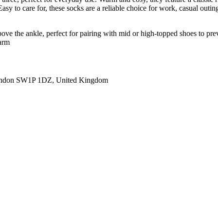
asy to care for, these socks are a reliable choice for work, casual outin
 above the ankle, perfect for pairing with mid or high-topped shoes to pr
warm
ondon SW1P 1DZ, United Kingdom