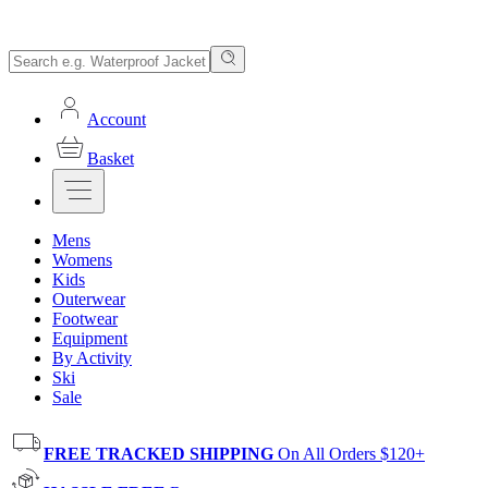
Account
Basket
Mens
Womens
Kids
Outerwear
Footwear
Equipment
By Activity
Ski
Sale
FREE TRACKED SHIPPING
On All Orders $120+