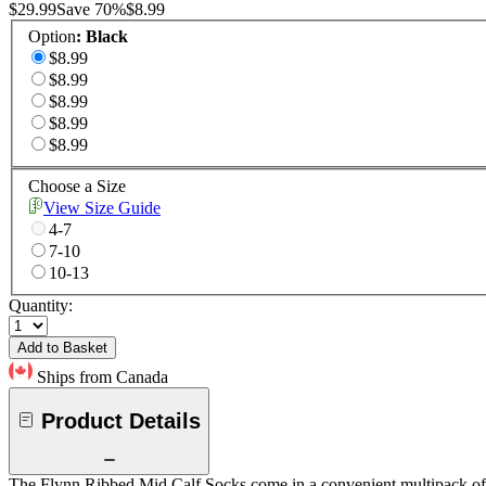
$29.99
Save
70
%
$8.99
Option
:
Black
$8.99
$8.99
$8.99
$8.99
$8.99
Choose a Size
View Size Guide
4-7
7-10
10-13
Quantity:
Add to Basket
Ships from Canada
Product Details
The Flynn Ribbed Mid Calf Socks come in a convenient multipack of thr