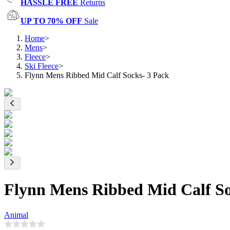
HASSLE FREE
Returns
UP TO 70% OFF
Sale
Home
>
Mens
>
Fleece
>
Ski Fleece
>
Flynn Mens Ribbed Mid Calf Socks- 3 Pack
Flynn Mens Ribbed Mid Calf So
Animal