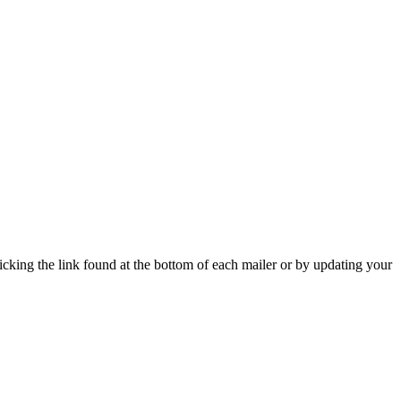
icking the link found at the bottom of each mailer or by updating your