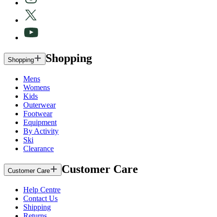
Shopping
Shopping
Mens
Womens
Kids
Outerwear
Footwear
Equipment
By Activity
Ski
Clearance
Customer Care
Customer Care
Help Centre
Contact Us
Shipping
Returns