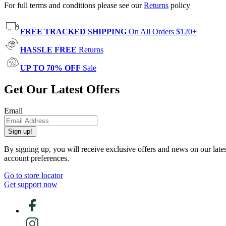
For full terms and conditions please see our
Returns
policy
FREE TRACKED SHIPPING
On All Orders $120+
HASSLE FREE
Returns
UP TO 70% OFF
Sale
Get Our Latest Offers
Email
Sign up!
By signing up, you will receive exclusive offers and news on our late
account preferences.
Go to store locator
Get support now