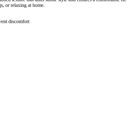
gs, or relaxing at home.
event discomfort