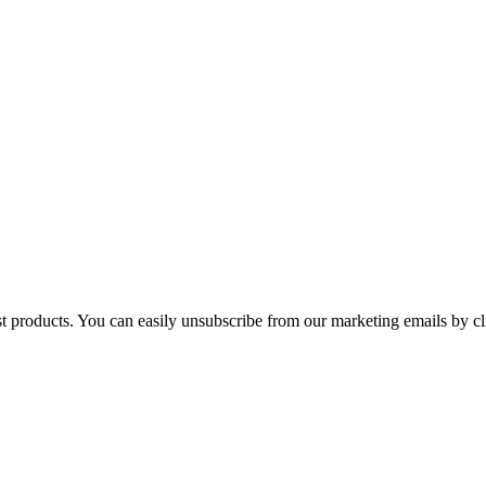
st products. You can easily unsubscribe from our marketing emails by cl