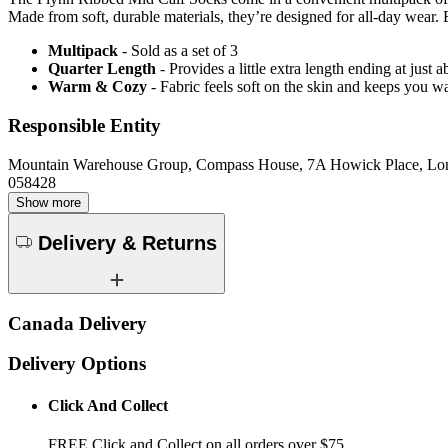
Made from soft, durable materials, they’re designed for all-day wear. E
Multipack
- Sold as a set of 3
Quarter Length
- Provides a little extra length ending at just
Warm & Cozy
- Fabric feels soft on the skin and keeps you 
Responsible Entity
Mountain Warehouse Group, Compass House, 7A Howick Place, L
058428
Show more
Delivery & Returns
Canada Delivery
Delivery Options
Click And Collect
FREE Click and Collect on all orders over $75