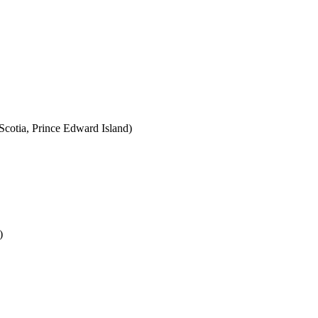
cotia, Prince Edward Island)
)