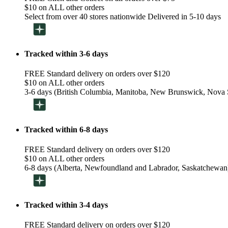
$10 on ALL other orders
Select from over 40 stores nationwide Delivered in 5-10 days
Tracked within 3-6 days
FREE Standard delivery on orders over $120
$10 on ALL other orders
3-6 days (British Columbia, Manitoba, New Brunswick, Nova S
Tracked within 6-8 days
FREE Standard delivery on orders over $120
$10 on ALL other orders
6-8 days (Alberta, Newfoundland and Labrador, Saskatchewan
Tracked within 3-4 days
FREE Standard delivery on orders over $120