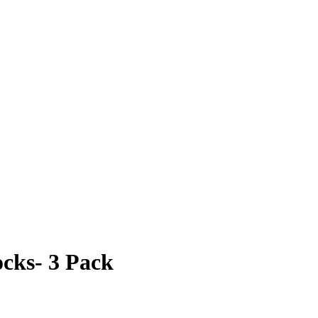
cks- 3 Pack