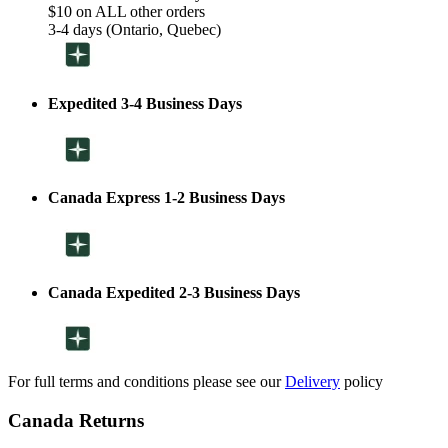
$10 on ALL other orders
3-4 days (Ontario, Quebec)
Expedited 3-4 Business Days
Canada Express 1-2 Business Days
Canada Expedited 2-3 Business Days
For full terms and conditions please see our
Delivery
policy
Canada Returns