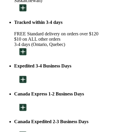
Saskatchewan)
Tracked within 3-4 days
FREE Standard delivery on orders over $120
$10 on ALL other orders
3-4 days (Ontario, Quebec)
Expedited 3-4 Business Days
Canada Express 1-2 Business Days
Canada Expedited 2-3 Business Days