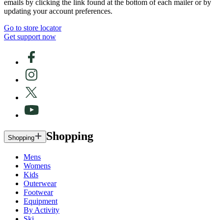
emails by clicking the link found at the bottom of each mailer or by
updating your account preferences.
Go to store locator
Get support now
Shopping
Shopping
Mens
Womens
Kids
Outerwear
Footwear
Equipment
By Activity
Ski