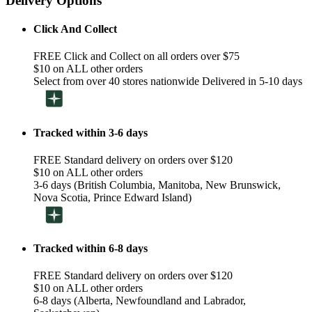
Delivery Options
Click And Collect
FREE Click and Collect on all orders over $75
$10 on ALL other orders
Select from over 40 stores nationwide Delivered in 5-10 days
Tracked within 3-6 days
FREE Standard delivery on orders over $120
$10 on ALL other orders
3-6 days (British Columbia, Manitoba, New Brunswick,
Nova Scotia, Prince Edward Island)
Tracked within 6-8 days
FREE Standard delivery on orders over $120
$10 on ALL other orders
6-8 days (Alberta, Newfoundland and Labrador,