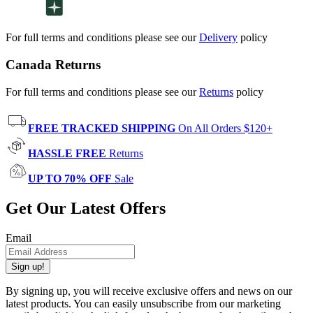
For full terms and conditions please see our
Delivery
policy
Canada Returns
For full terms and conditions please see our
Returns
policy
FREE TRACKED SHIPPING
On All Orders $120+
HASSLE FREE
Returns
UP TO 70% OFF
Sale
Get Our Latest Offers
Email
Sign up!
By signing up, you will receive exclusive offers and news on our
latest products. You can easily unsubscribe from our marketing