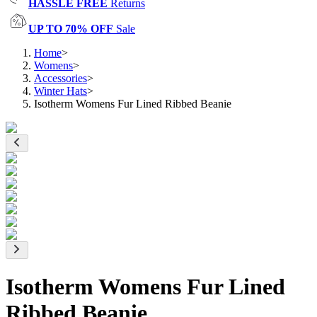
HASSLE FREE
Returns
UP TO 70% OFF
Sale
Home
>
Womens
>
Accessories
>
Winter Hats
>
Isotherm Womens Fur Lined Ribbed Beanie
Isotherm Womens Fur Lined
Ribbed Beanie