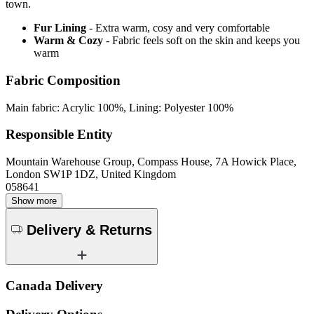
town.
Fur Lining
- Extra warm, cosy and very comfortable
Warm & Cozy
- Fabric feels soft on the skin and keeps you
warm
Fabric Composition
Main fabric: Acrylic 100%, Lining: Polyester 100%
Responsible Entity
Mountain Warehouse Group, Compass House, 7A Howick Place,
London SW1P 1DZ, United Kingdom
058641
Show more
Delivery & Returns
Canada Delivery