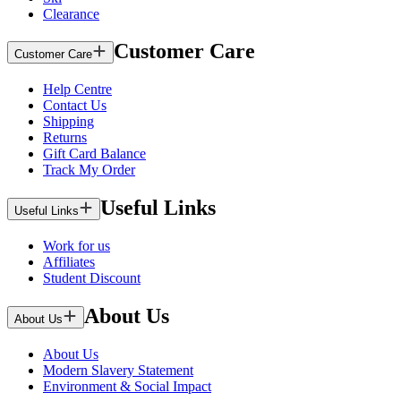
Clearance
Customer Care
Customer Care
Help Centre
Contact Us
Shipping
Returns
Gift Card Balance
Track My Order
Useful Links
Useful Links
Work for us
Affiliates
Student Discount
About Us
About Us
About Us
Modern Slavery Statement
Environment & Social Impact