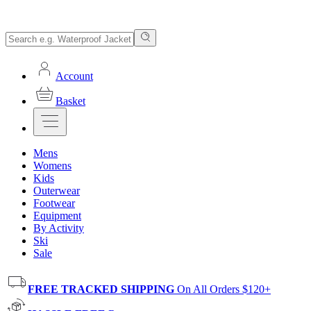
Account
Basket
Mens
Womens
Kids
Outerwear
Footwear
Equipment
By Activity
Ski
Sale
FREE TRACKED SHIPPING
On All Orders $120+