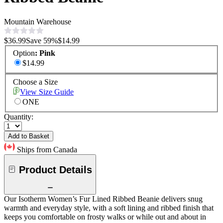
Mountain Warehouse
$36.99
Save
59
%
$14.99
Option
:
Pink
$14.99
Choose a Size
View Size Guide
ONE
Quantity:
Add to Basket
Ships from Canada
Product Details
Our Isotherm Women’s Fur Lined Ribbed Beanie delivers snug
warmth and everyday style, with a soft lining and ribbed finish that
keeps you comfortable on frosty walks or while out and about in