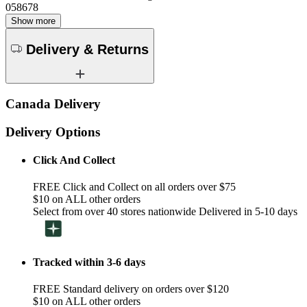
058678
Show more
Delivery & Returns
Canada Delivery
Delivery Options
Click And Collect
FREE Click and Collect on all orders over $75
$10 on ALL other orders
Select from over 40 stores nationwide Delivered in 5-10 days
Tracked within 3-6 days
FREE Standard delivery on orders over $120
$10 on ALL other orders