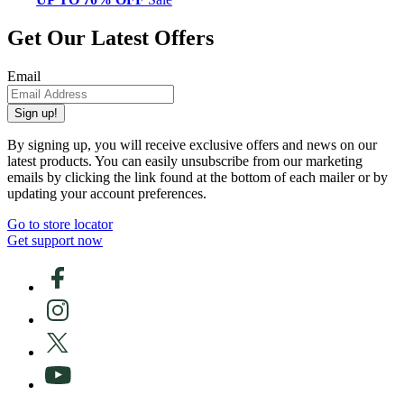
Get Our Latest Offers
Email
Sign up!
By signing up, you will receive exclusive offers and news on our
latest products. You can easily unsubscribe from our marketing
emails by clicking the link found at the bottom of each mailer or by
updating your account preferences.
Go to store locator
Get support now