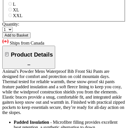
L
XL
XXL
Quantity:
Add to Basket
Ships from Canada
Product Details
Animal’s Powder Mens Waterproof Bib Front Ski Pants are
designed for comfort and protection on cold mountain days.
Thermal tested for reliable warmth, these snow-proof ski pants
feature padded insulation and a soft fleece lining to keep you cosy,
while the windproof construction shields you from the elements.
Elastic braces provide a snug, comfortable fit, and integrated ankle
gaiters keep snow out and warmth in. Finished with practical zipped
pockets to keep essentials secure, they’re ready for all-day action on
the slopes.
Padded Insulation
- Microfibre filling provides excellent
heat retention, a synthetic alternative to down