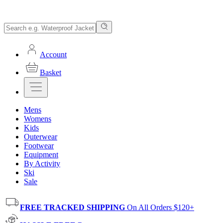
Account
Basket
Mens
Womens
Kids
Outerwear
Footwear
Equipment
By Activity
Ski
Sale
FREE TRACKED SHIPPING
On All Orders $120+