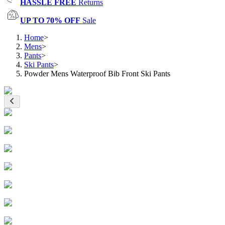
HASSLE FREE
Returns
UP TO 70% OFF
Sale
Home
>
Mens
>
Pants
>
Ski Pants
>
Powder Mens Waterproof Bib Front Ski Pants