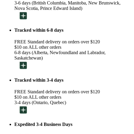
3-6 days (British Columbia, Manitoba, New Brunswick,
Nova Scotia, Prince Edward Island)
Tracked within 6-8 days
FREE Standard delivery on orders over $120
$10 on ALL other orders
6-8 days (Alberta, Newfoundland and Labrador,
Saskatchewan)
Tracked within 3-4 days
FREE Standard delivery on orders over $120
$10 on ALL other orders
3-4 days (Ontario, Quebec)
Expedited 3-4 Business Days