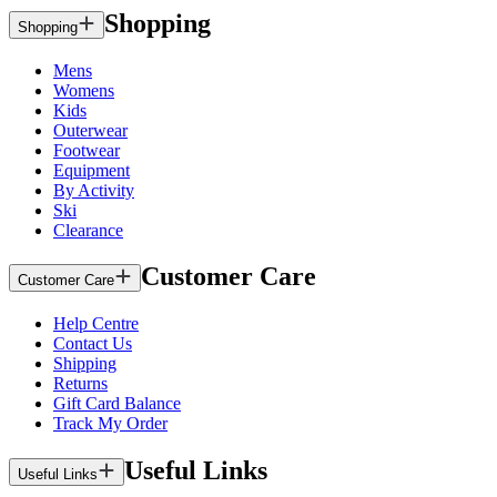
Shopping
Shopping
Mens
Womens
Kids
Outerwear
Footwear
Equipment
By Activity
Ski
Clearance
Customer Care
Customer Care
Help Centre
Contact Us
Shipping
Returns
Gift Card Balance
Track My Order
Useful Links
Useful Links