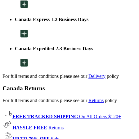
Canada Express 1-2 Business Days
Canada Expedited 2-3 Business Days
For full terms and conditions please see our
Delivery
policy
Canada Returns
For full terms and conditions please see our
Returns
policy
FREE TRACKED SHIPPING
On All Orders $120+
HASSLE FREE
Returns
UP TO 70% OFF
Sale