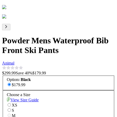
Powder Mens Waterproof Bib
Front Ski Pants
Animal
$299.99
Save
40
%
$179.99
Option
:
Black
$179.99
Choose a Size
View Size Guide
XS
S
M