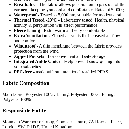
Breathable
- The fabric allows perspiration to pass out of the
garment, keeping you cool and comfortable. Rated at 5,000g
Waterproof
- Tested to 5,000mm, suitable for moderate rain
Thermal Tested -20°C
- Laboratory tested. Health, physical
activity & perspiration will affect performance
Fleece Lining
- Extra warm and very comfortable
Extra Ventilation
- Zipped air vents for increased air flow
and comfort
Windproof
- A thin membrane between the fabric provides
protection from the wind
Zipped Pockets
- For convenient and safe storage
Integrated Ankle Gaiter
- Help prevent snow getting into
your salopettes
PFC-free
- made without intentionally added PFAS
Fabric Composition
Main fabric: Polyester 100%, Lining: Polyester 100%, Filling:
Polyester 100%
Responsible Entity
Mountain Warehouse Group, Compass House, 7A Howick Place,
London SW1P 1DZ, United Kingdom