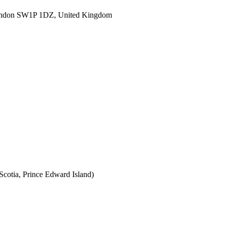
ondon SW1P 1DZ, United Kingdom
cotia, Prince Edward Island)