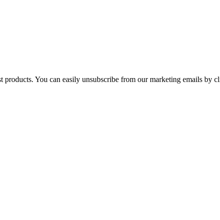
st products. You can easily unsubscribe from our marketing emails by cl