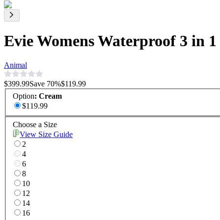
Evie Womens Waterproof 3 in 1
Animal
$399.99
Save
70
%
$119.99
Option
:
Cream
$119.99
Choose a Size
View Size Guide
2
4
6
8
10
12
14
16