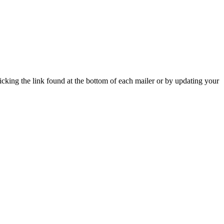
icking the link found at the bottom of each mailer or by updating your