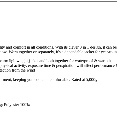
ty and comfort in all conditions. With its clever 3 in 1 design, it can 
now. Worn together or separately, it’s a dependable jacket for year-rou
 warm lightweight jacket and both together for waterproof & warmth
physical activity, exposure time & perspiration will affect performance
tection from the wind
e garment, keeping you cool and comfortable. Rated at 5,000g
ng: Polyester 100%