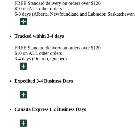
FREE Standard delivery on orders over $120
$10 on ALL other orders
6-8 days (Alberta, Newfoundland and Labrador, Saskatchewan
Tracked within 3-4 days
FREE Standard delivery on orders over $120
$10 on ALL other orders
3-4 days (Ontario, Quebec)
Expedited 3-4 Business Days
Canada Express 1-2 Business Days