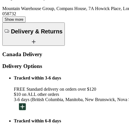
Mountain Warehouse Group, Compass House, 7A Howick Place, L
058732
Show more
Delivery & Returns
Canada Delivery
Delivery Options
Tracked within 3-6 days
FREE Standard delivery on orders over $120
$10 on ALL other orders
3-6 days (British Columbia, Manitoba, New Brunswick, Nova S
Tracked within 6-8 days