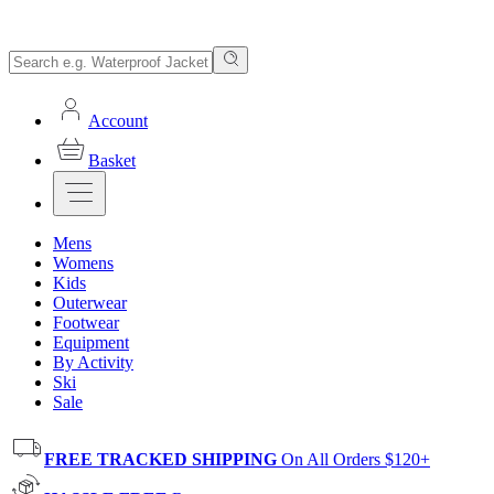
Account
Basket
Mens
Womens
Kids
Outerwear
Footwear
Equipment
By Activity
Ski
Sale
FREE TRACKED SHIPPING
On All Orders $120+