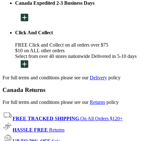
Canada Expedited 2-3 Business Days
Click And Collect
FREE Click and Collect on all orders over $75
$10 on ALL other orders
Select from over 40 stores nationwide Delivered in 5-10 days
For full terms and conditions please see our
Delivery
policy
Canada Returns
For full terms and conditions please see our
Returns
policy
FREE TRACKED SHIPPING
On All Orders $120+
HASSLE FREE
Returns