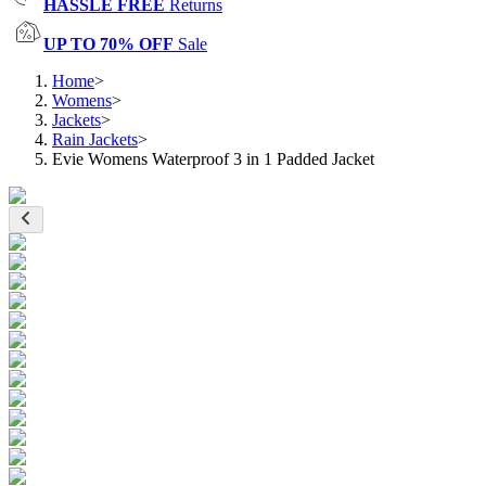
HASSLE FREE
Returns
UP TO 70% OFF
Sale
Home
>
Womens
>
Jackets
>
Rain Jackets
>
Evie Womens Waterproof 3 in 1 Padded Jacket