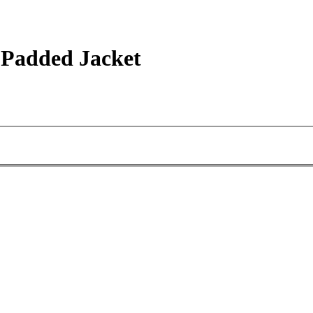
 Padded Jacket