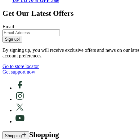
UP TO 70% OFF
Sale
Get Our Latest Offers
Email
Sign up!
By signing up, you will receive exclusive offers and news on our late
account preferences.
Go to store locator
Get support now
Shopping
Shopping