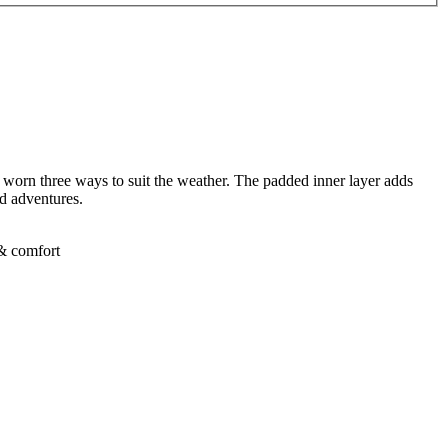
be worn three ways to suit the weather. The padded inner layer adds
nd adventures.
 & comfort