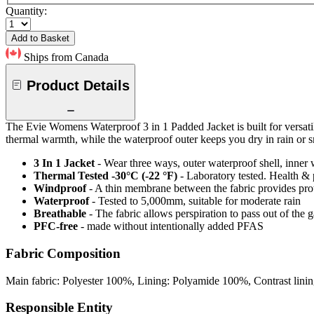
Quantity:
Add to Basket
Ships from Canada
Product Details
The Evie Womens Waterproof 3 in 1 Padded Jacket is built for versatili
thermal warmth, while the waterproof outer keeps you dry in rain or s
3 In 1 Jacket
- Wear three ways, outer waterproof shell, inner
Thermal Tested -30°C (-22 °F)
- Laboratory tested. Health & 
Windproof
- A thin membrane between the fabric provides pro
Waterproof
- Tested to 5,000mm, suitable for moderate rain
Breathable
- The fabric allows perspiration to pass out of th
PFC-free
- made without intentionally added PFAS
Fabric Composition
Main fabric: Polyester 100%, Lining: Polyamide 100%, Contrast lini
Responsible Entity