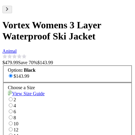
Vortex Womens 3 Layer
Waterproof Ski Jacket
Animal
$479.99
Save
70
%
$143.99
Option
:
Black
$143.99
Choose a Size
View Size Guide
2
4
6
8
10
12