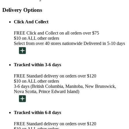
Delivery Options
Click And Collect
FREE Click and Collect on all orders over $75
$10 on ALL other orders
Select from over 40 stores nationwide Delivered in 5-10 days
Tracked within 3-6 days
FREE Standard delivery on orders over $120
$10 on ALL other orders
3-6 days (British Columbia, Manitoba, New Brunswick,
Nova Scotia, Prince Edward Island)
Tracked within 6-8 days
FREE Standard delivery on orders over $120
$10 on ALL other orders