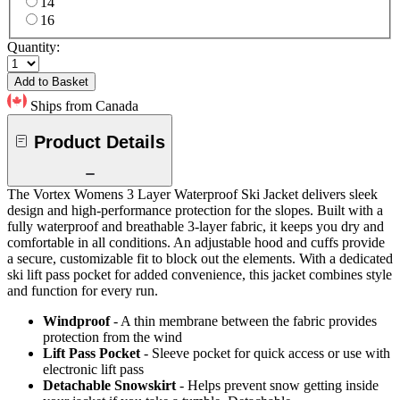
14
16
Quantity:
Add to Basket
Ships from Canada
Product Details
The Vortex Womens 3 Layer Waterproof Ski Jacket delivers sleek
design and high-performance protection for the slopes. Built with a
fully waterproof and breathable 3-layer fabric, it keeps you dry and
comfortable in all conditions. An adjustable hood and cuffs provide
a secure, customizable fit to block out the elements. With a dedicated
ski lift pass pocket for added convenience, this jacket combines style
and function for every run.
Windproof
- A thin membrane between the fabric provides
protection from the wind
Lift Pass Pocket
- Sleeve pocket for quick access or use with
electronic lift pass
Detachable Snowskirt
- Helps prevent snow getting inside