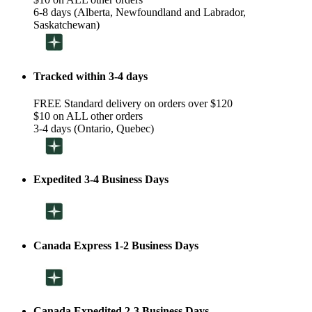
6-8 days (Alberta, Newfoundland and Labrador,
Saskatchewan)
Tracked within 3-4 days
FREE Standard delivery on orders over $120
$10 on ALL other orders
3-4 days (Ontario, Quebec)
Expedited 3-4 Business Days
Canada Express 1-2 Business Days
Canada Expedited 2-3 Business Days