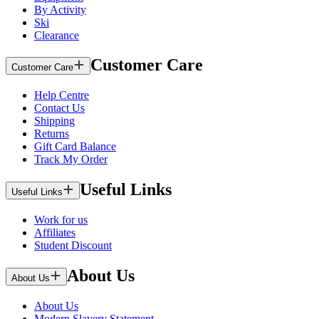
By Activity
Ski
Clearance
Customer Care
Customer Care
Help Centre
Contact Us
Shipping
Returns
Gift Card Balance
Track My Order
Useful Links
Useful Links
Work for us
Affiliates
Student Discount
About Us
About Us
About Us
Modern Slavery Statement