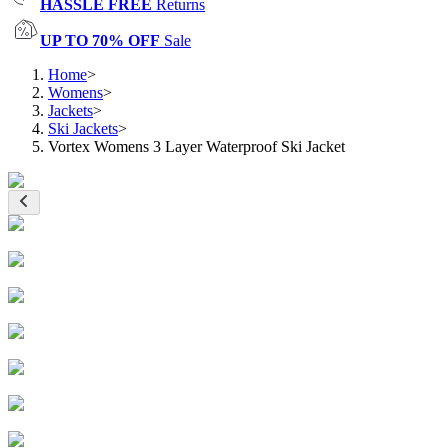
HASSLE FREE
Returns
UP TO 70% OFF
Sale
Home
>
Womens
>
Jackets
>
Ski Jackets
>
Vortex Womens 3 Layer Waterproof Ski Jacket