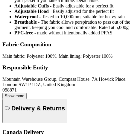
your jacket if you take a tumble. Detachable.
Adjustable Cuffs
- Easily adjustable for a perfect fit
Adjustable Hood
- Easily adjusted for the perfect fit
Waterproof
- Tested to 10,000mm, suitable for heavy rain
Breathable
- The fabric allows perspiration to pass out of the
garment, keeping you cool and comfortable. Rated at 5,000g
PFC-free
- made without intentionally added PFAS
Fabric Composition
Main fabric: Polyester 100%, Main lining: Polyester 100%
Responsible Entity
Mountain Warehouse Group, Compass House, 7A Howick Place,
London SW1P 1DZ, United Kingdom
058871
Show more
Delivery & Returns
Canada Delivery