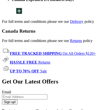
For full terms and conditions please see our
Delivery
policy
Canada Returns
For full terms and conditions please see our
Returns
policy
FREE TRACKED SHIPPING
On All Orders $120+
HASSLE FREE
Returns
UP TO 70% OFF
Sale
Get Our Latest Offers
Email
Sign up!