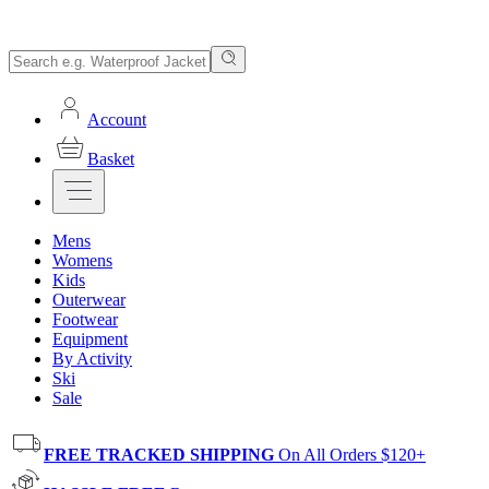
Account
Basket
Mens
Womens
Kids
Outerwear
Footwear
Equipment
By Activity
Ski
Sale
FREE TRACKED SHIPPING
On All Orders $120+