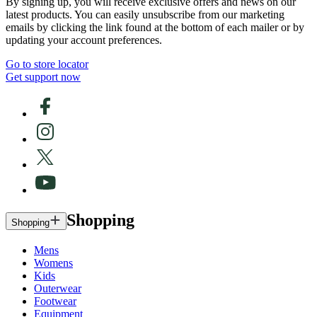
By signing up, you will receive exclusive offers and news on our
latest products. You can easily unsubscribe from our marketing
emails by clicking the link found at the bottom of each mailer or by
updating your account preferences.
Go to store locator
Get support now
Shopping
Shopping
Mens
Womens
Kids
Outerwear
Footwear
Equipment