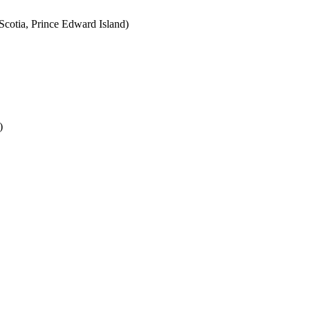
cotia, Prince Edward Island)
)