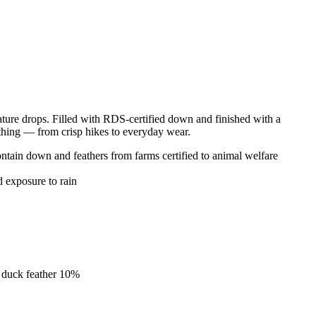
re drops. Filled with RDS-certified down and finished with a
nything — from crisp hikes to everyday wear.
ain down and feathers from farms certified to animal welfare
d exposure to rain
 duck feather 10%