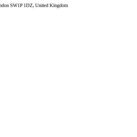
ondon SW1P 1DZ, United Kingdom