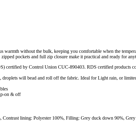
warmth without the bulk, keeping you comfortable when the temperatu
d, zipped pockets and full zip closure make it practical and ready for a
) certified by Control Union CUC-890403. RDS certified products cont
roplets will bead and roll off the fabric. Ideal for Light rain, or limite
ables
lip-on & off
 Contrast lining: Polyester 100%, Filling: Grey duck down 90%, Grey