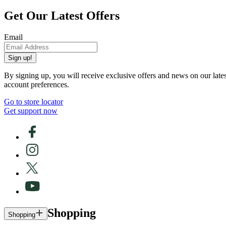
Get Our Latest Offers
Email
Sign up!
By signing up, you will receive exclusive offers and news on our late
account preferences.
Go to store locator
Get support now
Shopping
Shopping