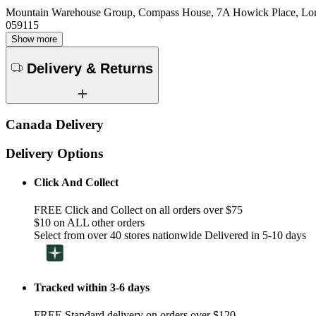
Mountain Warehouse Group, Compass House, 7A Howick Place, L
059115
Show more
Delivery & Returns
Canada Delivery
Delivery Options
Click And Collect
FREE Click and Collect on all orders over $75
$10 on ALL other orders
Select from over 40 stores nationwide Delivered in 5-10 days
Tracked within 3-6 days
FREE Standard delivery on orders over $120