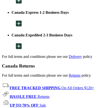
Canada Express 1-2 Business Days
Canada Expedited 2-3 Business Days
For full terms and conditions please see our
Delivery
policy
Canada Returns
For full terms and conditions please see our
Returns
policy
FREE TRACKED SHIPPING
On All Orders $120+
HASSLE FREE
Returns
UP TO 70% OFF
Sale