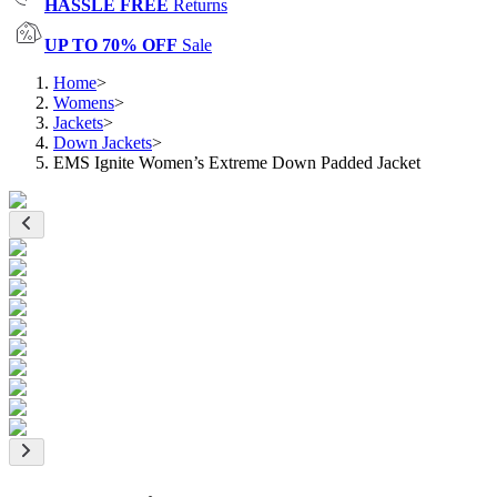
HASSLE FREE
Returns
UP TO 70% OFF
Sale
Home
>
Womens
>
Jackets
>
Down Jackets
>
EMS Ignite Women’s Extreme Down Padded Jacket