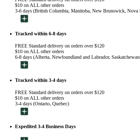
$10 on ALL other orders
3-6 days (British Columbia, Manitoba, New Brunswick, Nova S
Tracked within 6-8 days
FREE Standard delivery on orders over $120
$10 on ALL other orders
6-8 days (Alberta, Newfoundland and Labrador, Saskatchewan
Tracked within 3-4 days
FREE Standard delivery on orders over $120
$10 on ALL other orders
3-4 days (Ontario, Quebec)
Expedited 3-4 Business Days