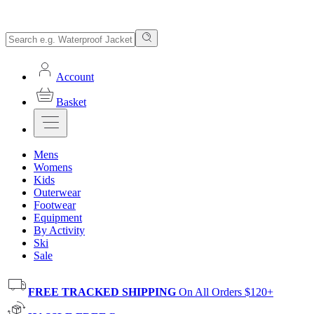
Account
Basket
Mens
Womens
Kids
Outerwear
Footwear
Equipment
By Activity
Ski
Sale
FREE TRACKED SHIPPING
On All Orders $120+