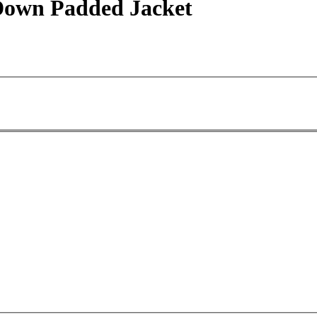
Down Padded Jacket