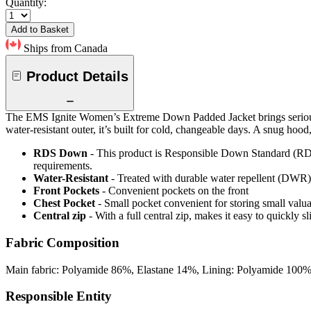
Quantity:
Add to Basket
Ships from Canada
Product Details
The EMS Ignite Women’s Extreme Down Padded Jacket brings serious 
water-resistant outer, it’s built for cold, changeable days. A snug hoo
RDS Down
- This product is Responsible Down Standard (RDS
requirements.
Water-Resistant
- Treated with durable water repellent (DWR), d
Front Pockets
- Convenient pockets on the front
Chest Pocket
- Small pocket convenient for storing small valu
Central zip
- With a full central zip, makes it easy to quickly s
Fabric Composition
Main fabric: Polyamide 86%, Elastane 14%, Lining: Polyamide 100%,
Responsible Entity