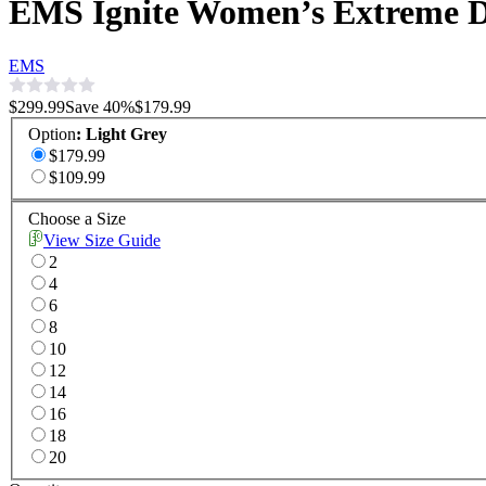
EMS Ignite Women’s Extreme 
EMS
$299.99
Save
40
%
$179.99
Option
:
Light Grey
$179.99
$109.99
Choose a Size
View Size Guide
2
4
6
8
10
12
14
16
18
20