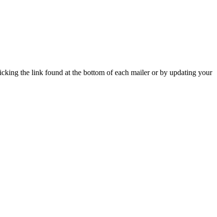
icking the link found at the bottom of each mailer or by updating your