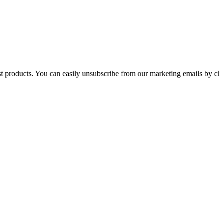
st products. You can easily unsubscribe from our marketing emails by cl