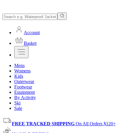
Account
Basket
Mens
Womens
Kids
Outerwear
Footwear
Equipment
By Activity
Ski
Sale
FREE TRACKED SHIPPING
On All Orders $120+