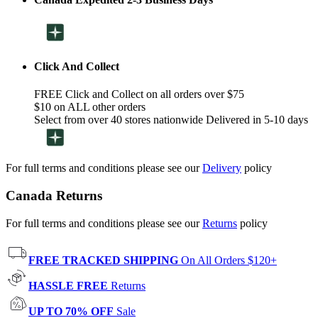
Click And Collect
FREE Click and Collect on all orders over $75
$10 on ALL other orders
Select from over 40 stores nationwide Delivered in 5-10 days
For full terms and conditions please see our
Delivery
policy
Canada Returns
For full terms and conditions please see our
Returns
policy
FREE TRACKED SHIPPING
On All Orders $120+
HASSLE FREE
Returns
UP TO 70% OFF
Sale