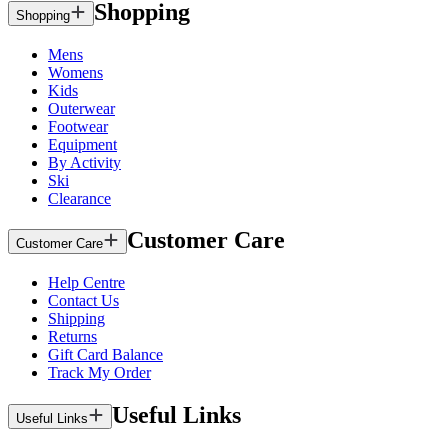
Shopping
Shopping
Mens
Womens
Kids
Outerwear
Footwear
Equipment
By Activity
Ski
Clearance
Customer Care
Customer Care
Help Centre
Contact Us
Shipping
Returns
Gift Card Balance
Track My Order
Useful Links
Useful Links