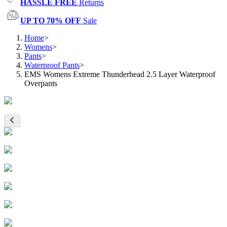
HASSLE FREE
Returns
UP TO 70% OFF
Sale
Home
>
Womens
>
Pants
>
Waterproof Pants
>
EMS Womens Extreme Thunderhead 2.5 Layer Waterproof
Overpants