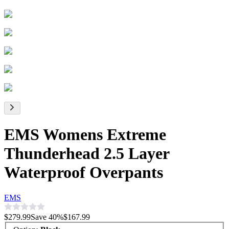
EMS Womens Extreme
Thunderhead 2.5 Layer
Waterproof Overpants
EMS
$279.99
Save
40
%
$167.99