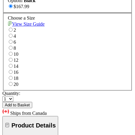
Option
:
Black
$167.99
Choose a Size
View Size Guide
2
4
6
8
10
12
14
16
18
20
Quantity:
Add to Basket
Ships from Canada
Product Details