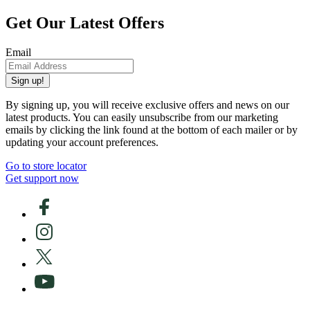
Get Our Latest Offers
Email
Sign up!
By signing up, you will receive exclusive offers and news on our
latest products. You can easily unsubscribe from our marketing
emails by clicking the link found at the bottom of each mailer or by
updating your account preferences.
Go to store locator
Get support now