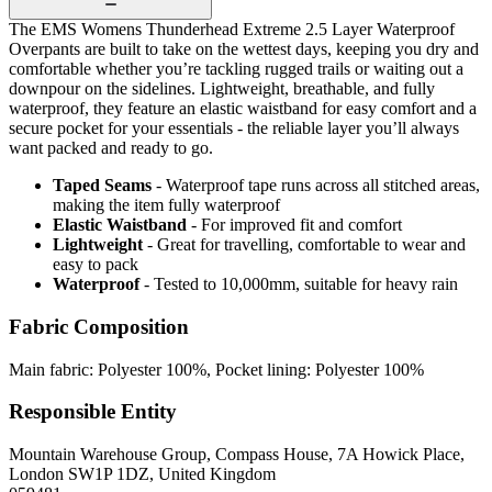
The EMS Womens Thunderhead Extreme 2.5 Layer Waterproof
Overpants are built to take on the wettest days, keeping you dry and
comfortable whether you’re tackling rugged trails or waiting out a
downpour on the sidelines. Lightweight, breathable, and fully
waterproof, they feature an elastic waistband for easy comfort and a
secure pocket for your essentials - the reliable layer you’ll always
want packed and ready to go.
Taped Seams
- Waterproof tape runs across all stitched areas,
making the item fully waterproof
Elastic Waistband
- For improved fit and comfort
Lightweight
- Great for travelling, comfortable to wear and
easy to pack
Waterproof
- Tested to 10,000mm, suitable for heavy rain
Fabric Composition
Main fabric: Polyester 100%, Pocket lining: Polyester 100%
Responsible Entity
Mountain Warehouse Group, Compass House, 7A Howick Place,
London SW1P 1DZ, United Kingdom