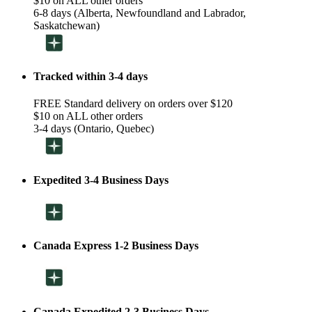
$10 on ALL other orders
6-8 days (Alberta, Newfoundland and Labrador,
Saskatchewan)
Tracked within 3-4 days
FREE Standard delivery on orders over $120
$10 on ALL other orders
3-4 days (Ontario, Quebec)
Expedited 3-4 Business Days
Canada Express 1-2 Business Days
Canada Expedited 2-3 Business Days