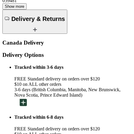
059481
Show more
Delivery & Returns
Canada Delivery
Delivery Options
Tracked within 3-6 days
FREE Standard delivery on orders over $120
$10 on ALL other orders
3-6 days (British Columbia, Manitoba, New Brunswick,
Nova Scotia, Prince Edward Island)
Tracked within 6-8 days
FREE Standard delivery on orders over $120