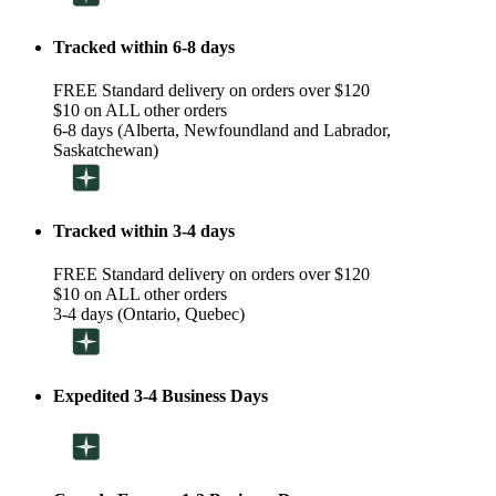
Tracked within 6-8 days
FREE Standard delivery on orders over $120
$10 on ALL other orders
6-8 days (Alberta, Newfoundland and Labrador,
Saskatchewan)
Tracked within 3-4 days
FREE Standard delivery on orders over $120
$10 on ALL other orders
3-4 days (Ontario, Quebec)
Expedited 3-4 Business Days