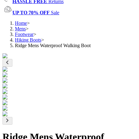
HASSLE FREE
Returns
UP TO 70% OFF
Sale
Home
>
Mens
>
Footwear
>
Hiking Boots
>
Ridge Mens Waterproof Walking Boot
Ridge Mens Waterproof