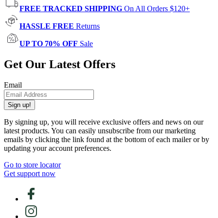
FREE TRACKED SHIPPING
On All Orders $120+
HASSLE FREE
Returns
UP TO 70% OFF
Sale
Get Our Latest Offers
Email
Sign up!
By signing up, you will receive exclusive offers and news on our
latest products. You can easily unsubscribe from our marketing
emails by clicking the link found at the bottom of each mailer or by
updating your account preferences.
Go to store locator
Get support now