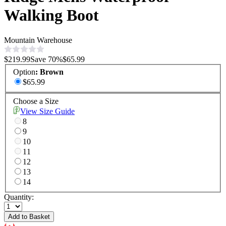
Walking Boot
Mountain Warehouse
$219.99
Save
70
%
$65.99
Option
:
Brown
$65.99
Choose a Size
View Size Guide
8
9
10
11
12
13
14
Quantity:
Add to Basket