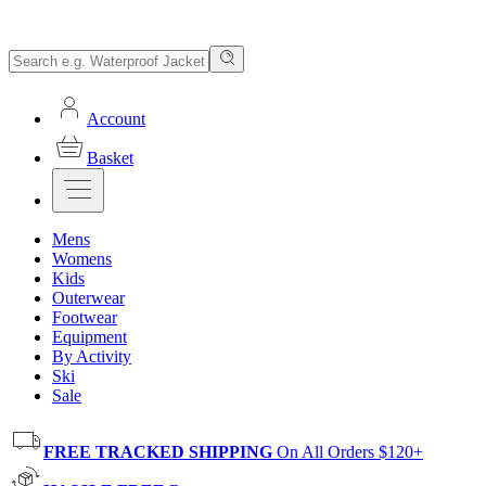
Account
Basket
Mens
Womens
Kids
Outerwear
Footwear
Equipment
By Activity
Ski
Sale
FREE TRACKED SHIPPING
On All Orders $120+