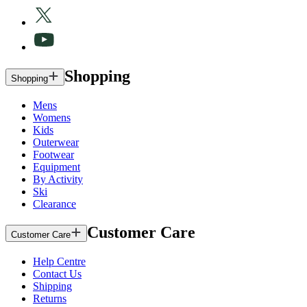
Shopping
Shopping
Mens
Womens
Kids
Outerwear
Footwear
Equipment
By Activity
Ski
Clearance
Customer Care
Customer Care
Help Centre
Contact Us
Shipping
Returns