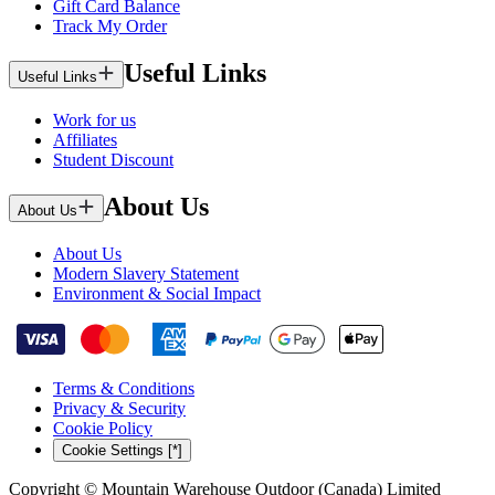
Gift Card Balance
Track My Order
Useful Links
Useful Links
Work for us
Affiliates
Student Discount
About Us
About Us
About Us
Modern Slavery Statement
Environment & Social Impact
Terms & Conditions
Privacy & Security
Cookie Policy
Cookie Settings [*]
Copyright © Mountain Warehouse Outdoor (Canada) Limited