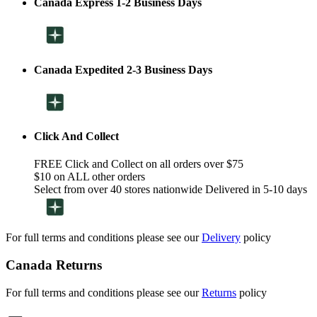
Canada Express 1-2 Business Days
Canada Expedited 2-3 Business Days
Click And Collect
FREE Click and Collect on all orders over $75
$10 on ALL other orders
Select from over 40 stores nationwide Delivered in 5-10 days
For full terms and conditions please see our
Delivery
policy
Canada Returns
For full terms and conditions please see our
Returns
policy