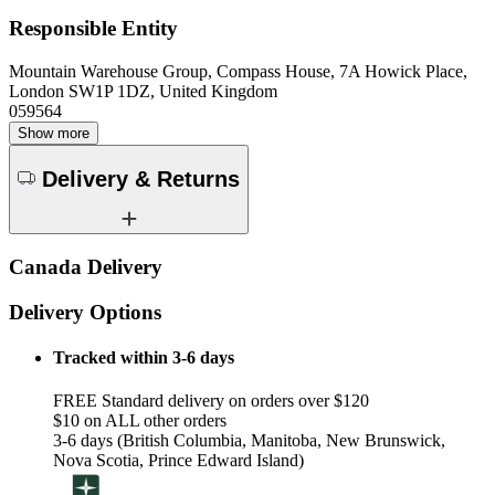
Responsible Entity
Mountain Warehouse Group, Compass House, 7A Howick Place,
London SW1P 1DZ, United Kingdom
059564
Show more
Delivery & Returns
Canada Delivery
Delivery Options
Tracked within 3-6 days
FREE Standard delivery on orders over $120
$10 on ALL other orders
3-6 days (British Columbia, Manitoba, New Brunswick,
Nova Scotia, Prince Edward Island)