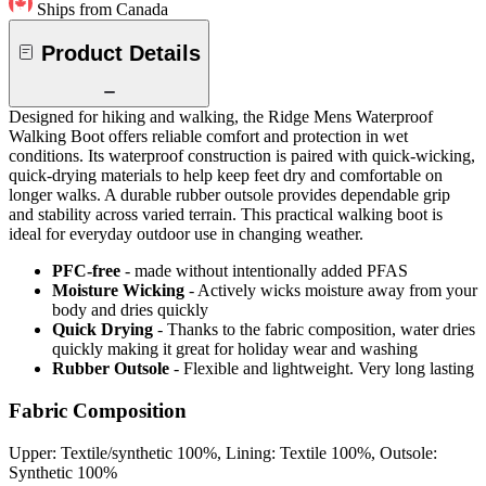
Ships from Canada
Product Details
Designed for hiking and walking, the Ridge Mens Waterproof
Walking Boot offers reliable comfort and protection in wet
conditions. Its waterproof construction is paired with quick-wicking,
quick-drying materials to help keep feet dry and comfortable on
longer walks. A durable rubber outsole provides dependable grip
and stability across varied terrain. This practical walking boot is
ideal for everyday outdoor use in changing weather.
PFC-free
- made without intentionally added PFAS
Moisture Wicking
- Actively wicks moisture away from your
body and dries quickly
Quick Drying
- Thanks to the fabric composition, water dries
quickly making it great for holiday wear and washing
Rubber Outsole
- Flexible and lightweight. Very long lasting
Fabric Composition
Upper: Textile/synthetic 100%, Lining: Textile 100%, Outsole:
Synthetic 100%