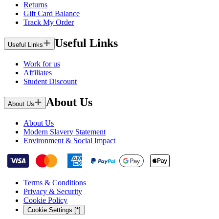
Returns
Gift Card Balance
Track My Order
Useful Links
Useful Links
Work for us
Affiliates
Student Discount
About Us
About Us
About Us
Modern Slavery Statement
Environment & Social Impact
Terms & Conditions
Privacy & Security
Cookie Policy
Cookie Settings [*]