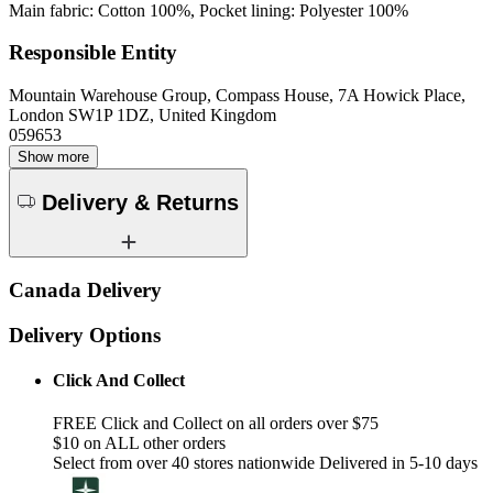
Main fabric: Cotton 100%, Pocket lining: Polyester 100%
Responsible Entity
Mountain Warehouse Group, Compass House, 7A Howick Place,
London SW1P 1DZ, United Kingdom
059653
Show more
Delivery & Returns
Canada Delivery
Delivery Options
Click And Collect
FREE Click and Collect on all orders over $75
$10 on ALL other orders
Select from over 40 stores nationwide Delivered in 5-10 days