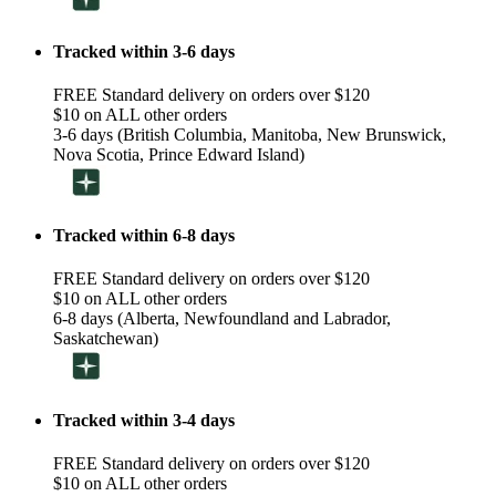
Tracked within 3-6 days
FREE Standard delivery on orders over $120
$10 on ALL other orders
3-6 days (British Columbia, Manitoba, New Brunswick,
Nova Scotia, Prince Edward Island)
Tracked within 6-8 days
FREE Standard delivery on orders over $120
$10 on ALL other orders
6-8 days (Alberta, Newfoundland and Labrador,
Saskatchewan)
Tracked within 3-4 days
FREE Standard delivery on orders over $120
$10 on ALL other orders