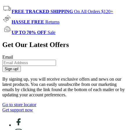
FREE TRACKED SHIPPING
On All Orders $120+
HASSLE FREE
Returns
UP TO 70% OFF
Sale
Get Our Latest Offers
Email
Sign up!
By signing up, you will receive exclusive offers and news on our
latest products. You can easily unsubscribe from our marketing
emails by clicking the link found at the bottom of each mailer or by
updating your account preferences.
Go to store locator
Get support now