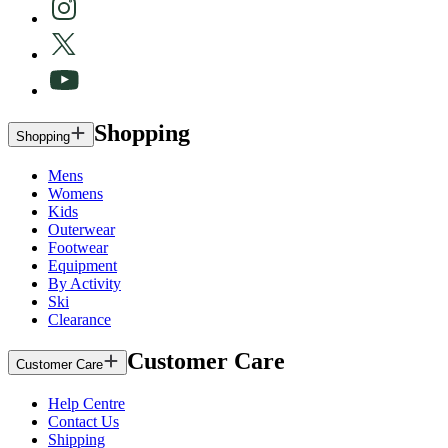
Shopping
Shopping
Mens
Womens
Kids
Outerwear
Footwear
Equipment
By Activity
Ski
Clearance
Customer Care
Customer Care
Help Centre
Contact Us
Shipping