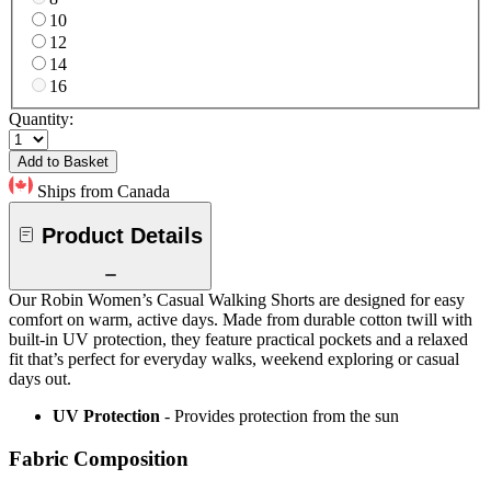
10
12
14
16
Quantity:
Add to Basket
Ships from Canada
Product Details
Our Robin Women’s Casual Walking Shorts are designed for easy
comfort on warm, active days. Made from durable cotton twill with
built-in UV protection, they feature practical pockets and a relaxed
fit that’s perfect for everyday walks, weekend exploring or casual
days out.
UV Protection
- Provides protection from the sun
Fabric Composition