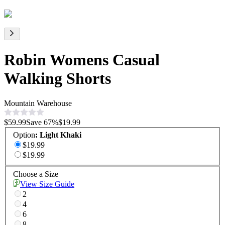
Robin Womens Casual
Walking Shorts
Mountain Warehouse
$59.99
Save
67
%
$19.99
Option
:
Light Khaki
$19.99
$19.99
Choose a Size
View Size Guide
2
4
6
8