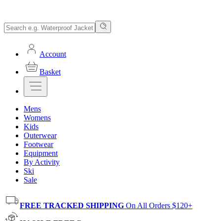
Account
Basket
Mens
Womens
Kids
Outerwear
Footwear
Equipment
By Activity
Ski
Sale
FREE TRACKED SHIPPING
On All Orders $120+