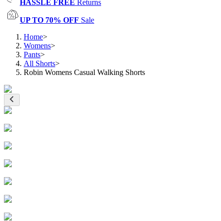
HASSLE FREE
Returns
UP TO 70% OFF
Sale
Home
>
Womens
>
Pants
>
All Shorts
>
Robin Womens Casual Walking Shorts