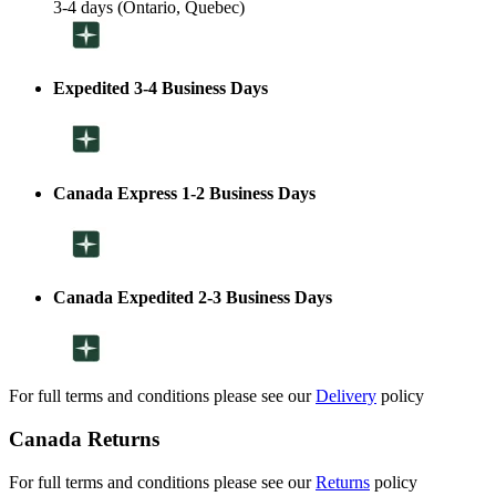
3-4 days (Ontario, Quebec)
Expedited 3-4 Business Days
Canada Express 1-2 Business Days
Canada Expedited 2-3 Business Days
For full terms and conditions please see our
Delivery
policy
Canada Returns
For full terms and conditions please see our
Returns
policy