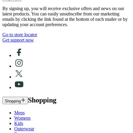
By signing up, you will receive exclusive offers and news on our
latest products. You can easily unsubscribe from our marketing
emails by clicking the link found at the bottom of each mailer or by
updating your account preferences.
Go to store locator
Get support now
Shopping
Shopping
Mens
Womens
Kids
Outerwear