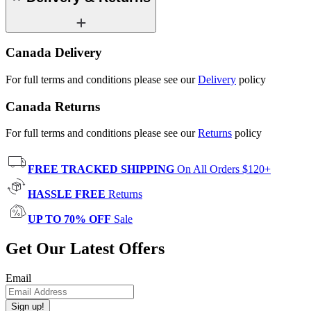
Canada Delivery
For full terms and conditions please see our
Delivery
policy
Canada Returns
For full terms and conditions please see our
Returns
policy
FREE TRACKED SHIPPING
On All Orders $120+
HASSLE FREE
Returns
UP TO 70% OFF
Sale
Get Our Latest Offers
Email
Sign up!