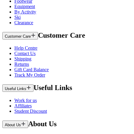
Footwear
Equipment
By Activity
Ski
Clearance
Customer Care
Customer Care
Help Centre
Contact Us
Shipping
Returns
Gift Card Balance
Track My Order
Useful Links
Useful Links
Work for us
Affiliates
Student Discount
About Us
About Us