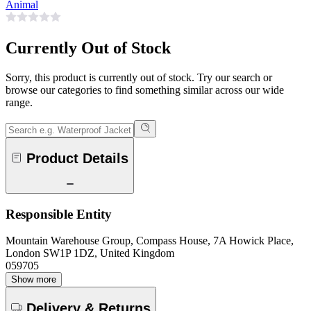
Animal
Currently Out of Stock
Sorry, this product is currently out of stock. Try our search or
browse our categories to find something similar across our wide
range.
Product Details
Responsible Entity
Mountain Warehouse Group, Compass House, 7A Howick Place,
London SW1P 1DZ, United Kingdom
059705
Show more
Delivery & Returns