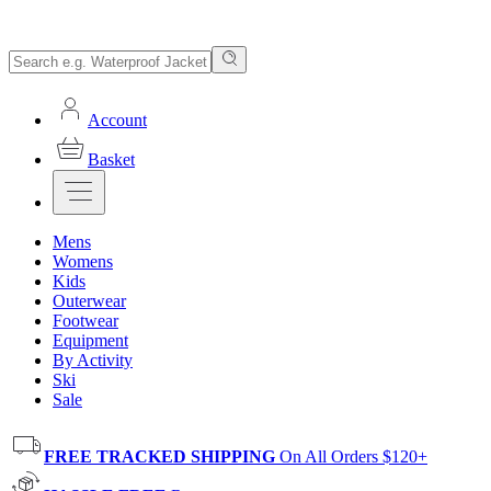
Account
Basket
Mens
Womens
Kids
Outerwear
Footwear
Equipment
By Activity
Ski
Sale
FREE TRACKED SHIPPING
On All Orders $120+