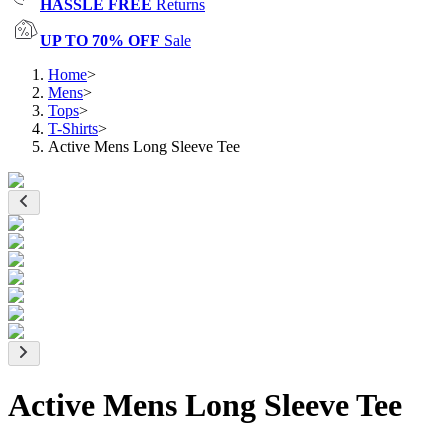
HASSLE FREE
Returns
UP TO 70% OFF
Sale
Home
>
Mens
>
Tops
>
T-Shirts
>
Active Mens Long Sleeve Tee
Active Mens Long Sleeve Tee