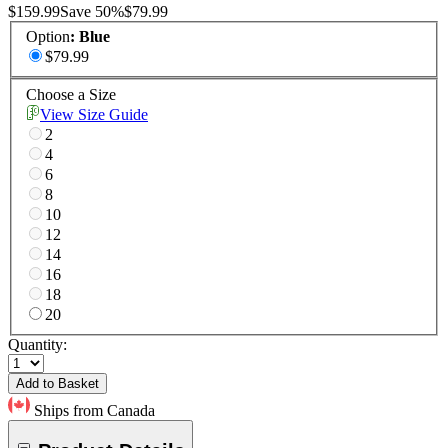
$159.99
Save
50
%
$79.99
Option
:
Blue
$79.99
Choose a Size
View Size Guide
2
4
6
8
10
12
14
16
18
20
Quantity:
Add to Basket
Ships from Canada