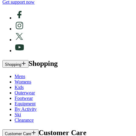
Get support now
Shopping
Shopping
Mens
Womens
Kids
Outerwear
Footwear
Equipment
By Activity
Ski
Clearance
Customer Care
Customer Care