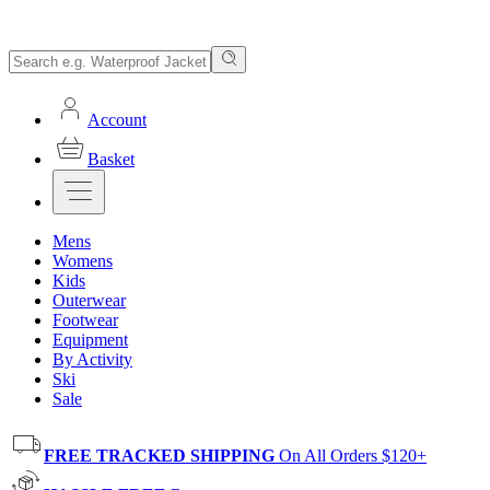
Account
Basket
Mens
Womens
Kids
Outerwear
Footwear
Equipment
By Activity
Ski
Sale
FREE TRACKED SHIPPING
On All Orders $120+