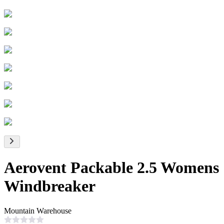
Aerovent Packable 2.5 Womens
Windbreaker
Mountain Warehouse