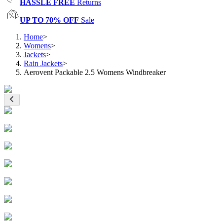
HASSLE FREE
Returns
UP TO 70% OFF
Sale
Home
>
Womens
>
Jackets
>
Rain Jackets
>
Aerovent Packable 2.5 Womens Windbreaker