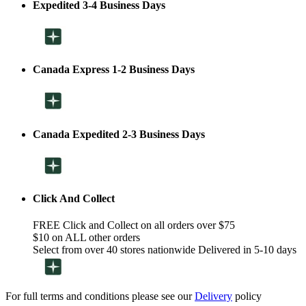
Expedited 3-4 Business Days
Canada Express 1-2 Business Days
Canada Expedited 2-3 Business Days
Click And Collect
FREE Click and Collect on all orders over $75
$10 on ALL other orders
Select from over 40 stores nationwide Delivered in 5-10 days
For full terms and conditions please see our
Delivery
policy