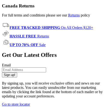
Canada Returns
For full terms and conditions please see our
Returns
policy
FREE TRACKED SHIPPING
On All Orders $120+
HASSLE FREE
Returns
UP TO 70% OFF
Sale
Get Our Latest Offers
Email
Sign up!
By signing up, you will receive exclusive offers and news on our
latest products. You can easily unsubscribe from our marketing
emails by clicking the link found at the bottom of each mailer or by
updating your account preferences.
Go to store locator