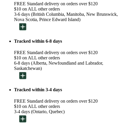
FREE Standard delivery on orders over $120
$10 on ALL other orders
3-6 days (British Columbia, Manitoba, New Brunswick,
Nova Scotia, Prince Edward Island)
Tracked within 6-8 days
FREE Standard delivery on orders over $120
$10 on ALL other orders
6-8 days (Alberta, Newfoundland and Labrador,
Saskatchewan)
Tracked within 3-4 days
FREE Standard delivery on orders over $120
$10 on ALL other orders
3-4 days (Ontario, Quebec)