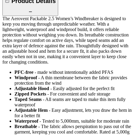
Product Details
The Aerovent Packable 2.5 Women’s Windbreaker is designed to
keep you moving through unpredictable weather. With a
lightweight, waterproof and windproof build, it offers reliable
protection without weighing you down. Its breathable construction
helps regulate comfort on active days, while taped seams add an
extra layer of defence against the rain. Thoughtfully designed with
an adjustable hood and hem for a secure fit, it also packs down
easily when not in use, making it a convenient layer to keep close
for changing conditions.
PFC-free
- made without intentionally added PFAS
Windproof
- A thin membrane between the fabric provides
protection from the wind
Adjustable Hood
- Easily adjusted for the perfect fit
Zipped Pockets
- For convenient and safe storage
Taped Seams
- All seams are taped to make this item fully
waterproof
Adjustable Hem
- Easy adjustment, lets you draw the hem in
for a better fit
Waterproof
- Tested to 5,000mm, suitable for moderate rain
Breathable
- The fabric allows perspiration to pass out of the
garment, keeping you cool and comfortable. Rated at 5,000g