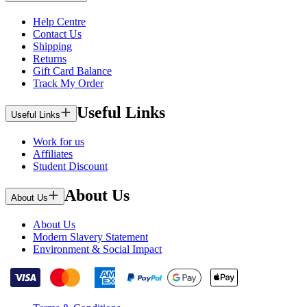
Help Centre
Contact Us
Shipping
Returns
Gift Card Balance
Track My Order
Useful Links
Useful Links
Work for us
Affiliates
Student Discount
About Us
About Us
About Us
Modern Slavery Statement
Environment & Social Impact