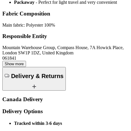
Packaway
- Perfect for light travel and very convenient
Fabric Composition
Main fabric: Polyester 100%
Responsible Entity
Mountain Warehouse Group, Compass House, 7A Howick Place,
London SW1P 1DZ, United Kingdom
061841
Show more
Delivery & Returns
Canada Delivery
Delivery Options
Tracked within 3-6 days