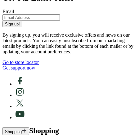
Email
Sign up!
By signing up, you will receive exclusive offers and news on our
latest products. You can easily unsubscribe from our marketing
emails by clicking the link found at the bottom of each mailer or by
updating your account preferences.
Go to store locator
Get support now
Shopping
Shopping