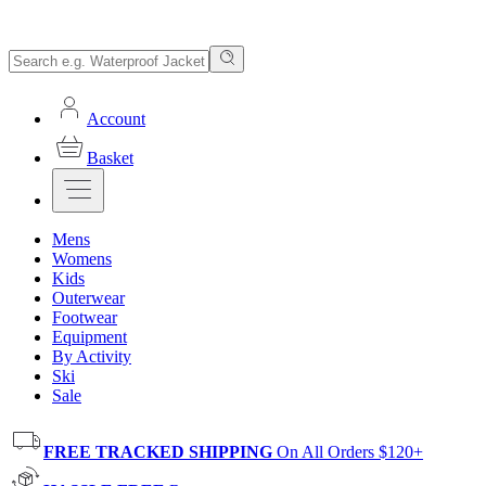
Account
Basket
Mens
Womens
Kids
Outerwear
Footwear
Equipment
By Activity
Ski
Sale
FREE TRACKED SHIPPING
On All Orders $120+