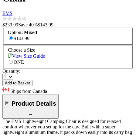
EMS
$239.99
Save
40
%
$143.99
Option
:
Mixed
$143.99
Choose a Size
View Size Guide
ONE
Quantity:
Add to Basket
Ships from Canada
Product Details
The EMS Lightweight Camping Chair is designed for relaxed
comfort wherever you set up for the day. Built with a super
lightweight aluminium frame, it packs down easily into its carry bag