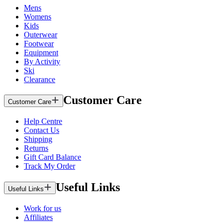
Mens
Womens
Kids
Outerwear
Footwear
Equipment
By Activity
Ski
Clearance
Customer Care
Customer Care
Help Centre
Contact Us
Shipping
Returns
Gift Card Balance
Track My Order
Useful Links
Useful Links
Work for us
Affiliates