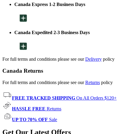
Canada Express 1-2 Business Days
Canada Expedited 2-3 Business Days
For full terms and conditions please see our
Delivery
policy
Canada Returns
For full terms and conditions please see our
Returns
policy
FREE TRACKED SHIPPING
On All Orders $120+
HASSLE FREE
Returns
UP TO 70% OFF
Sale
Get Our Latest Offers