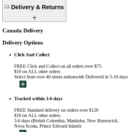
Delivery & Returns
Canada Delivery
Delivery Options
Click And Collect
FREE Click and Collect on all orders over $75
$10 on ALL other orders
Select from over 40 stores nationwide Delivered in 5-10 days
Tracked within 3-6 days
FREE Standard delivery on orders over $120
$10 on ALL other orders
3-6 days (British Columbia, Manitoba, New Brunswick,
Nova Scotia, Prince Edward Island)