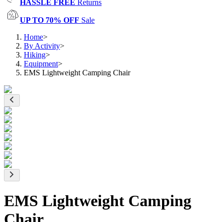
HASSLE FREE
Returns
UP TO 70% OFF
Sale
Home
>
By Activity
>
Hiking
>
Equipment
>
EMS Lightweight Camping Chair
EMS Lightweight Camping
Chair