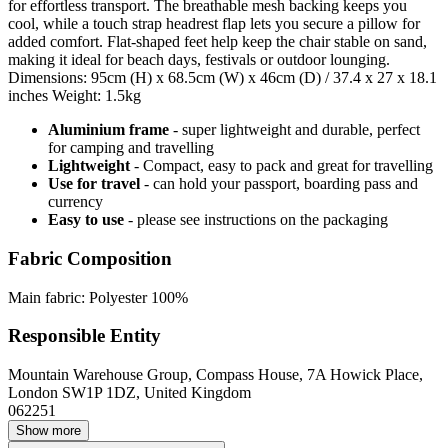
for effortless transport. The breathable mesh backing keeps you
cool, while a touch strap headrest flap lets you secure a pillow for
added comfort. Flat-shaped feet help keep the chair stable on sand,
making it ideal for beach days, festivals or outdoor lounging.
Dimensions: 95cm (H) x 68.5cm (W) x 46cm (D) / 37.4 x 27 x 18.1
inches Weight: 1.5kg
Aluminium frame
- super lightweight and durable, perfect
for camping and travelling
Lightweight
- Compact, easy to pack and great for travelling
Use for travel
- can hold your passport, boarding pass and
currency
Easy to use
- please see instructions on the packaging
Fabric Composition
Main fabric: Polyester 100%
Responsible Entity
Mountain Warehouse Group, Compass House, 7A Howick Place,
London SW1P 1DZ, United Kingdom
062251
Show more