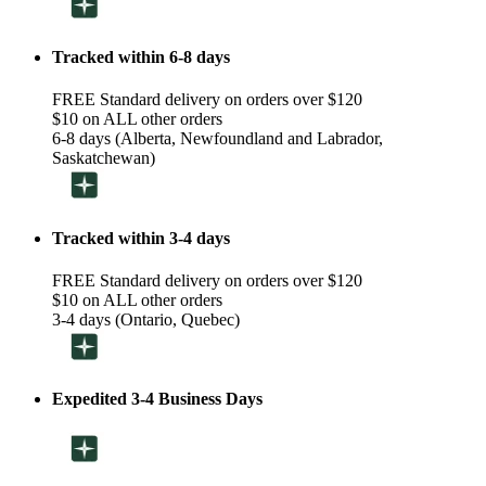
Tracked within 6-8 days
FREE Standard delivery on orders over $120
$10 on ALL other orders
6-8 days (Alberta, Newfoundland and Labrador,
Saskatchewan)
Tracked within 3-4 days
FREE Standard delivery on orders over $120
$10 on ALL other orders
3-4 days (Ontario, Quebec)
Expedited 3-4 Business Days