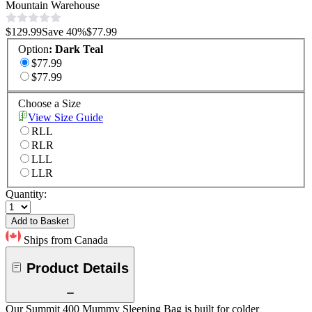
Mountain Warehouse
$129.99
Save
40
%
$77.99
Option
:
Dark Teal
$77.99
$77.99
Choose a Size
View Size Guide
RLL
RLR
LLL
LLR
Quantity:
Add to Basket
Ships from Canada
Product Details
Our Summit 400 Mummy Sleeping Bag is built for colder