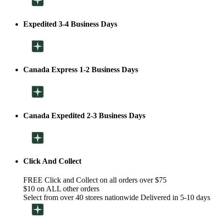
Expedited 3-4 Business Days
Canada Express 1-2 Business Days
Canada Expedited 2-3 Business Days
Click And Collect
FREE Click and Collect on all orders over $75
$10 on ALL other orders
Select from over 40 stores nationwide Delivered in 5-10 days