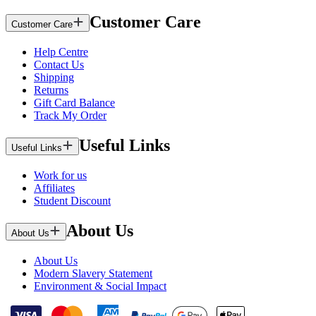
Customer Care
Customer Care
Help Centre
Contact Us
Shipping
Returns
Gift Card Balance
Track My Order
Useful Links
Useful Links
Work for us
Affiliates
Student Discount
About Us
About Us
About Us
Modern Slavery Statement
Environment & Social Impact