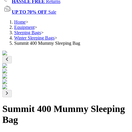
HASSLE FREE
Returns
UP TO 70% OFF
Sale
Home
>
Equipment
>
Sleeping Bags
>
Winter Sleeping Bags
>
Summit 400 Mummy Sleeping Bag
Summit 400 Mummy Sleeping
Bag