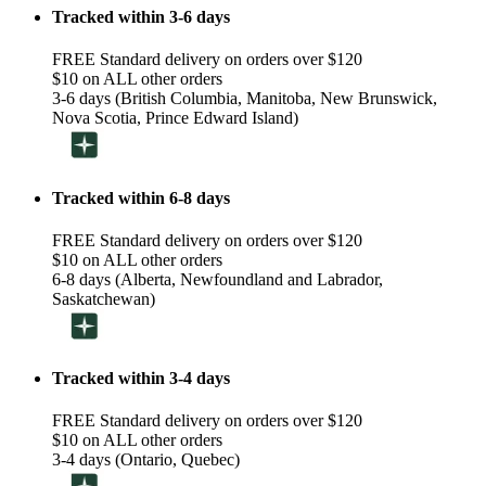
Tracked within 3-6 days
FREE Standard delivery on orders over $120
$10 on ALL other orders
3-6 days (British Columbia, Manitoba, New Brunswick,
Nova Scotia, Prince Edward Island)
Tracked within 6-8 days
FREE Standard delivery on orders over $120
$10 on ALL other orders
6-8 days (Alberta, Newfoundland and Labrador,
Saskatchewan)
Tracked within 3-4 days
FREE Standard delivery on orders over $120
$10 on ALL other orders
3-4 days (Ontario, Quebec)