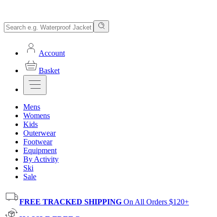
Account
Basket
Mens
Womens
Kids
Outerwear
Footwear
Equipment
By Activity
Ski
Sale
FREE TRACKED SHIPPING
On All Orders $120+