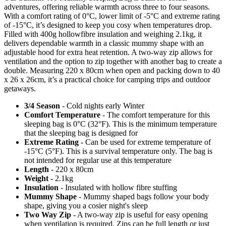
adventures, offering reliable warmth across three to four seasons.
With a comfort rating of 0°C, lower limit of -5°C and extreme rating
of -15°C, it’s designed to keep you cosy when temperatures drop.
Filled with 400g hollowfibre insulation and weighing 2.1kg, it
delivers dependable warmth in a classic mummy shape with an
adjustable hood for extra heat retention. A two-way zip allows for
ventilation and the option to zip together with another bag to create a
double. Measuring 220 x 80cm when open and packing down to 40
x 26 x 26cm, it’s a practical choice for camping trips and outdoor
getaways.
3/4 Season
- Cold nights early Winter
Comfort Temperature
- The comfort temperature for this
sleeping bag is 0°C (32°F). This is the minimum temperature
that the sleeping bag is designed for
Extreme Rating
- Can be used for extreme temperature of
-15°C (5°F). This is a survival temperature only. The bag is
not intended for regular use at this temperature
Length
- 220 x 80cm
Weight
- 2.1kg
Insulation
- Insulated with hollow fibre stuffing
Mummy Shape
- Mummy shaped bags follow your body
shape, giving you a cosier night's sleep
Two Way Zip
- A two-way zip is useful for easy opening
when ventilation is required. Zips can be full length or just