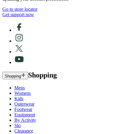
Go to store locator
Get support now
Shopping
Shopping
Mens
Womens
Kids
Outerwear
Footwear
Equipment
By Activity
Ski
Clearance