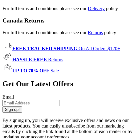
For full terms and conditions please see our
Delivery
policy
Canada Returns
For full terms and conditions please see our
Returns
policy
FREE TRACKED SHIPPING
On All Orders $120+
HASSLE FREE
Returns
UP TO 70% OFF
Sale
Get Our Latest Offers
Email
Sign up!
By signing up, you will receive exclusive offers and news on our
latest products. You can easily unsubscribe from our marketing
emails by clicking the link found at the bottom of each mailer or by
updating your account preferences.