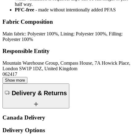
half way.
PFC-free
- made without intentionally added PFAS
Fabric Composition
Main fabric: Polyester 100%, Lining: Polyester 100%, Filling:
Polyester 100%
Responsible Entity
Mountain Warehouse Group, Compass House, 7A Howick Place,
London SW1P 1DZ, United Kingdom
062417
Show more
Delivery & Returns
Canada Delivery
Delivery Options