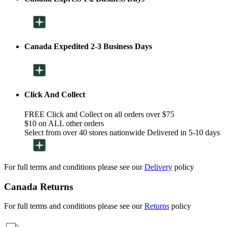
Canada Expedited 2-3 Business Days
Click And Collect
FREE Click and Collect on all orders over $75
$10 on ALL other orders
Select from over 40 stores nationwide Delivered in 5-10 days
For full terms and conditions please see our
Delivery
policy
Canada Returns
For full terms and conditions please see our
Returns
policy