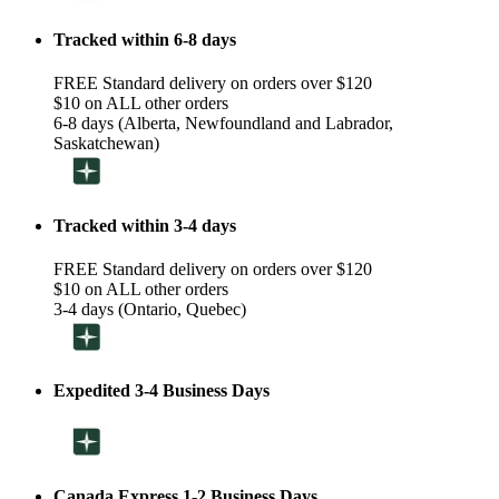
Tracked within 6-8 days
FREE Standard delivery on orders over $120
$10 on ALL other orders
6-8 days (Alberta, Newfoundland and Labrador,
Saskatchewan)
Tracked within 3-4 days
FREE Standard delivery on orders over $120
$10 on ALL other orders
3-4 days (Ontario, Quebec)
Expedited 3-4 Business Days
Canada Express 1-2 Business Days