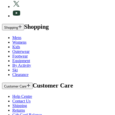
Shopping
Shopping
Mens
Womens
Kids
Outerwear
Footwear
Equipment
By Activity
Ski
Clearance
Customer Care
Customer Care
Help Centre
Contact Us
Shipping
Returns
Gift Card Balance