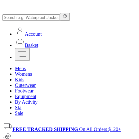
Account
Basket
Mens
Womens
Kids
Outerwear
Footwear
Equipment
By Activity
Ski
Sale
FREE TRACKED SHIPPING
On All Orders $120+