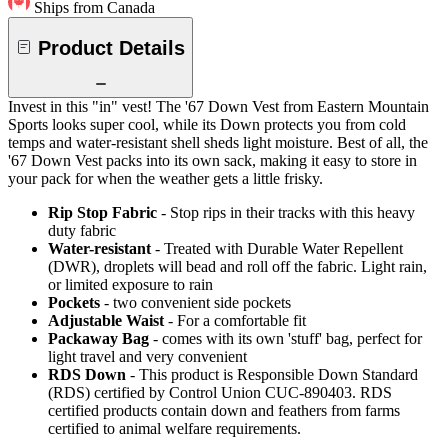
Ships from Canada
Product Details
Invest in this "in" vest! The '67 Down Vest from Eastern Mountain
Sports looks super cool, while its Down protects you from cold
temps and water-resistant shell sheds light moisture. Best of all, the
'67 Down Vest packs into its own sack, making it easy to store in
your pack for when the weather gets a little frisky.
Rip Stop Fabric
- Stop rips in their tracks with this heavy
duty fabric
Water-resistant
- Treated with Durable Water Repellent
(DWR), droplets will bead and roll off the fabric. Light rain,
or limited exposure to rain
Pockets
- two convenient side pockets
Adjustable Waist
- For a comfortable fit
Packaway Bag
- comes with its own 'stuff' bag, perfect for
light travel and very convenient
RDS Down
- This product is Responsible Down Standard
(RDS) certified by Control Union CUC-890403. RDS
certified products contain down and feathers from farms
certified to animal welfare requirements.