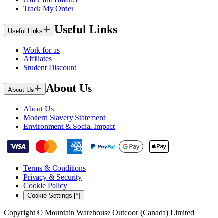
Track My Order
Useful Links
Useful Links
Work for us
Affiliates
Student Discount
About Us
About Us
About Us
Modern Slavery Statement
Environment & Social Impact
Terms & Conditions
Privacy & Security
Cookie Policy
Cookie Settings [*]
Copyright © Mountain Warehouse Outdoor (Canada) Limited