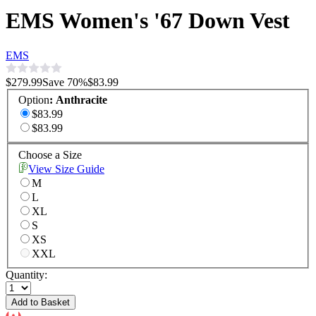
EMS Women's '67 Down Vest
EMS
$279.99
Save
70
%
$83.99
Option
:
Anthracite
$83.99
$83.99
Choose a Size
View Size Guide
M
L
XL
S
XS
XXL
Quantity:
Add to Basket