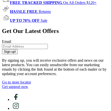
FREE TRACKED SHIPPING
On All Orders $120+
HASSLE FREE
Returns
UP TO 70% OFF
Sale
Get Our Latest Offers
Email
Sign up!
By signing up, you will receive exclusive offers and news on our
latest products. You can easily unsubscribe from our marketing
emails by clicking the link found at the bottom of each mailer or by
updating your account preferences.
Go to store locator
Get support now