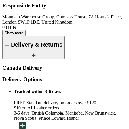
Responsible Entity
Mountain Warehouse Group, Compass House, 7A Howick Place,
London SW1P 1DZ, United Kingdom
083189
Show more
Delivery & Returns
Canada Delivery
Delivery Options
Tracked within 3-6 days
FREE Standard delivery on orders over $120
$10 on ALL other orders
3-6 days (British Columbia, Manitoba, New Brunswick,
Nova Scotia, Prince Edward Island)