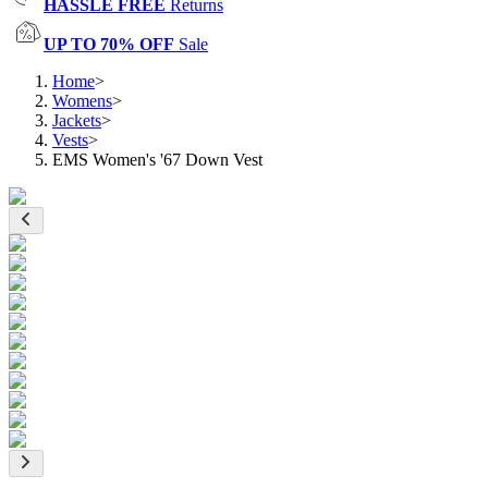
HASSLE FREE
Returns
UP TO 70% OFF
Sale
Home
>
Womens
>
Jackets
>
Vests
>
EMS Women's '67 Down Vest