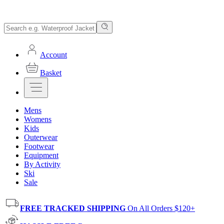
Account
Basket
Mens
Womens
Kids
Outerwear
Footwear
Equipment
By Activity
Ski
Sale
FREE TRACKED SHIPPING
On All Orders $120+