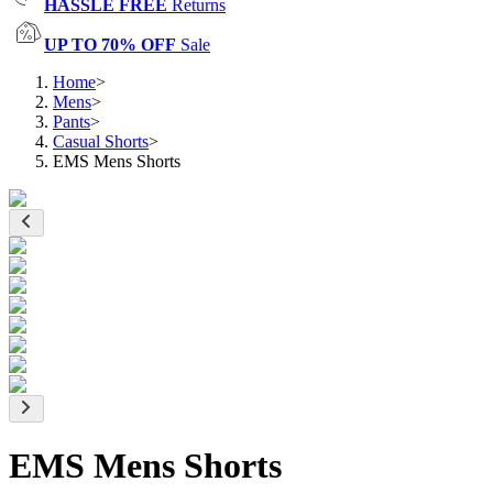
HASSLE FREE
Returns
UP TO 70% OFF
Sale
Home
>
Mens
>
Pants
>
Casual Shorts
>
EMS Mens Shorts
EMS Mens Shorts