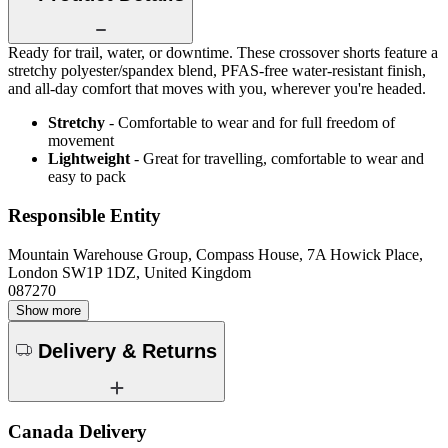
Ready for trail, water, or downtime. These crossover shorts feature a
stretchy polyester/spandex blend, PFAS-free water-resistant finish,
and all-day comfort that moves with you, wherever you're headed.
Stretchy
- Comfortable to wear and for full freedom of
movement
Lightweight
- Great for travelling, comfortable to wear and
easy to pack
Responsible Entity
Mountain Warehouse Group, Compass House, 7A Howick Place,
London SW1P 1DZ, United Kingdom
087270
Show more
Delivery & Returns
Canada Delivery