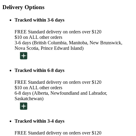
Delivery Options
Tracked within 3-6 days
FREE Standard delivery on orders over $120
$10 on ALL other orders
3-6 days (British Columbia, Manitoba, New Brunswick,
Nova Scotia, Prince Edward Island)
Tracked within 6-8 days
FREE Standard delivery on orders over $120
$10 on ALL other orders
6-8 days (Alberta, Newfoundland and Labrador,
Saskatchewan)
Tracked within 3-4 days
FREE Standard delivery on orders over $120