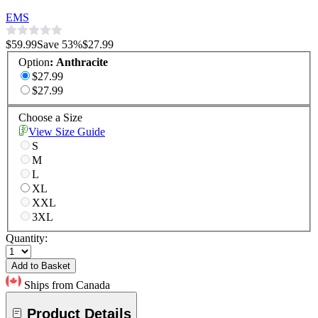
EMS
$59.99
Save
53
%
$27.99
Option
:
Anthracite
$27.99
$27.99
Choose a Size
View Size Guide
S
M
L
XL
XXL
3XL
Quantity:
Add to Basket
Ships from Canada
Product Details