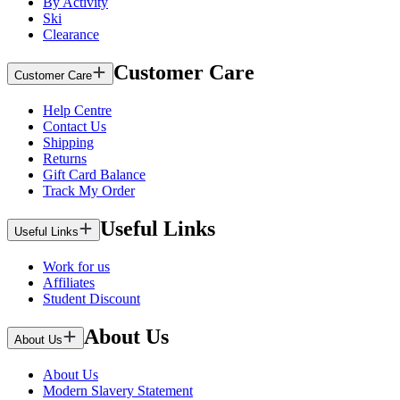
By Activity
Ski
Clearance
Customer Care
Customer Care
Help Centre
Contact Us
Shipping
Returns
Gift Card Balance
Track My Order
Useful Links
Useful Links
Work for us
Affiliates
Student Discount
About Us
About Us
About Us
Modern Slavery Statement