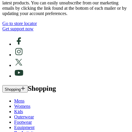
latest products. You can easily unsubscribe from our marketing
emails by clicking the link found at the bottom of each mailer or by
updating your account preferences.
Go to store locator
Get support now
Shopping
Shopping
Mens
Womens
Kids
Outerwear
Footwear
Equipment