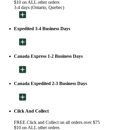
$10 on ALL other orders
3-4 days (Ontario, Quebec)
Expedited 3-4 Business Days
Canada Express 1-2 Business Days
Canada Expedited 2-3 Business Days
Click And Collect
FREE Click and Collect on all orders over $75
$10 on ALL other orders