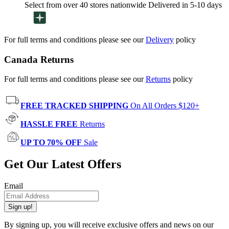
Select from over 40 stores nationwide Delivered in 5-10 days
For full terms and conditions please see our
Delivery
policy
Canada Returns
For full terms and conditions please see our
Returns
policy
FREE TRACKED SHIPPING
On All Orders $120+
HASSLE FREE
Returns
UP TO 70% OFF
Sale
Get Our Latest Offers
Email
Sign up!
By signing up, you will receive exclusive offers and news on our