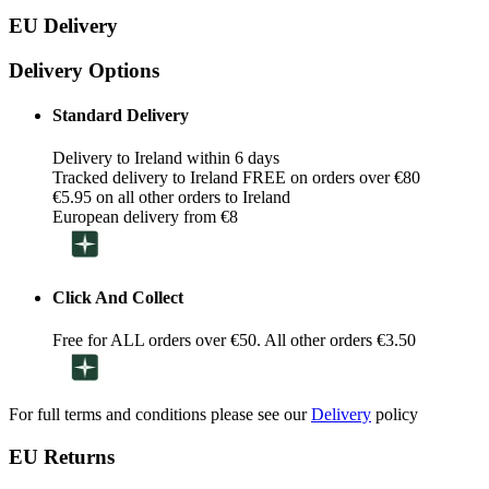
EU Delivery
Delivery Options
Standard Delivery
Delivery to Ireland within 6 days
Tracked delivery to Ireland FREE on orders over €80
€5.95 on all other orders to Ireland
European delivery from €8
Click And Collect
Free for ALL orders over €50. All other orders €3.50
For full terms and conditions please see our
Delivery
policy
EU Returns