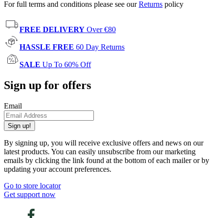
For full terms and conditions please see our
Returns
policy
FREE DELIVERY
Over €80
HASSLE FREE
60 Day Returns
SALE
Up To 60% Off
Sign up for offers
Email
Sign up!
By signing up, you will receive exclusive offers and news on our
latest products. You can easily unsubscribe from our marketing
emails by clicking the link found at the bottom of each mailer or by
updating your account preferences.
Go to store locator
Get support now