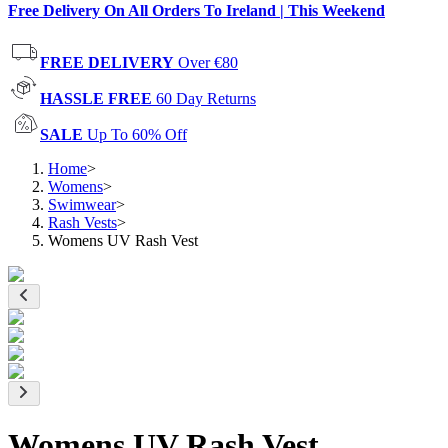
Free Delivery On All Orders To Ireland | This Weekend
FREE DELIVERY
Over €80
HASSLE FREE
60 Day Returns
SALE
Up To 60% Off
Home
>
Womens
>
Swimwear
>
Rash Vests
>
Womens UV Rash Vest
Womens UV Rash Vest