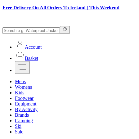
Free Delivery On All Orders To Ireland | This Weekend
Account
Basket
Mens
Womens
Kids
Footwear
Equipment
By Activity
Brands
Camping
Ski
Sale