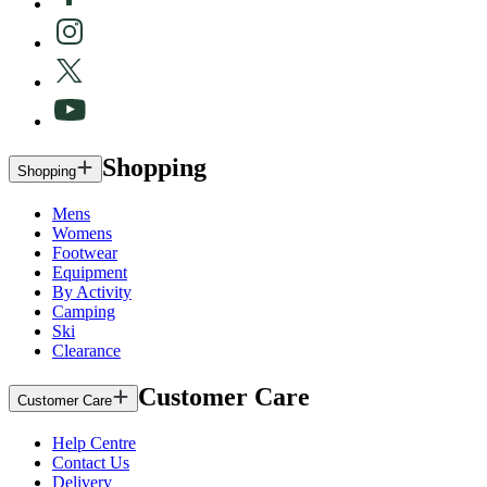
Shopping
Shopping
Mens
Womens
Footwear
Equipment
By Activity
Camping
Ski
Clearance
Customer Care
Customer Care
Help Centre
Contact Us
Delivery