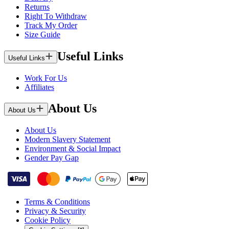
Returns
Right To Withdraw
Track My Order
Size Guide
Useful Links
Useful Links
Work For Us
Affiliates
About Us
About Us
About Us
Modern Slavery Statement
Environment & Social Impact
Gender Pay Gap
Terms & Conditions
Privacy & Security
Cookie Policy