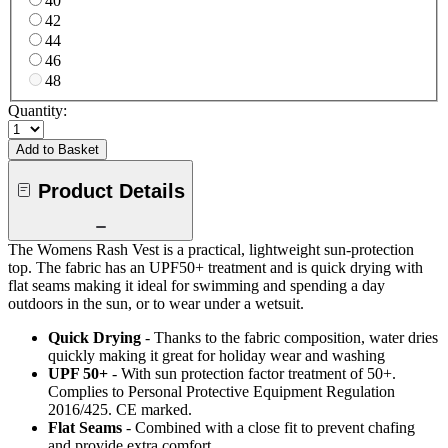
40
42
44
46
48
Quantity:
Add to Basket
Product Details
The Womens Rash Vest is a practical, lightweight sun-protection
top. The fabric has an UPF50+ treatment and is quick drying with
flat seams making it ideal for swimming and spending a day
outdoors in the sun, or to wear under a wetsuit.
Quick Drying
- Thanks to the fabric composition, water dries
quickly making it great for holiday wear and washing
UPF 50+
- With sun protection factor treatment of 50+.
Complies to Personal Protective Equipment Regulation
2016/425. CE marked.
Flat Seams
- Combined with a close fit to prevent chafing
and provide extra comfort