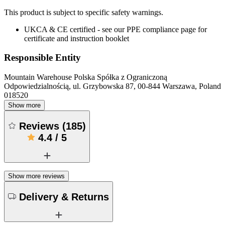
This product is subject to specific safety warnings.
UKCA & CE certified - see our PPE compliance page for
certificate and instruction booklet
Responsible Entity
Mountain Warehouse Polska Spółka z Ograniczoną
Odpowiedzialnością, ul. Grzybowska 87, 00-844 Warszawa, Poland
018520
Show more
Reviews
(
185
)
4.4
/
5
Show more reviews
Delivery & Returns