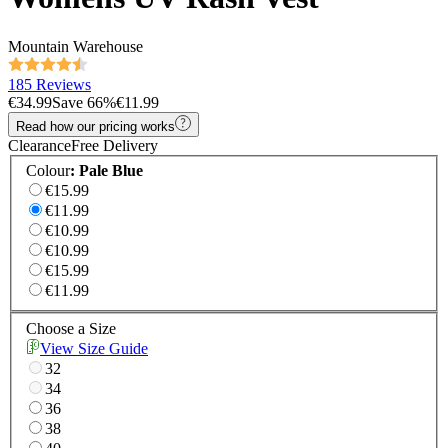
Mountain Warehouse
185 Reviews
€34.99
Save
66
%
€11.99
Read how our pricing works
Clearance
Free Delivery
Colour
:
Pale Blue
€15.99
€11.99
€10.99
€10.99
€15.99
€11.99
Choose a Size
View Size Guide
32
34
36
38