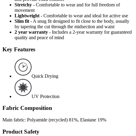
Stretchy
- Comfortable to wear and for full freedom of
movement
Lightweight
- Comfortable to wear and ideal for active use
Slim fit
- A snug fit designed to fit close to the body, usually
by tapering the cut through the midsection and waist
2 year warranty
- Includes a 2-year warranty for guaranteed
quality and peace of mind
Key Features
Quick Drying
UV Protection
Fabric Composition
Main fabric: Polyamide (recycled) 81%, Elastane 19%
Product Safety