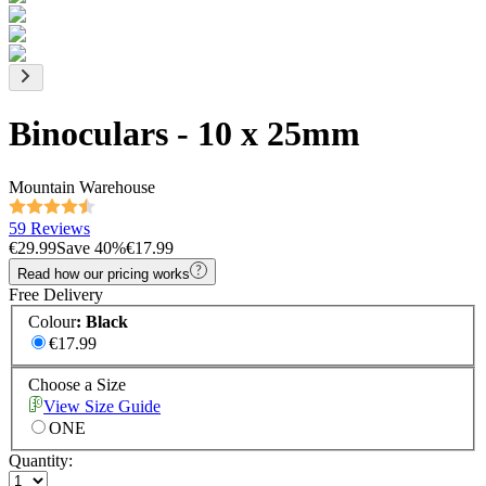
Binoculars - 10 x 25mm
Mountain Warehouse
59 Reviews
€29.99
Save
40
%
€17.99
Read how our pricing works
Free Delivery
Colour
:
Black
€17.99
Choose a Size
View Size Guide
ONE
Quantity: