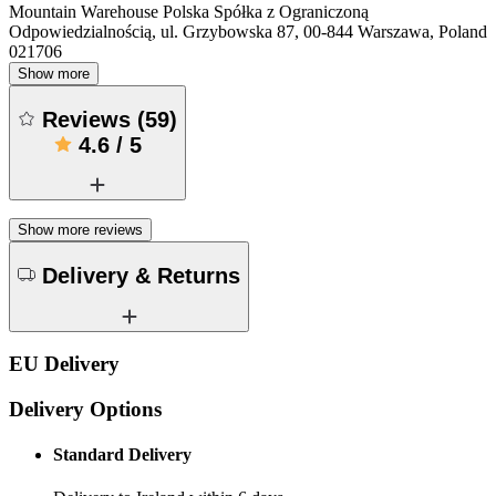
Mountain Warehouse Polska Spółka z Ograniczoną
Odpowiedzialnością, ul. Grzybowska 87, 00-844 Warszawa, Poland
021706
Show more
Reviews
(
59
)
4.6
/
5
Show more reviews
Delivery & Returns
EU Delivery
Delivery Options
Standard Delivery