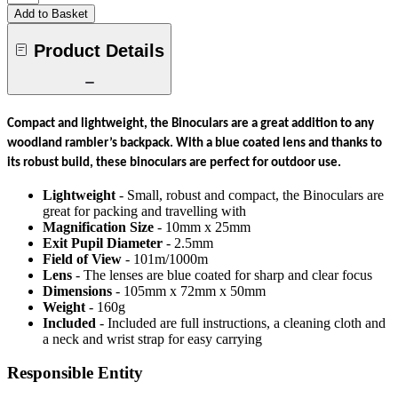
Add to Basket
Product Details
Compact and lightweight, the Binoculars are a great addition to any
woodland rambler’s backpack. With a blue coated lens and thanks to
its robust build, these binoculars are perfect for outdoor use.
Lightweight
- Small, robust and compact, the Binoculars are
great for packing and travelling with
Magnification Size
- 10mm x 25mm
Exit Pupil Diameter
- 2.5mm
Field of View
- 101m/1000m
Lens
- The lenses are blue coated for sharp and clear focus
Dimensions
- 105mm x 72mm x 50mm
Weight
- 160g
Included
- Included are full instructions, a cleaning cloth and
a neck and wrist strap for easy carrying
Responsible Entity