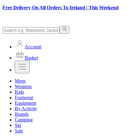
Free Delivery On All Orders To Ireland | This Weekend
Account
Basket
Mens
Womens
Kids
Footwear
Equipment
By Activity
Brands
Camping
Ski
Sale