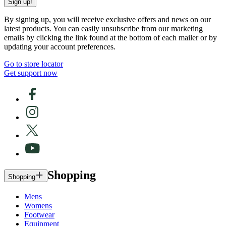
Sign up!
By signing up, you will receive exclusive offers and news on our
latest products. You can easily unsubscribe from our marketing
emails by clicking the link found at the bottom of each mailer or by
updating your account preferences.
Go to store locator
Get support now
Shopping
Shopping
Mens
Womens
Footwear
Equipment