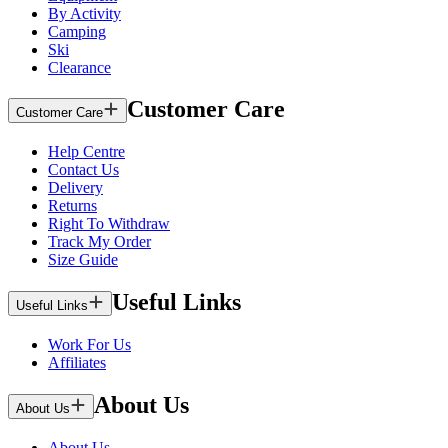
By Activity
Camping
Ski
Clearance
Customer Care
Customer Care
Help Centre
Contact Us
Delivery
Returns
Right To Withdraw
Track My Order
Size Guide
Useful Links
Useful Links
Work For Us
Affiliates
About Us
About Us
About Us