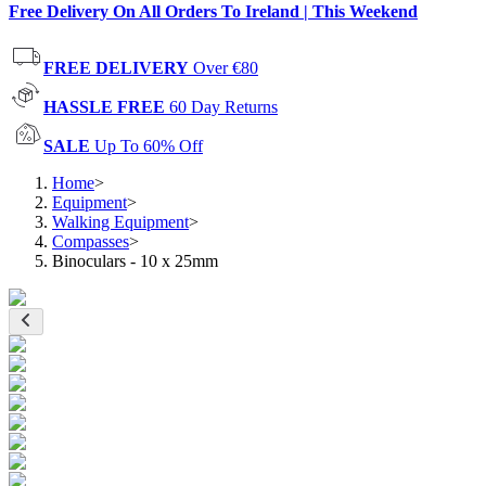
Free Delivery On All Orders To Ireland | This Weekend
FREE DELIVERY
Over €80
HASSLE FREE
60 Day Returns
SALE
Up To 60% Off
Home
>
Equipment
>
Walking Equipment
>
Compasses
>
Binoculars - 10 x 25mm