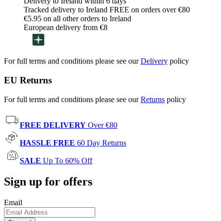
Delivery to Ireland within 6 days
Tracked delivery to Ireland FREE on orders over €80
€5.95 on all other orders to Ireland
European delivery from €8
For full terms and conditions please see our
Delivery
policy
EU Returns
For full terms and conditions please see our
Returns
policy
FREE DELIVERY
Over €80
HASSLE FREE
60 Day Returns
SALE
Up To 60% Off
Sign up for offers
Email