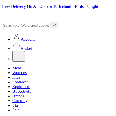
Free Delivery On All Orders To Ireland | Ends Tonight!
Account
Basket
Mens
Womens
Kids
Footwear
Equipment
By Activity
Brands
Camping
Ski
Sale