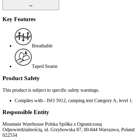
Key Features
Breathable
Taped Seams
Product Safety
This product is subject to specific safety warnings.
Complies with - ISO 5912, camping tent Category A, level 1.
Responsible Entity
Mountain Warehouse Polska Spółka z Ograniczoną
Odpowiedzialnością, ul. Grzybowska 87, 00-844 Warszawa, Poland
022534