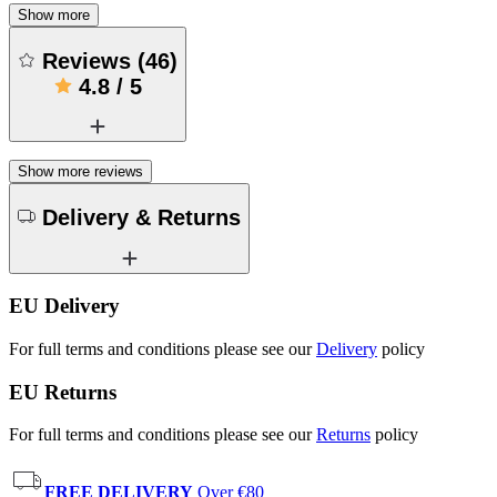
Show more
Reviews
(
46
)
4.8
/
5
Show more reviews
Delivery & Returns
EU Delivery
For full terms and conditions please see our
Delivery
policy
EU Returns
For full terms and conditions please see our
Returns
policy
FREE DELIVERY
Over €80