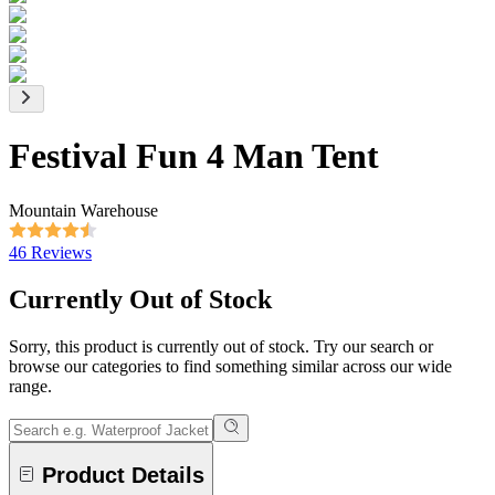
Festival Fun 4 Man Tent
Mountain Warehouse
46 Reviews
Currently Out of Stock
Sorry, this product is currently out of stock. Try our search or
browse our categories to find something similar across our wide
range.
Product Details