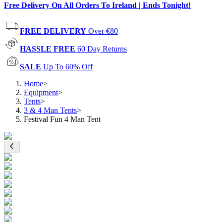
Free Delivery On All Orders To Ireland | Ends Tonight!
FREE DELIVERY
Over €80
HASSLE FREE
60 Day Returns
SALE
Up To 60% Off
Home
>
Equipment
>
Tents
>
3 & 4 Man Tents
>
Festival Fun 4 Man Tent