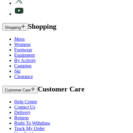
Shopping
Shopping
Mens
Womens
Footwear
Equipment
By Activity
Camping
Ski
Clearance
Customer Care
Customer Care
Help Centre
Contact Us
Delivery
Returns
Right To Withdraw
Track My Order