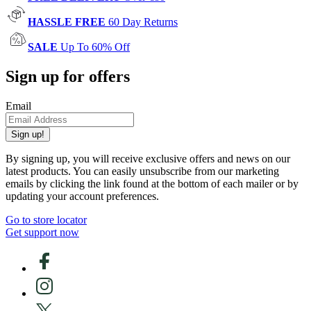
HASSLE FREE
60 Day Returns
SALE
Up To 60% Off
Sign up for offers
Email
Sign up!
By signing up, you will receive exclusive offers and news on our
latest products. You can easily unsubscribe from our marketing
emails by clicking the link found at the bottom of each mailer or by
updating your account preferences.
Go to store locator
Get support now