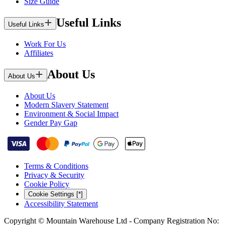
Size Guide
Useful Links
Useful Links
Work For Us
Affiliates
About Us
About Us
About Us
Modern Slavery Statement
Environment & Social Impact
Gender Pay Gap
Terms & Conditions
Privacy & Security
Cookie Policy
Cookie Settings [*]
Accessibility Statement
Copyright © Mountain Warehouse Ltd - Company Registration No: