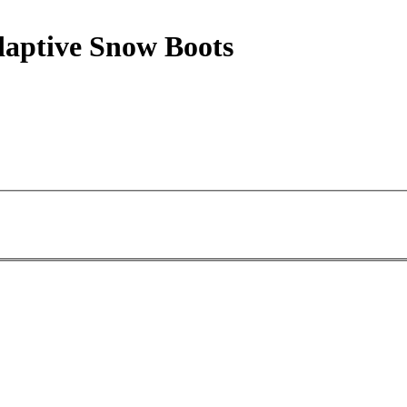
aptive Snow Boots