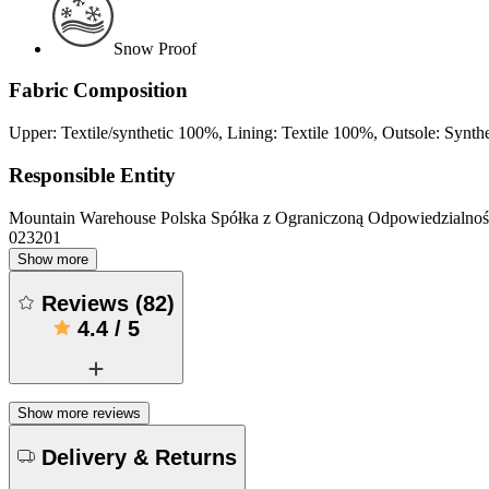
Snow Proof
Fabric Composition
Upper: Textile/synthetic 100%, Lining: Textile 100%, Outsole: Synth
Responsible Entity
Mountain Warehouse Polska Spółka z Ograniczoną Odpowiedzialnośc
023201
Show more
Reviews
(
82
)
4.4
/
5
Show more reviews
Delivery & Returns