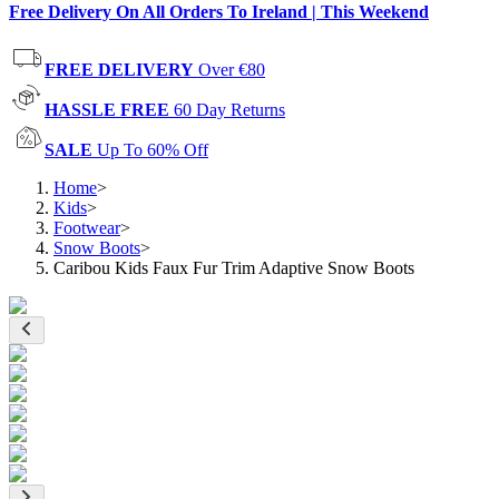
Free Delivery On All Orders To Ireland | This Weekend
FREE DELIVERY
Over €80
HASSLE FREE
60 Day Returns
SALE
Up To 60% Off
Home
>
Kids
>
Footwear
>
Snow Boots
>
Caribou Kids Faux Fur Trim Adaptive Snow Boots