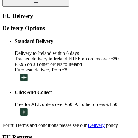
EU Delivery
Delivery Options
Standard Delivery
Delivery to Ireland within 6 days
Tracked delivery to Ireland FREE on orders over €80
€5.95 on all other orders to Ireland
European delivery from €8
Click And Collect
Free for ALL orders over €50. All other orders €3.50
For full terms and conditions please see our
Delivery
policy
EU Returns