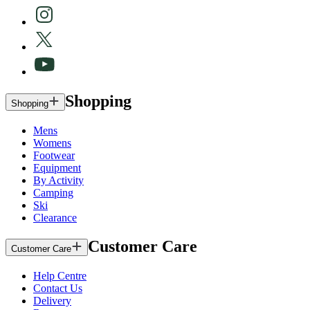
Shopping
Shopping
Mens
Womens
Footwear
Equipment
By Activity
Camping
Ski
Clearance
Customer Care
Customer Care
Help Centre
Contact Us
Delivery