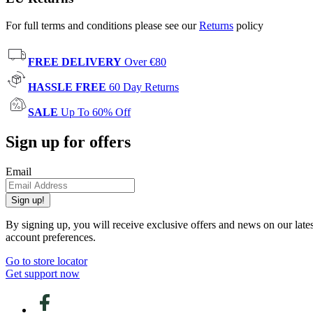
For full terms and conditions please see our
Returns
policy
FREE DELIVERY
Over €80
HASSLE FREE
60 Day Returns
SALE
Up To 60% Off
Sign up for offers
Email
Sign up!
By signing up, you will receive exclusive offers and news on our late
account preferences.
Go to store locator
Get support now