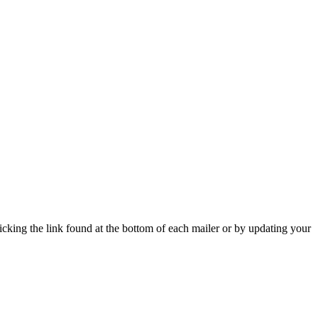
icking the link found at the bottom of each mailer or by updating your