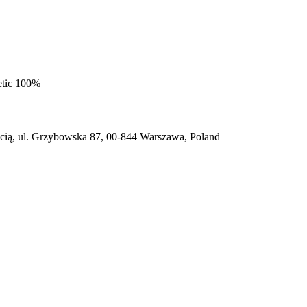
etic 100%
ią, ul. Grzybowska 87, 00-844 Warszawa, Poland