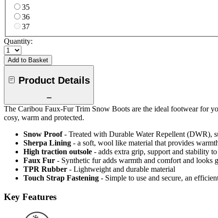
35
36
37
Quantity:
Add to Basket
Product Details
The Caribou Faux-Fur Trim Snow Boots are the ideal footwear for your 
cosy, warm and protected.
Snow Proof
- Treated with Durable Water Repellent (DWR), s
Sherpa Lining
- a soft, wool like material that provides warmt
High traction outsole
- adds extra grip, support and stability to
Faux Fur
- Synthetic fur adds warmth and comfort and looks g
TPR Rubber
- Lightweight and durable material
Touch Strap Fastening
- Simple to use and secure, an efficien
Key Features