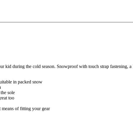
kid during the cold season. Snowproof with touch strap fastening, a hig
uitable in packed snow
h
 the sole
reat too
t means of fitting your gear