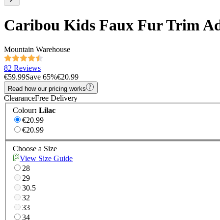
Caribou Kids Faux Fur Trim Ad
Mountain Warehouse
82 Reviews
€59.99
Save
65
%
€20.99
Read how our pricing works
Clearance
Free Delivery
Colour
:
Lilac
€20.99
€20.99
Choose a Size
View Size Guide
28
29
30.5
32
33
34