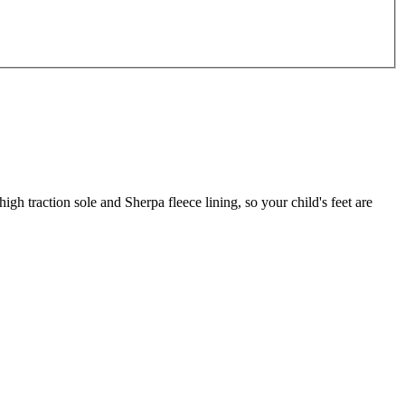
h traction sole and Sherpa fleece lining, so your child's feet are