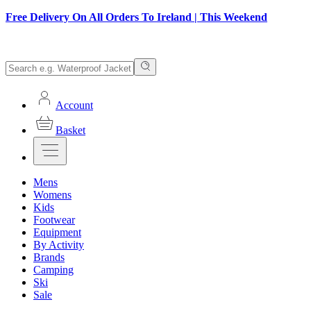
Free Delivery On All Orders To Ireland | This Weekend
Account
Basket
Mens
Womens
Kids
Footwear
Equipment
By Activity
Brands
Camping
Ski
Sale