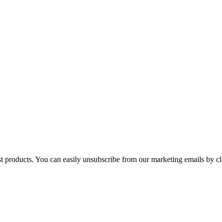
st products. You can easily unsubscribe from our marketing emails by cl