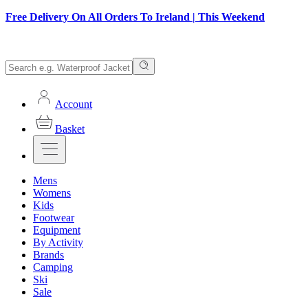
Free Delivery On All Orders To Ireland | This Weekend
Account
Basket
Mens
Womens
Kids
Footwear
Equipment
By Activity
Brands
Camping
Ski
Sale