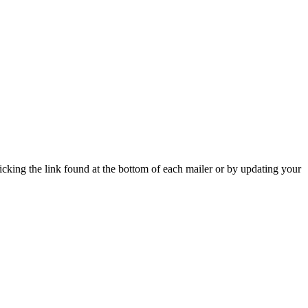
icking the link found at the bottom of each mailer or by updating your