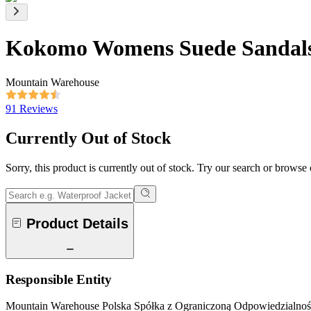
Kokomo Womens Suede Sandal
Mountain Warehouse
91 Reviews
Currently Out of Stock
Sorry, this product is currently out of stock. Try our search or browse
Product Details
Responsible Entity
Mountain Warehouse Polska Spółka z Ograniczoną Odpowiedzialnośc