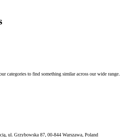
s
 our categories to find something similar across our wide range.
ią, ul. Grzybowska 87, 00-844 Warszawa, Poland