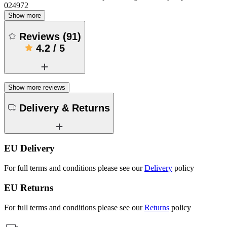
024972
Show more
Reviews
(
91
)
4.2
/
5
Show more reviews
Delivery & Returns
EU Delivery
For full terms and conditions please see our
Delivery
policy
EU Returns
For full terms and conditions please see our
Returns
policy