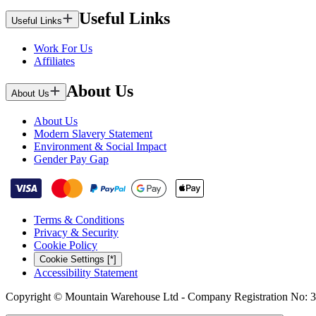
Useful Links
Useful Links
Work For Us
Affiliates
About Us
About Us
About Us
Modern Slavery Statement
Environment & Social Impact
Gender Pay Gap
Terms & Conditions
Privacy & Security
Cookie Policy
Cookie Settings [*]
Accessibility Statement
Copyright © Mountain Warehouse Ltd - Company Registration No: 