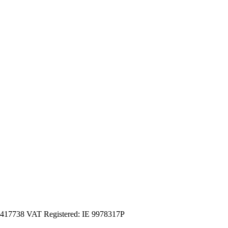
3417738 VAT Registered: IE 9978317P