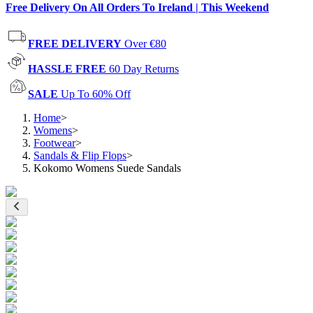
Free Delivery On All Orders To Ireland | This Weekend
FREE DELIVERY
Over €80
HASSLE FREE
60 Day Returns
SALE
Up To 60% Off
Home
>
Womens
>
Footwear
>
Sandals & Flip Flops
>
Kokomo Womens Suede Sandals