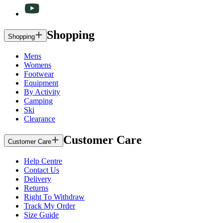
Shopping
Shopping
Mens
Womens
Footwear
Equipment
By Activity
Camping
Ski
Clearance
Customer Care
Customer Care
Help Centre
Contact Us
Delivery
Returns
Right To Withdraw
Track My Order
Size Guide