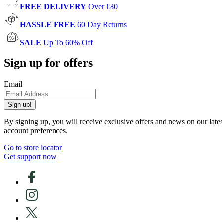
FREE DELIVERY
Over €80
HASSLE FREE
60 Day Returns
SALE
Up To 60% Off
Sign up for offers
Email
Sign up!
By signing up, you will receive exclusive offers and news on our late
account preferences.
Go to store locator
Get support now