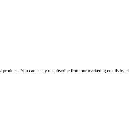
st products. You can easily unsubscribe from our marketing emails by cl